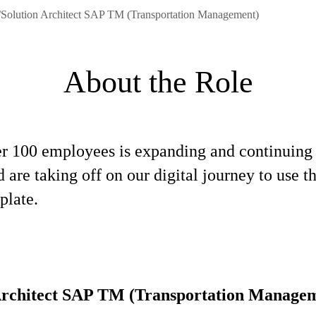
/Solution Architect SAP TM (Transportation Management)
About the Role
ver 100 employees is expanding and continuing
re taking off on our digital journey to use 
plate.
Architect SAP TM (Transportation Manage