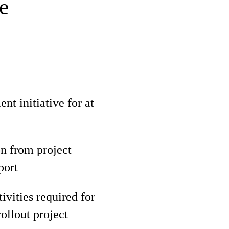
e
t initiative for at
n from project
port
ivities required for
ollout project