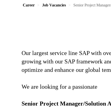
Career
Job Vacancies
Senior Project Manager
Our largest service line SAP with o
growing with our SAP framework and a
optimize and enhance our global tem
We are looking for a passionate
Senior Project Manager/Solution 