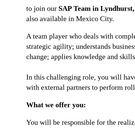
to join our
SAP Team in Lyndhurst,
also available in Mexico City.
A team player who deals with comple
strategic agility; understands busine
change; applies knowledge and skills
In this challenging role, you will ha
with external partners to perform rol
What we offer you:
You will be responsible for the reali