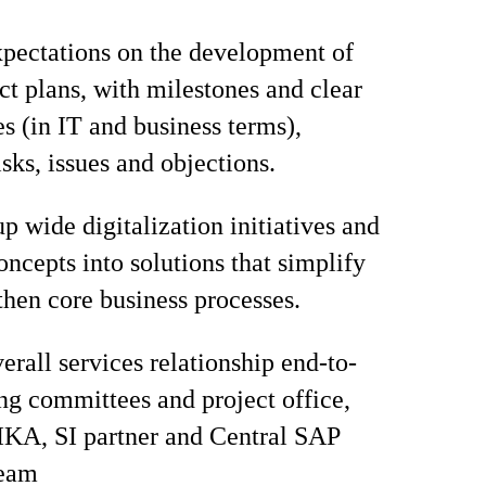
pectations on the development of
ect plans, with milestones and clear
es (in IT and business terms),
sks, issues and objections.
p wide digitalization initiatives and
oncepts into solutions that simplify
then core business processes.
rall services relationship end-to-
ing committees and project office,
IKA, SI partner and Central SAP
team