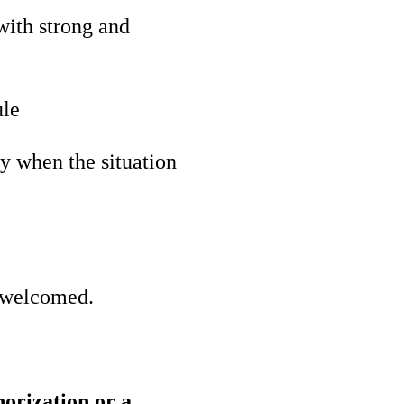
with strong and
ule
y when the situation
s welcomed.
horization or a