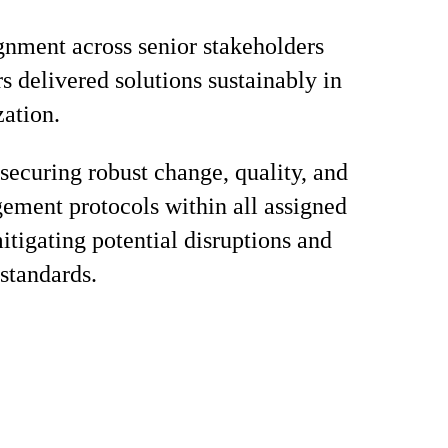
gnment across senior stakeholders
s delivered solutions sustainably in
zation.
 securing robust change, quality, and
ement protocols within all assigned
mitigating potential disruptions and
standards.