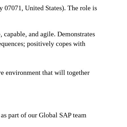
 07071, United States). The role is
 capable, and agile. Demonstrates
sequences; positively copes with
ve environment that will together
s as part of our Global SAP team