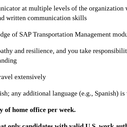
cator at multiple levels of the organization 
nd written communication skills
edge of SAP Transportation Management mod
hy and resilience, and you take responsibilit
anding
ravel extensively
ish; any additional language (e.g., Spanish) i
y of home office per week.
hat only candidates with valid U.S. work aut