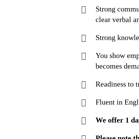
Strong communi
clear verbal a
Strong knowl
You show empat
becomes dem
Readiness to t
Fluent in Engl
We offer 1 da
Please note t