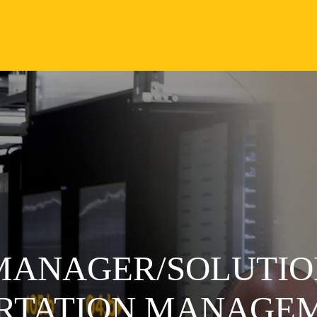
 MANAGER/SOLUTIO
ORTATION MANAGE