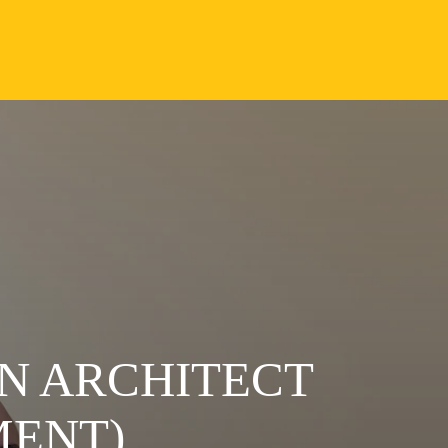
N ARCHITECT
MENT)