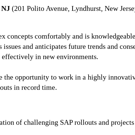
 NJ
(201 Polito Avenue, Lyndhurst, New Jersey
x concepts comfortably and is knowledgeable,
ss issues and anticipates future trends and con
 effectively in new environments.
ve the opportunity to work in a highly innovati
louts in record time.
zation of challenging SAP rollouts and project