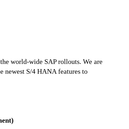
 the world-wide SAP rollouts. We are
the newest S/4 HANA features to
ment)