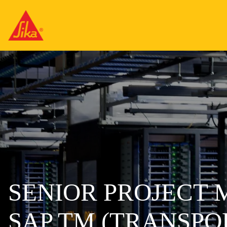
SENIOR PROJECT
SAP TM (TRANSP