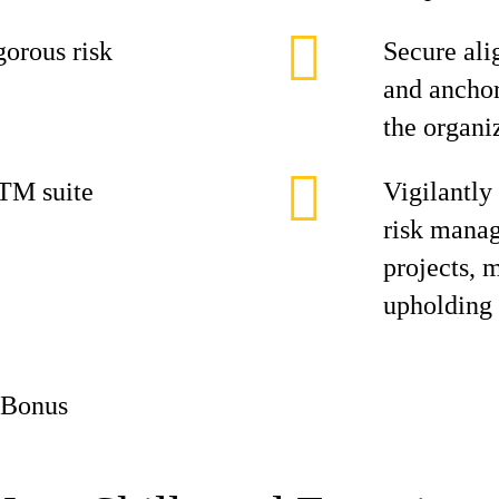
gorous risk
Secure ali
and anchor
the organi
TM suite
Vigilantly
risk manag
projects, 
upholding 
 Bonus