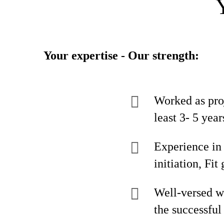
Your expertise - Our strength:
Worked as pro
least 3- 5 year
Experience in
initiation, Fi
Well-versed wi
the successfu