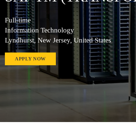
Full-time
Information Technology
Lyndhurst, New Jersey, United States
APPLY NOW