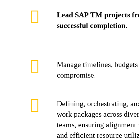
Lead SAP TM projects fro
successful completion.
Manage timelines, budgets 
compromise.
Defining, orchestrating, an
work packages across diver
teams, ensuring alignment w
and efficient resource utili