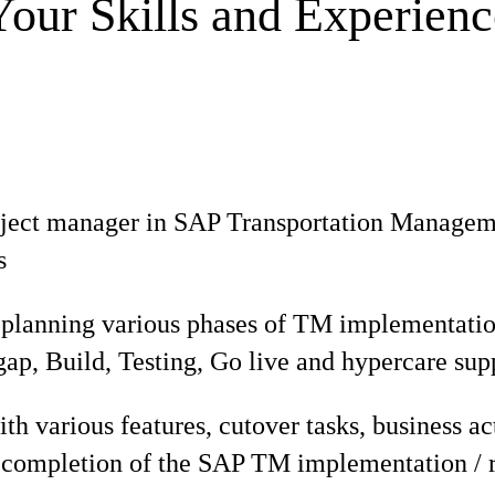
Your Skills and Experienc
ject manager in SAP Transportation Managemen
s
 planning various phases of TM implementatio
t gap, Build, Testing, Go live and hypercare sup
th various features, cutover tasks, business act
l completion of the SAP TM implementation / r