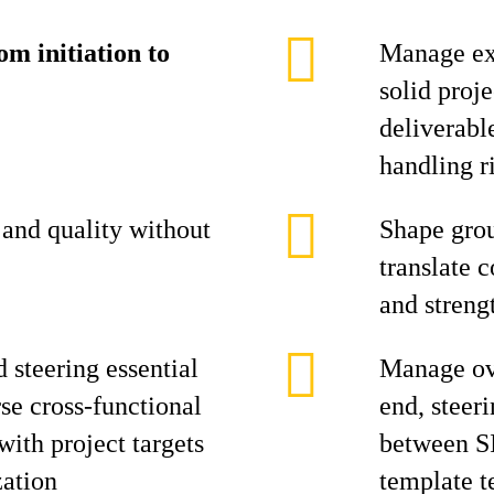
m initiation to
Manage ex
solid proj
deliverabl
handling ri
and quality without
Shape grou
translate c
and streng
d steering essential
Manage ove
se cross-functional
end, steer
ith project targets
between S
zation
template 