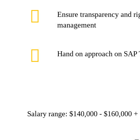
Ensure transparency and ri
management
Hand on approach on SAP 
Salary range: $140,000 - $160,000 +