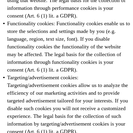
using that website. The legal basis for the collection of
information through performance cookies is your
consent (Art. 6 (1) lit. a GDPR).
Functionality cookies: Functionality cookies enable us to
store the selections and settings made by you (e.g.
language, region, text size, font). If you disable
functionality cookies the functionality of the website
may be affected. The legal basis for the collection of
information through functionality cookies is your
consent (Art. 6 (1) lit. a GDPR).
Targeting/advertisement cookies:
Targeting/advertisement cookies allow us to analyze the
efficiency of our marketing activities and to provide
targeted advertisement tailored for your interests. If you
disable such cookies you will not receive a customized
experience. The legal basis for the collection of such
information by targeting/advertisement cookies is your
consent (Art. 6 (1) lit. a GDPR).