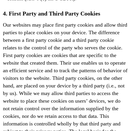
4. First Party and Third Party Cookies
Our websites may place first party cookies and allow third
parties to place cookies on your device. The difference
between a first party cookie and a third party cookie
relates to the control of the party who serves the cookie.
First party cookies are cookies that are specific to the
website that created them. Their use enables us to operate
an efficient service and to track the patterns of behavior of
visitors to the website. Third party cookies, on the other
hand, are placed on your device by a third party (i.e., not
by us). While we may allow third parties to access the
website to place these cookies on users’ devices, we do
not retain control over the information supplied by the
cookies, nor do we retain access to that data. This
information is controlled wholly by that third party and