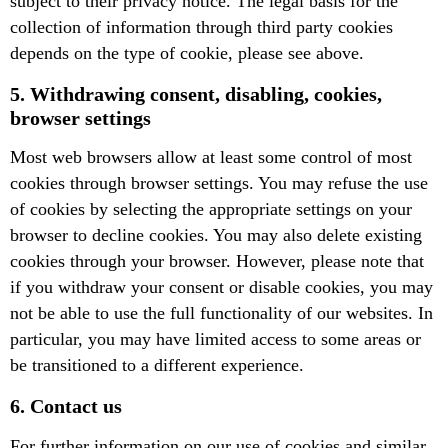
subject to their privacy notice. The legal basis for the
collection of information through third party cookies
depends on the type of cookie, please see above.
5. Withdrawing consent, disabling, cookies,
browser settings
Most web browsers allow at least some control of most
cookies through browser settings. You may refuse the use
of cookies by selecting the appropriate settings on your
browser to decline cookies. You may also delete existing
cookies through your browser. However, please note that
if you withdraw your consent or disable cookies, you may
not be able to use the full functionality of our websites. In
particular, you may have limited access to some areas or
be transitioned to a different experience.
6. Contact us
For further information on our use of cookies and similar