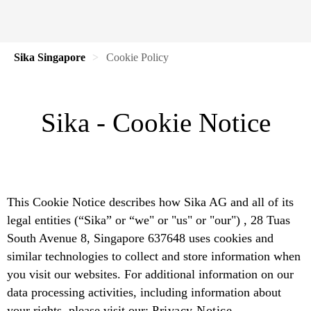
Sika Singapore
Cookie Policy
Sika - Cookie Notice
This Cookie Notice describes how Sika AG and all of its
legal entities (“Sika” or “we" or "us" or "our") , 28 Tuas
South Avenue 8, Singapore 637648 uses cookies and
similar technologies to collect and store information when
you visit our websites. For additional information on our
data processing activities, including information about
your rights, please visit our:
Privacy Notice.