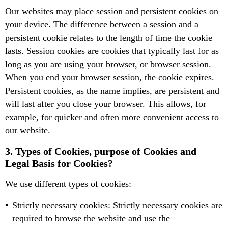
Our websites may place session and persistent cookies on
your device. The difference between a session and a
persistent cookie relates to the length of time the cookie
lasts. Session cookies are cookies that typically last for as
long as you are using your browser, or browser session.
When you end your browser session, the cookie expires.
Persistent cookies, as the name implies, are persistent and
will last after you close your browser. This allows, for
example, for quicker and often more convenient access to
our website.
3. Types of Cookies, purpose of Cookies and
Legal Basis for Cookies?
We use different types of cookies:
Strictly necessary cookies: Strictly necessary cookies are
required to browse the website and use the