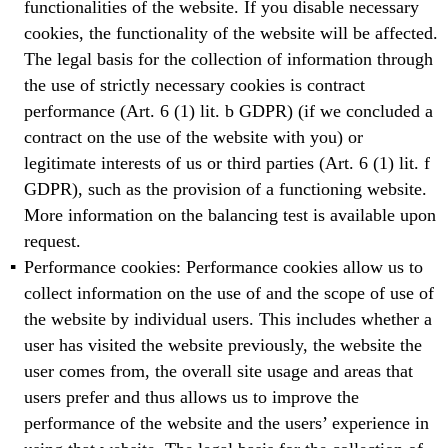
functionalities of the website. If you disable necessary
cookies, the functionality of the website will be affected.
The legal basis for the collection of information through
the use of strictly necessary cookies is contract
performance (Art. 6 (1) lit. b GDPR) (if we concluded a
contract on the use of the website with you) or
legitimate interests of us or third parties (Art. 6 (1) lit. f
GDPR), such as the provision of a functioning website.
More information on the balancing test is available upon
request.
Performance cookies: Performance cookies allow us to
collect information on the use of and the scope of use of
the website by individual users. This includes whether a
user has visited the website previously, the website the
user comes from, the overall site usage and areas that
users prefer and thus allows us to improve the
performance of the website and the users’ experience in