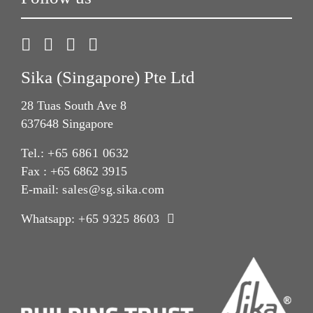
Sika (Singapore) Pte Ltd
28 Tuas South Ave 8
637648 Singapore
Tel.:
+65 6861 0632
Fax : +65 6862 3915
E-mail:
sales@sg.sika.com
Whatsapp:
+65 9325 8603