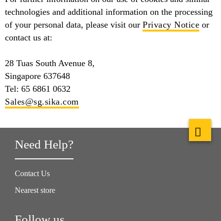
technologies and additional information on the processing
of your personal data, please visit our
Privacy Notice
or
contact us at:
28 Tuas South Avenue 8,
Singapore 637648
Tel: 65 6861 0632
Sales@sg.sika.com
Need Help?
Contact Us
Nearest store
Follow us