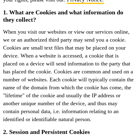
1. What are Cookies and what information do
they collect?
When you visit our websites or view our services online,
we or an authorized third party may send you a cookie.
Cookies are small text files that may be placed on your
device. When a website is accessed, a cookie that is
placed on a device will send information to the party that
has placed the cookie. Cookies are common and used on a
number of websites. Each cookie will typically contain the
name of the domain from which the cookie has come, the
"lifetime" of the cookie and usually the IP address or
another unique number of the device, and thus may
contain personal data, i.e. information relating to an
identified or identifiable natural person.
2. Session and Persistent Cookies