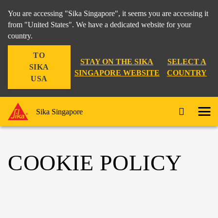
You are accessing "Sika Singapore", it seems you are accessing it
from "United States". We have a dedicated website for your
country.
TO
STAY ON THE SIKA
SELECT A
SIKA
SINGAPORE WEBSITE
COUNTRY
USA
Sika Singapore
COOKIE POLICY