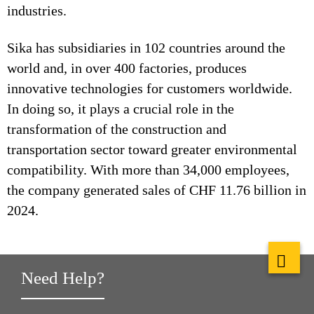
industries.
Sika has subsidiaries in 102 countries around the
world and, in over 400 factories, produces
innovative technologies for customers worldwide.
In doing so, it plays a crucial role in the
transformation of the construction and
transportation sector toward greater environmental
compatibility. With more than 34,000 employees,
the company generated sales of CHF 11.76 billion in
2024.
Need Help?