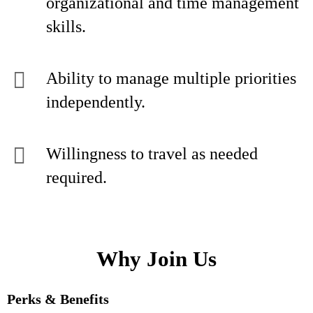
organizational and time management
skills.
Ability to manage multiple priorities
independently.
Willingness to travel as needed
required.
Why Join Us
Perks & Benefits