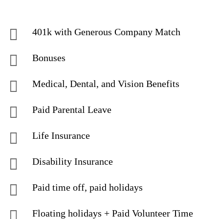
401k with Generous Company Match
Bonuses
Medical, Dental, and Vision Benefits
Paid Parental Leave
Life Insurance
Disability Insurance
Paid time off, paid holidays
Floating holidays + Paid Volunteer Time