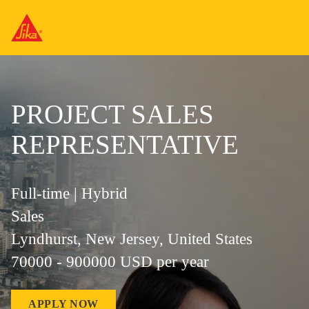
PROJECT SALES
REPRESENTATIVE
Full-time | Hybrid
Sales
Lyndhurst, New Jersey, United States
70000 - 900000 USD per year
APPLY NOW