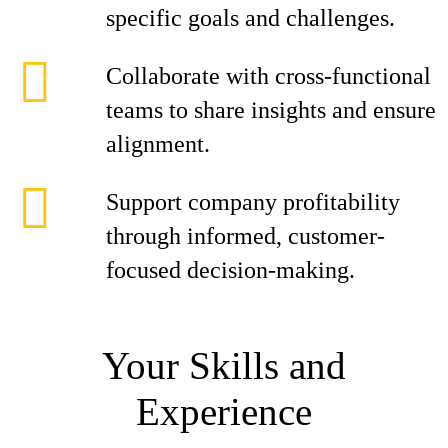
specific goals and challenges.
Collaborate with cross-functional
teams to share insights and ensure
alignment.
Support company profitability
through informed, customer-
focused decision-making.
Your Skills and
Experience