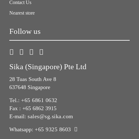
Contact Us
Nearest store
Follow us
Sika (Singapore) Pte Ltd
28 Tuas South Ave 8
637648 Singapore
Tel.:
+65 6861 0632
Fax : +65 6862 3915
E-mail:
sales@sg.sika.com
Whatsapp:
+65 9325 8603