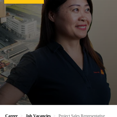
Career
Job Vacancies
Project Sales Representative