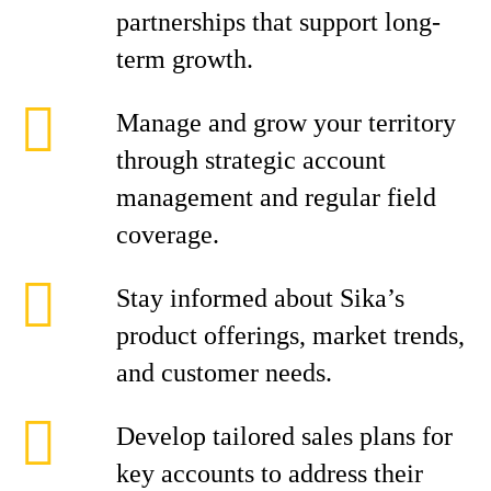
partnerships that support long-
term growth.
Manage and grow your territory
through strategic account
management and regular field
coverage.
Stay informed about Sika’s
product offerings, market trends,
and customer needs.
Develop tailored sales plans for
key accounts to address their