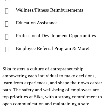
Wellness/Fitness Reimbursements
Education Assistance
Professional Development Opportunities
Employee Referral Program & More!
Sika fosters a culture of entrepreneurship,
empowering each individual to make decisions,
learn from experiences, and shape their own career
path. The safety and well-being of employees are
top priorities at Sika, with a strong commitment to
open communication and maintaining a safe