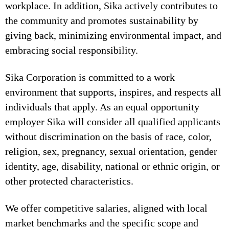
workplace. In addition, Sika actively contributes to
the community and promotes sustainability by
giving back, minimizing environmental impact, and
embracing social responsibility.
Sika Corporation is committed to a work
environment that supports, inspires, and respects all
individuals that apply. As an equal opportunity
employer Sika will consider all qualified applicants
without discrimination on the basis of race, color,
religion, sex, pregnancy, sexual orientation, gender
identity, age, disability, national or ethnic origin, or
other protected characteristics.
We offer competitive salaries, aligned with local
market benchmarks and the specific scope and