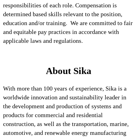
responsibilities of each role. Compensation is
determined based skills relevant to the position,
education and/or training. We are committed to fair
and equitable pay practices in accordance with
applicable laws and regulations.
About Sika
With more than 100 years of experience, Sika is a
worldwide innovation and sustainability leader in
the development and production of systems and
products for commercial and residential
construction, as well as the transportation, marine,
automotive, and renewable energy manufacturing