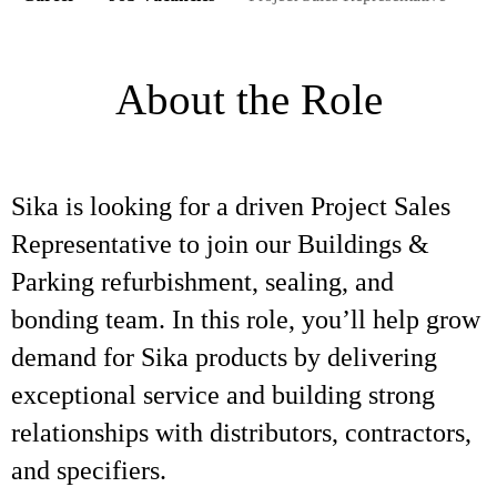
About the Role
Sika is looking for a driven Project Sales
Representative to join our Buildings &
Parking refurbishment, sealing, and
bonding team. In this role, you’ll help grow
demand for Sika products by delivering
exceptional service and building strong
relationships with distributors, contractors,
and specifiers.