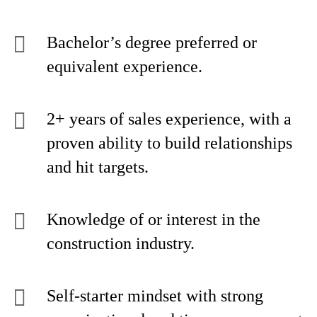
Bachelor’s degree preferred or
equivalent experience.
2+ years of sales experience, with a
proven ability to build relationships
and hit targets.
Knowledge of or interest in the
construction industry.
Self-starter mindset with strong