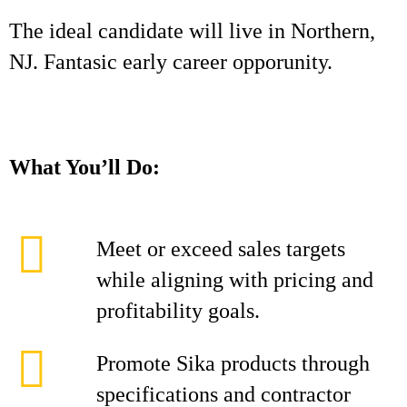
The ideal candidate will live in Northern,
NJ. Fantasic early career opporunity.
What You’ll Do:
Meet or exceed sales targets
while aligning with pricing and
profitability goals.
Promote Sika products through
specifications and contractor