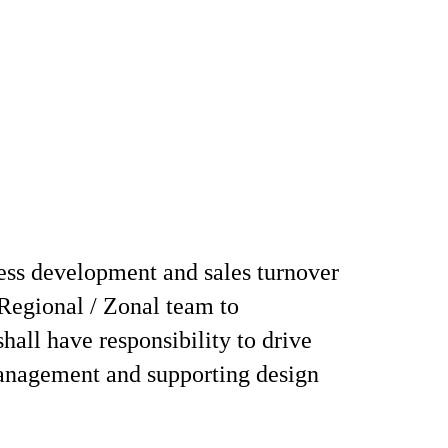
ess development and sales turnover
Regional / Zonal team to
all have responsibility to drive
anagement and supporting design