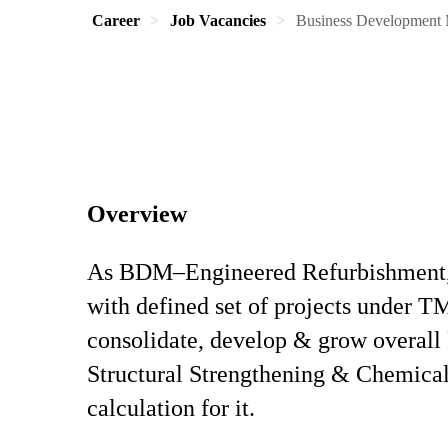
Career
Job Vacancies
Business Development 
Overview
As BDM–Engineered Refurbishment, th
with defined set of projects under 
consolidate, develop & grow overall 
Structural Strengthening & Chemica
calculation for it.