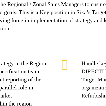
the Regional / Zonal Sales Managers to ensure 
d goals. This is a Key position in Sika’s Targ
iving force in implementation of strategy and k
tion.
rategy in the Region
Handle key
pecification team.
DIRECTLY 
ct reporting of the
Target Mar
arallel role in
organizati
arket –
Refurbish
hin the region