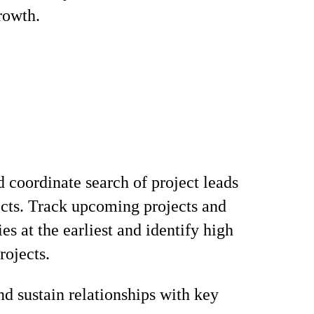
rowth.
d coordinate search of project leads
cts. Track upcoming projects and
es at the earliest and identify high
rojects.
d sustain relationships with key