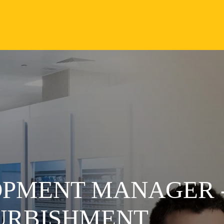
OPMENT MANAGER 
URBISHMENT