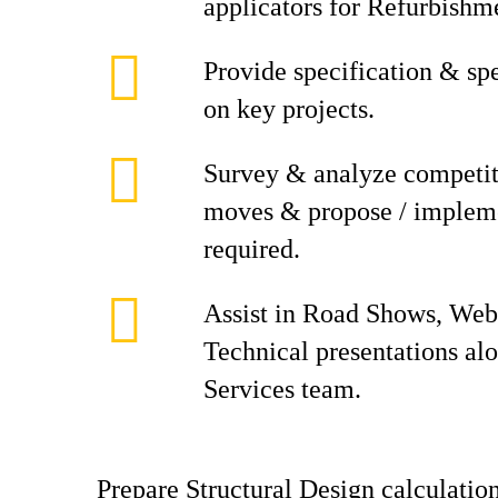
applicators for Refurbishm
Provide specification & spe
on key projects.
Survey & analyze competit
moves & propose / impleme
required.
Assist in Road Shows, Web
Technical presentations al
Services team.
Prepare Structural Design calculati