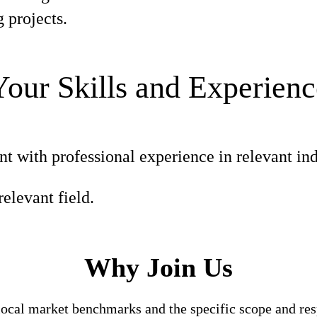
 projects.
Your Skills and Experienc
nt with professional experience in relevant ind
elevant field.
Why Join Us
local market benchmarks and the specific scope and res