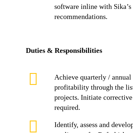
software inline with Sika’s
recommendations.
D
ut
i
es & Responsibilities
Achieve quarterly / annual 
profitability through the li
projects. Initiate correctiv
required.
Identify, assess and develo