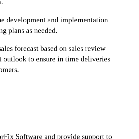
s.
the development and implementation
ng plans as needed.
sales forecast based on sales review
t outlook to ensure in time deliveries
tomers.
rFix Software and provide support to