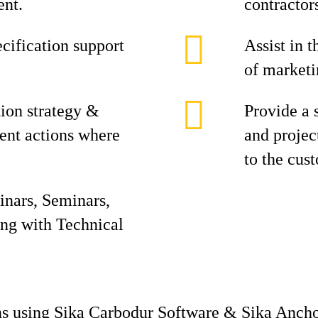
ent.
contractor
cification support
Assist in 
of marketi
ion strategy &
Provide a 
nt actions where
and projec
to the cus
inars, Seminars,
ong with Technical
ons using Sika Carbodur Software & Sika Ancho