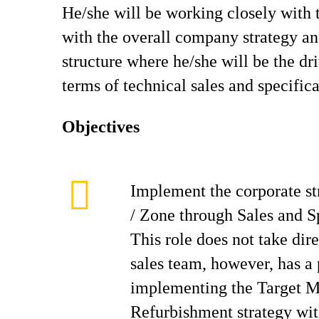
He/she will be working closely with 
with the overall company strategy an
structure where he/she will be the dr
terms of technical sales and specifica
Objectives
Implement the corporate st
/ Zone through Sales and S
This role does not take dire
sales team, however, has a p
implementing the Target M
Refurbishment strategy wit