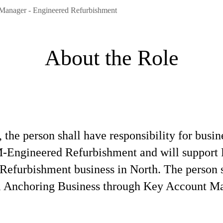
Manager - Engineered Refurbishment
About the Role
e person shall have responsibility for busin
TM-Engineered Refurbishment and will support 
Refurbishment business in North. The person sh
l Anchoring Business through Key Account M