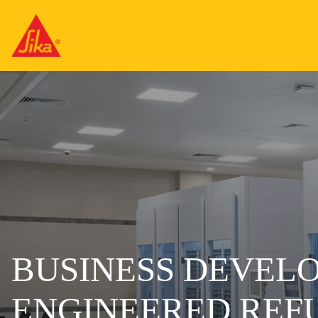
BUSINESS DEVEL
ENGINEERED REF