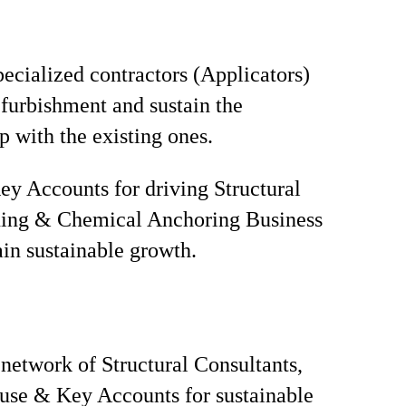
ecialized contractors (Applicators)
urbishment and sustain the
p with the existing ones.
y Accounts for driving Structural
ning & Chemical Anchoring Business
in sustainable growth.
network of Structural Consultants,
use & Key Accounts for sustainable