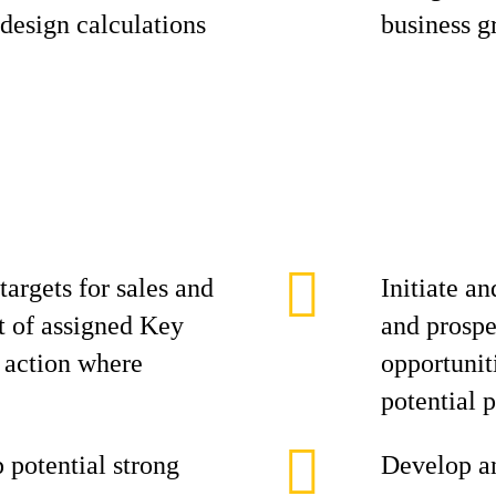
 design calculations
business g
targets for sales and
Initiate an
st of assigned Key
and prospe
e action where
opportuniti
potential p
p potential strong
Develop an