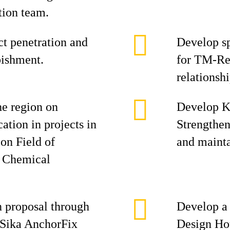
tion team.
ct penetration and
Develop sp
bishment.
for TM-Ref
relationshi
he region on
Develop Ke
cation in projects in
Strengthe
on Field of
and mainta
& Chemical
n proposal through
Develop a 
 Sika AnchorFix
Design Ho