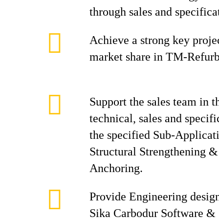
through sales and specifica
Achieve a strong key proje
market share in TM-Refur
Support the sales team in t
technical, sales and specifi
the specified Sub-Applicati
Structural Strengthening 
Anchoring.
Provide Engineering desig
Sika Carbodur Software &