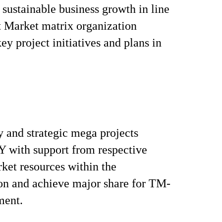
sustainable business growth in line
et Market matrix organization
ey project initiatives and plans in
 and strategic mega projects
with support from respective
ket resources within the
on and achieve major share for TM-
ment.