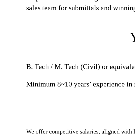
sales team for submittals and winning
B. Tech / M. Tech (Civil) or equivale
Minimum 8~10 years’ experience in r
We offer competitive salaries, aligned with 