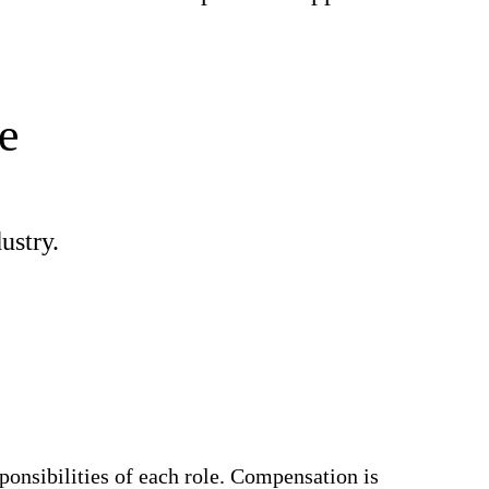
e
ustry.
ponsibilities of each role. Compensation is