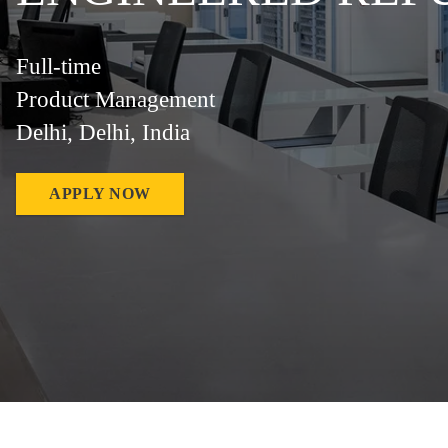
Full-time
Product Management
Delhi, Delhi, India
APPLY NOW