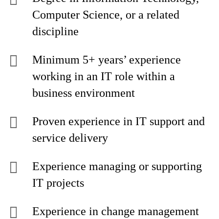
Computer Science, or a related
discipline
Minimum 5+ years’ experience
working in an IT role within a
business environment
Proven experience in IT support and
service delivery
Experience managing or supporting
IT projects
Experience in change management