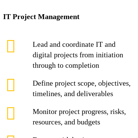
IT Project Management
Lead and coordinate IT and
digital projects from initiation
through to completion
Define project scope, objectives,
timelines, and deliverables
Monitor project progress, risks,
resources, and budgets