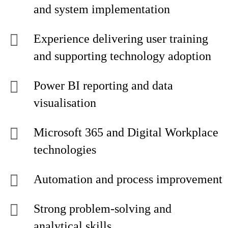
and system implementation
Experience delivering user training
and supporting technology adoption
Power BI reporting and data
visualisation
Microsoft 365 and Digital Workplace
technologies
Automation and process improvement
Strong problem-solving and
analytical skills