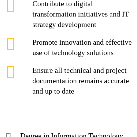
Contribute to digital
transformation initiatives and IT
strategy development
Promote innovation and effective
use of technology solutions
Ensure all technical and project
documentation remains accurate
and up to date
Degree in Information Technology,