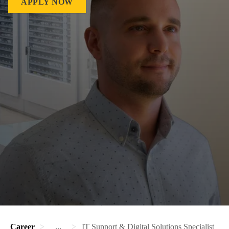
APPLY NOW
Career
...
IT Support & Digital Solutions Specialist