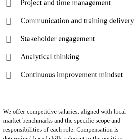
Project and time management
Communication and training delivery
Stakeholder engagement
Analytical thinking
Continuous improvement mindset
We offer competitive salaries, aligned with local
market benchmarks and the specific scope and
responsibilities of each role. Compensation is
determined based skills relevant to the position,