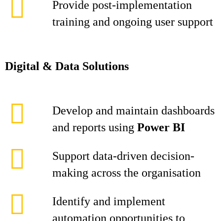
Provide post-implementation
training and ongoing user support
Digital & Data Solutions
Develop and maintain dashboards
and reports using
Power BI
Support data-driven decision-
making across the organisation
Identify and implement
automation opportunities to