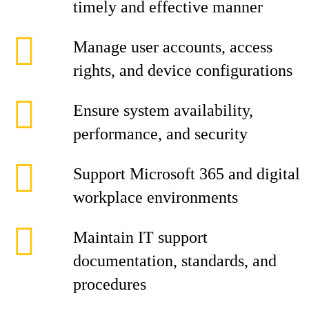
timely and effective manner
Manage user accounts, access
rights, and device configurations
Ensure system availability,
performance, and security
Support Microsoft 365 and digital
workplace environments
Maintain IT support
documentation, standards, and
procedures