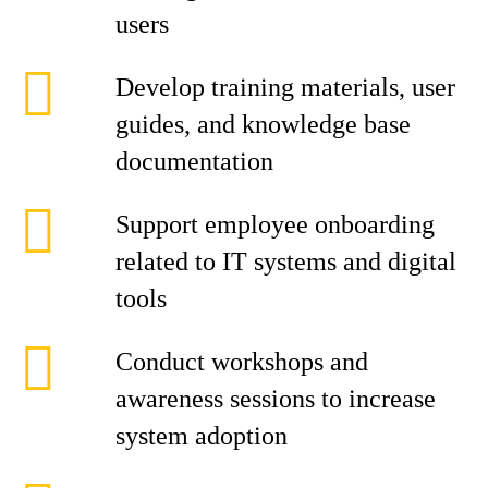
users
Develop training materials, user
guides, and knowledge base
documentation
Support employee onboarding
related to IT systems and digital
tools
Conduct workshops and
awareness sessions to increase
system adoption