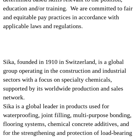
education and/or training. We are committed to fair
and equitable pay practices in accordance with
applicable laws and regulations.
Sika, founded in 1910 in Switzerland, is a global
group operating in the construction and industrial
sectors with a focus on specialty chemicals,
supported by its worldwide production and sales
network.
Sika is a global leader in products used for
waterproofing, joint filling, multi-purpose bonding,
flooring systems, chemical concrete additives, and
for the strengthening and protection of load-bearing