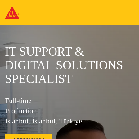
IT SUPPORT &
DIGITAL SOLUTIONS
SPECIALIST
Full-time
Production
Istanbul, İstanbul, Türkiye