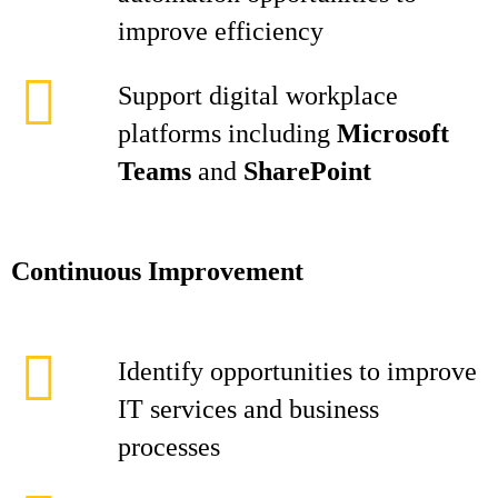
improve efficiency
Support digital workplace
platforms including
Microsoft
Teams
and
SharePoint
Continuous Improvement
Identify opportunities to improve
IT services and business
processes