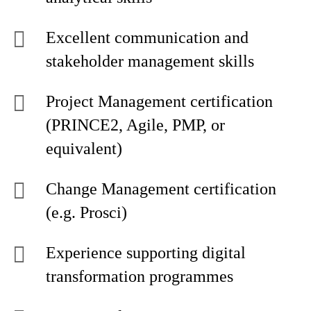
Excellent communication and
stakeholder management skills
Project Management certification
(PRINCE2, Agile, PMP, or
equivalent)
Change Management certification
(e.g. Prosci)
Experience supporting digital
transformation programmes