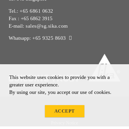
Tel.:
+65 6861 0632
Fax : +65 6862 3915
E-mail:
sales@sg.sika.com
Whatsapp:
+65 9325 8603
This website uses cookies to provide you with a
greater user experience.
By using our site, you accept our use of cookies.
Imprint
ACCEPT
Legal Notice
Privacy Notice