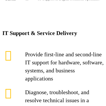
IT Support & Service Delivery
Provide first-line and second-line
IT support for hardware, software,
systems, and business
applications
Diagnose, troubleshoot, and
resolve technical issues in a