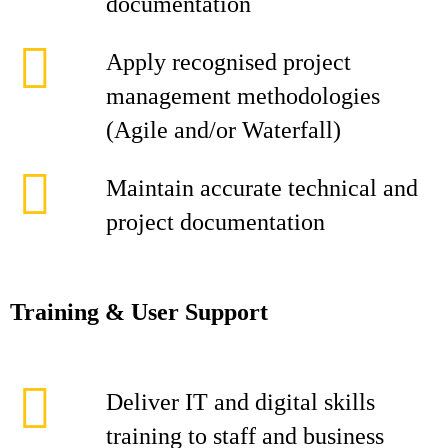
documentation
Apply recognised project
management methodologies
(Agile and/or Waterfall)
Maintain accurate technical and
project documentation
Training & User Support
Deliver IT and digital skills
training to staff and business