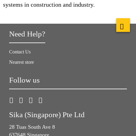
systems in construction and industry.
Need Help?
Contact Us
Nearest store
Follow us
Sika (Singapore) Pte Ltd
28 Tuas South Ave 8
637648 Singapore