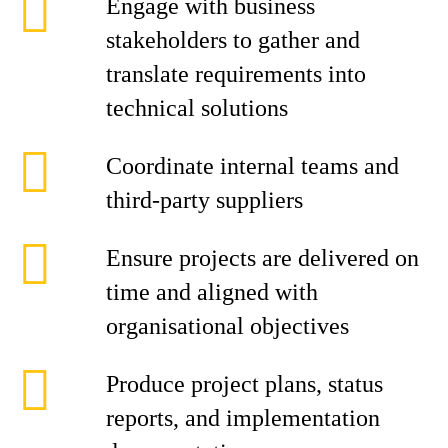
Engage with business
stakeholders to gather and
translate requirements into
technical solutions
Coordinate internal teams and
third-party suppliers
Ensure projects are delivered on
time and aligned with
organisational objectives
Produce project plans, status
reports, and implementation