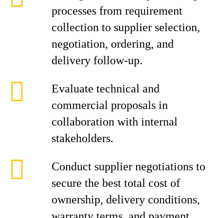
processes from requirement
collection to supplier selection,
negotiation, ordering, and
delivery follow-up.
Evaluate technical and
commercial proposals in
collaboration with internal
stakeholders.
Conduct supplier negotiations to
secure the best total cost of
ownership, delivery conditions,
warranty terms, and payment