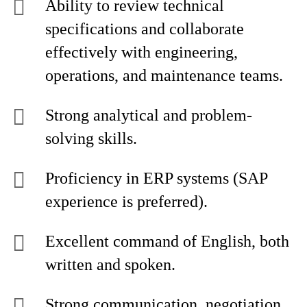
Ability to review technical
specifications and collaborate
effectively with engineering,
operations, and maintenance teams.
Strong analytical and problem-
solving skills.
Proficiency in ERP systems (SAP
experience is preferred).
Excellent command of English, both
written and spoken.
Strong communication, negotiation,