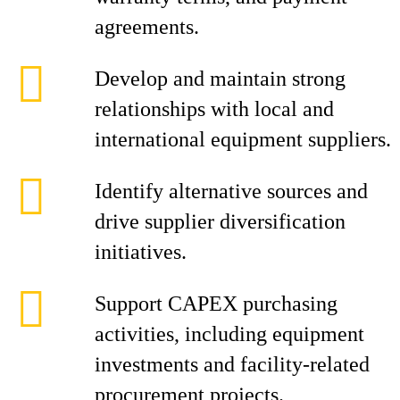
agreements.
Develop and maintain strong
relationships with local and
international equipment suppliers.
Identify alternative sources and
drive supplier diversification
initiatives.
Support CAPEX purchasing
activities, including equipment
investments and facility-related
procurement projects.