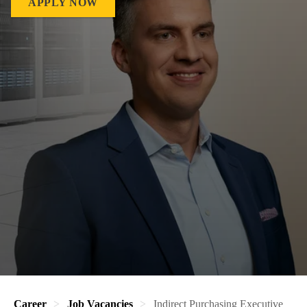
APPLY NOW
Career
Job Vacancies
Indirect Purchasing Executive