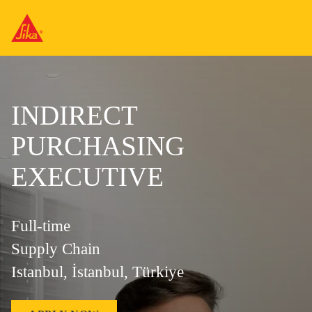
INDIRECT
PURCHASING
EXECUTIVE
Full-time
Supply Chain
Istanbul, İstanbul, Türkiye