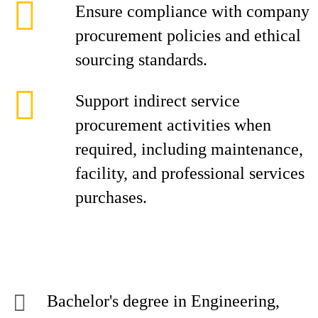
Ensure compliance with company
procurement policies and ethical
sourcing standards.
Support indirect service
procurement activities when
required, including maintenance,
facility, and professional services
purchases.
Bachelor's degree in Engineering,