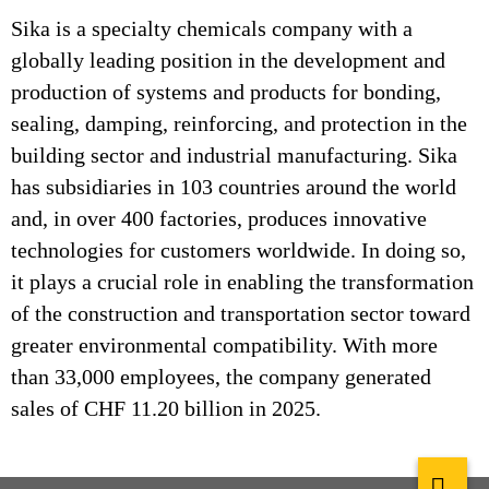
Sika is a specialty chemicals company with a
globally leading position in the development and
production of systems and products for bonding,
sealing, damping, reinforcing, and protection in the
building sector and industrial manufacturing. Sika
has subsidiaries in 103 countries around the world
and, in over 400 factories, produces innovative
technologies for customers worldwide. In doing so,
it plays a crucial role in enabling the transformation
of the construction and transportation sector toward
greater environmental compatibility. With more
than 33,000 employees, the company generated
sales of CHF 11.20 billion in 2025.