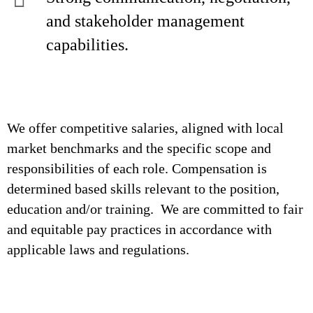
and stakeholder management
capabilities.
We offer competitive salaries, aligned with local
market benchmarks and the specific scope and
responsibilities of each role. Compensation is
determined based skills relevant to the position,
education and/or training. We are committed to fair
and equitable pay practices in accordance with
applicable laws and regulations.