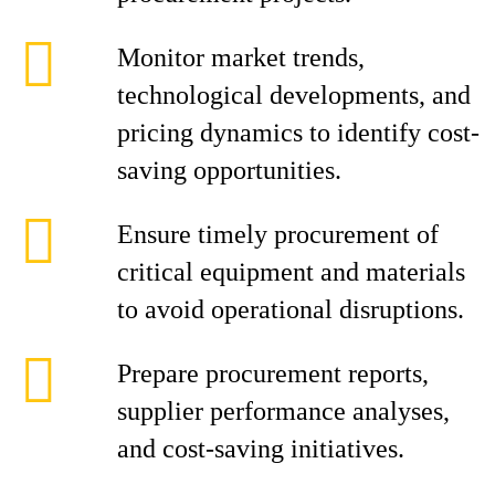
Monitor market trends,
technological developments, and
pricing dynamics to identify cost-
saving opportunities.
Ensure timely procurement of
critical equipment and materials
to avoid operational disruptions.
Prepare procurement reports,
supplier performance analyses,
and cost-saving initiatives.