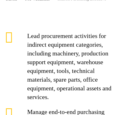
Lead procurement activities for
indirect equipment categories,
including machinery, production
support equipment, warehouse
equipment, tools, technical
materials, spare parts, office
equipment, operational assets and
services.
Manage end-to-end purchasing