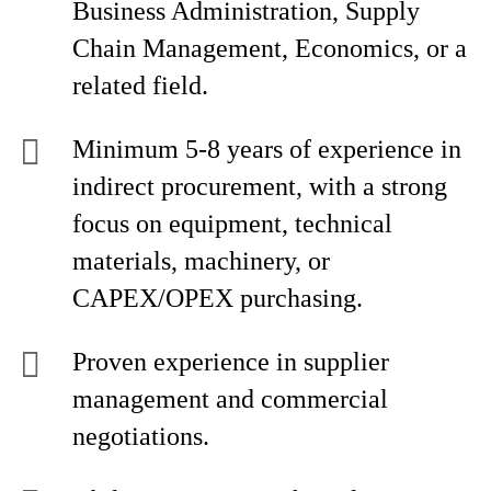
Business Administration, Supply
Chain Management, Economics, or a
related field.
Minimum 5-8 years of experience in
indirect procurement, with a strong
focus on equipment, technical
materials, machinery, or
CAPEX/OPEX purchasing.
Proven experience in supplier
management and commercial
negotiations.