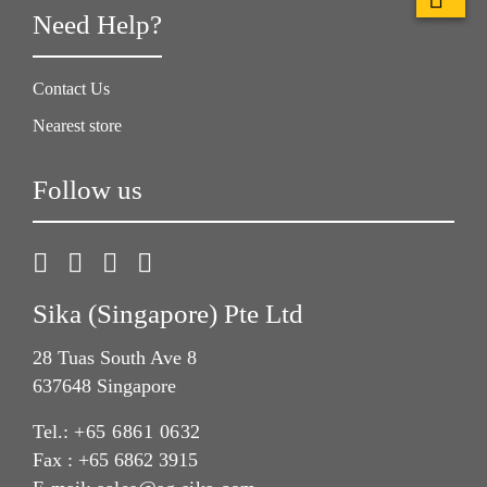
Need Help?
Contact Us
Nearest store
Follow us
Sika (Singapore) Pte Ltd
28 Tuas South Ave 8
637648 Singapore
Tel.:
+65 6861 0632
Fax : +65 6862 3915