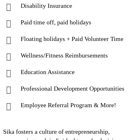
Disability Insurance
Paid time off, paid holidays
Floating holidays + Paid Volunteer Time
Wellness/Fitness Reimbursements
Education Assistance
Professional Development Opportunities
Employee Referral Program & More!
Sika fosters a culture of entrepreneurship,