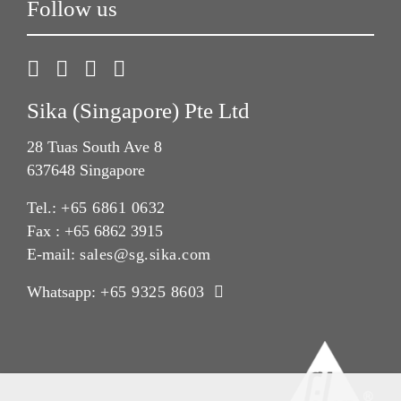
Follow us
Sika (Singapore) Pte Ltd
28 Tuas South Ave 8
637648 Singapore
Tel.:
+65 6861 0632
Fax : +65 6862 3915
E-mail:
sales@sg.sika.com
Whatsapp:
+65 9325 8603