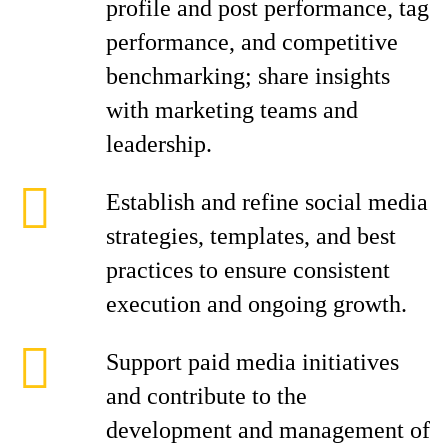
profile and post performance, tag
performance, and competitive
benchmarking; share insights
with marketing teams and
leadership.
Establish and refine social media
strategies, templates, and best
practices to ensure consistent
execution and ongoing growth.
Support paid media initiatives
and contribute to the
development and management of