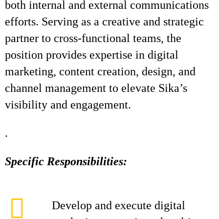
both internal and external communications
efforts. Serving as a creative and strategic
partner to cross-functional teams, the
position provides expertise in digital
marketing, content creation, design, and
channel management to elevate Sika’s
visibility and engagement.
.
Specific Responsibilities:
Develop and execute digital