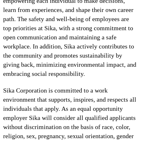
empowering each individual to make decisions,
learn from experiences, and shape their own career
path. The safety and well-being of employees are
top priorities at Sika, with a strong commitment to
open communication and maintaining a safe
workplace. In addition, Sika actively contributes to
the community and promotes sustainability by
giving back, minimizing environmental impact, and
embracing social responsibility.
Sika Corporation is committed to a work
environment that supports, inspires, and respects all
individuals that apply. As an equal opportunity
employer Sika will consider all qualified applicants
without discrimination on the basis of race, color,
religion, sex, pregnancy, sexual orientation, gender