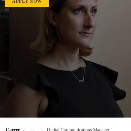
APPLY NOW
Career
...
Digital Communications Manager