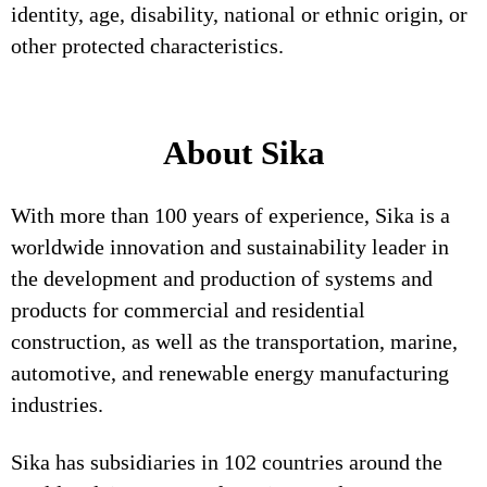
identity, age, disability, national or ethnic origin, or
other protected characteristics.
About Sika
With more than 100 years of experience, Sika is a
worldwide innovation and sustainability leader in
the development and production of systems and
products for commercial and residential
construction, as well as the transportation, marine,
automotive, and renewable energy manufacturing
industries.
Sika has subsidiaries in 102 countries around the