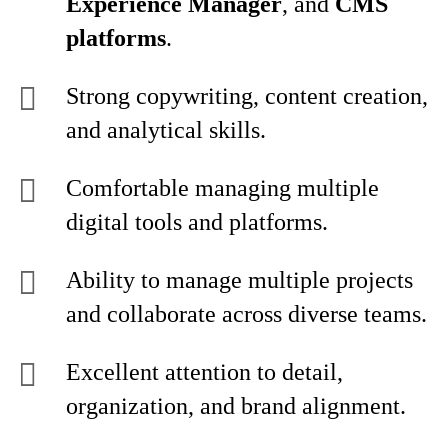
Experience Manager
, and
CMS
platforms
.
Strong copywriting, content creation,
and analytical skills.
Comfortable managing multiple
digital tools and platforms.
Ability to manage multiple projects
and collaborate across diverse teams.
Excellent attention to detail,
organization, and brand alignment.