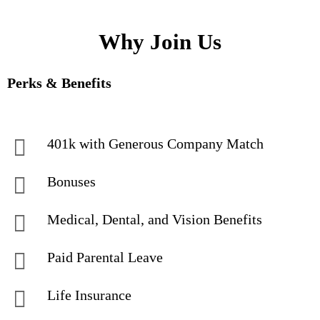
Why Join Us
Perks & Benefits
401k with Generous Company Match
Bonuses
Medical, Dental, and Vision Benefits
Paid Parental Leave
Life Insurance