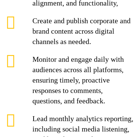
alignment, and functionality,
Create and publish corporate and
brand content across digital
channels as needed.
Monitor and engage daily with
audiences across all platforms,
ensuring timely, proactive
responses to comments,
questions, and feedback.
Lead monthly analytics reporting,
including social media listening,