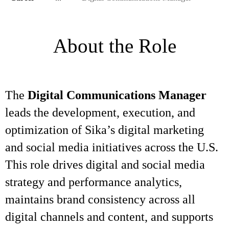
About the Role
The
Digital Communications Manager
leads the development, execution, and
optimization of Sika’s digital marketing
and social media initiatives across the U.S.
This role drives digital and social media
strategy and performance analytics,
maintains brand consistency across all
digital channels and content, and supports