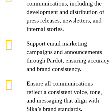
communications, including the
development and distribution of
press releases, newsletters, and
internal stories.
Support email marketing
campaigns and announcements
through Pardot, ensuring accuracy
and brand consistency.
Ensure all communications
reflect a consistent voice, tone,
and messaging that align with
Sika’s brand standards.