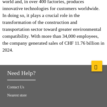
world and, in over 400 factories, produces
innovative technologies for customers worldwide.
In doing so, it plays a crucial role in the
transformation of the construction and
transportation sector toward greater environmental
compatibility. With more than 34,000 employees,
the company generated sales of CHF 11.76 billion in
2024.
Need Help?
Contact Us
Nearest store