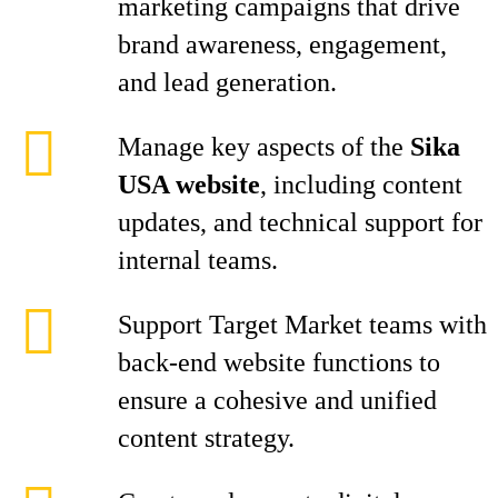
marketing campaigns that drive
brand awareness, engagement,
and lead generation.
Manage key aspects of the
Sika
USA website
, including content
updates, and technical support for
internal teams.
Support Target Market teams with
back-end website functions to
ensure a cohesive and unified
content strategy.