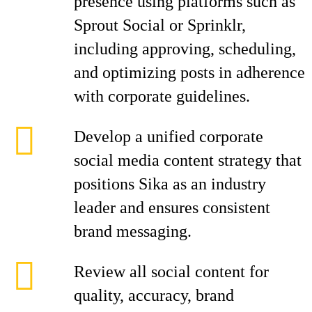
presence using platforms such as
Sprout Social or Sprinklr,
including approving, scheduling,
and optimizing posts in adherence
with corporate guidelines.
Develop a unified corporate
social media content strategy that
positions Sika as an industry
leader and ensures consistent
brand messaging.
Review all social content for
quality, accuracy, brand