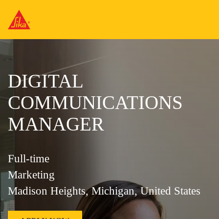
DIGITAL
COMMUNICATIONS
MANAGER
Full-time
Marketing
Madison Heights, Michigan, United States