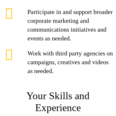
Participate in and support broader
corporate marketing and
communications initiatives and
events as needed.
Work with third party agencies on
campaigns, creatives and videos
as needed.
Your Skills and
Experience