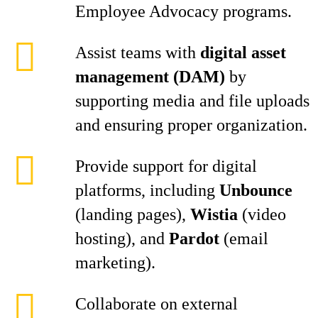
Employee Advocacy programs.
Assist teams with
digital asset
management (DAM)
by
supporting media and file uploads
and ensuring proper organization.
Provide support for digital
platforms, including
Unbounce
(landing pages),
Wistia
(video
hosting), and
Pardot
(email
marketing).
Collaborate on external