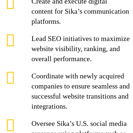
Create and execute digital
content for Sika’s communication
platforms.
Lead SEO initiatives to maximize
website visibility, ranking, and
overall performance.
Coordinate with newly acquired
companies to ensure seamless and
successful website transitions and
integrations.
Oversee Sika’s U.S. social media