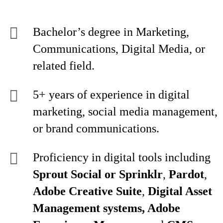
Bachelor’s degree in Marketing,
Communications, Digital Media, or
related field.
5+ years of experience in digital
marketing, social media management,
or brand communications.
Proficiency in digital tools including
Sprout Social or Sprinklr
,
Pardot
,
Adobe Creative Suite
,
Digital Asset
Management systems, Adobe