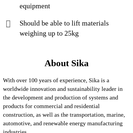
equipment
Should be able to lift materials
weighing up to 25kg
About Sika
With over 100 years of experience, Sika is a
worldwide innovation and sustainability leader in
the development and production of systems and
products for commercial and residential
construction, as well as the transportation, marine,
automotive, and renewable energy manufacturing
industries.