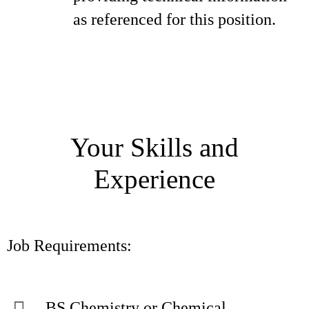
as referenced for this position.
Your Skills and
Experience
Job Requirements:
BS Chemistry or Chemical