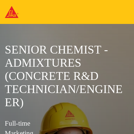
SENIOR CHEMIST -
ADMIXTURES
(CONCRETE R&D
TECHNICIAN/ENGINE
ER)
Full-time
Marketing