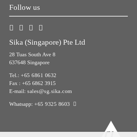
Follow us
Sika (Singapore) Pte Ltd
28 Tuas South Ave 8
637648 Singapore
Tel.:
+65 6861 0632
Fax : +65 6862 3915
E-mail:
sales@sg.sika.com
Whatsapp:
+65 9325 8603