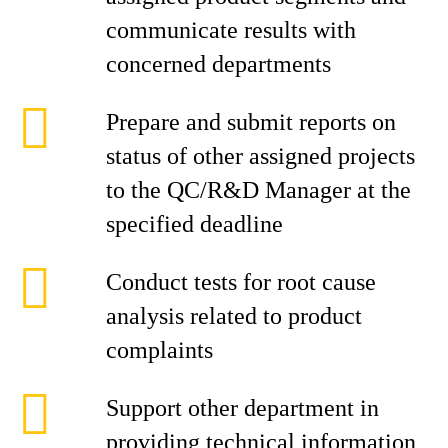
communicate results with
concerned departments
Prepare and submit reports on
status of other assigned projects
to the QC/R&D Manager at the
specified deadline
Conduct tests for root cause
analysis related to product
complaints
Support other department in
providing technical information