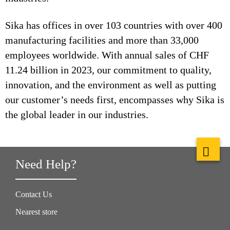
Sika has offices in over 103 countries with over 400
manufacturing facilities and more than 33,000
employees worldwide. With annual sales of CHF
11.24 billion in 2023, our commitment to quality,
innovation, and the environment as well as putting
our customer’s needs first, encompasses why Sika is
the global leader in our industries.
Need Help?
Contact Us
Nearest store