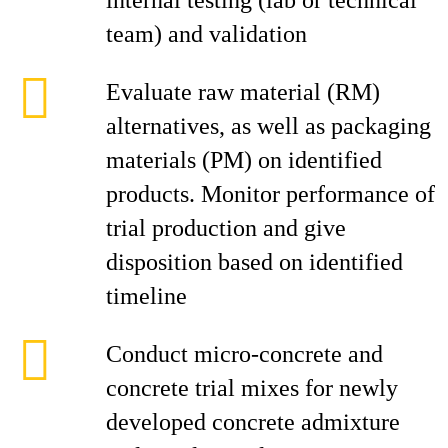
internal testing (lab or technical
team) and validation
Evaluate raw material (RM)
alternatives, as well as packaging
materials (PM) on identified
products. Monitor performance of
trial production and give
disposition based on identified
timeline
Conduct micro-concrete and
concrete trial mixes for newly
developed concrete admixture