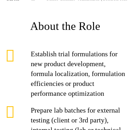
About the Role
Establish trial formulations for
new product development,
formula localization, formulation
efficiencies or product
performance optimization
Prepare lab batches for external
testing (client or 3rd party),