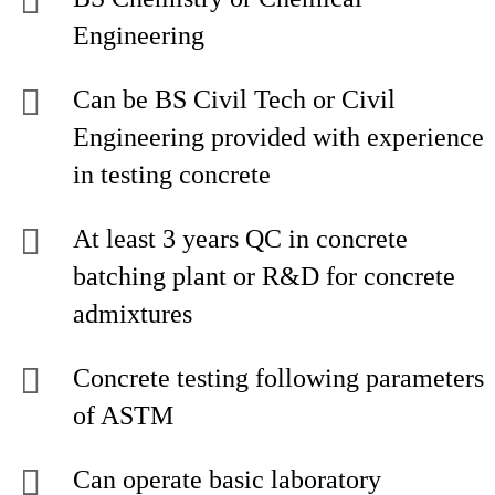
Engineering
Can be BS Civil Tech or Civil
Engineering provided with experience
in testing concrete
At least 3 years QC in concrete
batching plant or R&D for concrete
admixtures
Concrete testing following parameters
of ASTM
Can operate basic laboratory