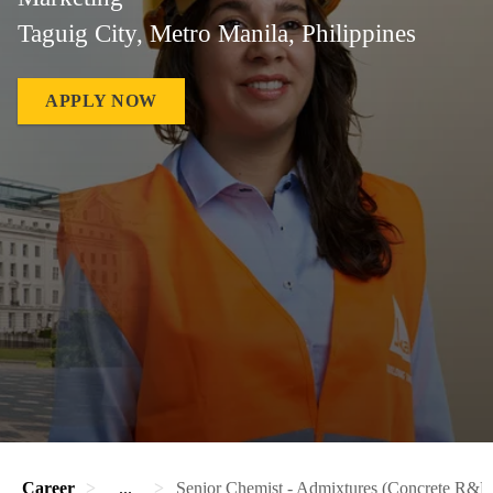
Taguig City, Metro Manila, Philippines
APPLY NOW
Career
...
Senior Chemist - Admixtures (Concrete R&D