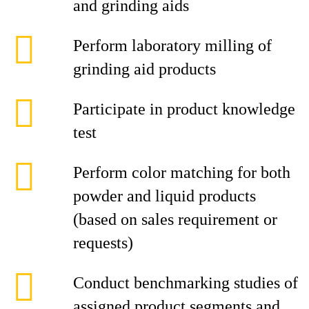
and grinding aids
Perform laboratory milling of
grinding aid products
Participate in product knowledge
test
Perform color matching for both
powder and liquid products
(based on sales requirement or
requests)
Conduct benchmarking studies of
assigned product segments and