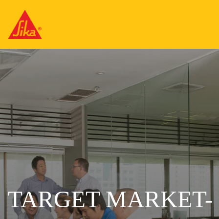
TARGET MARKET-