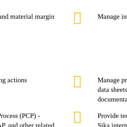
and material margin
Manage inv
ing actions
Manage pro
data sheet
documenta
rocess (PCP) -
Provide te
, and other related
Sika inter