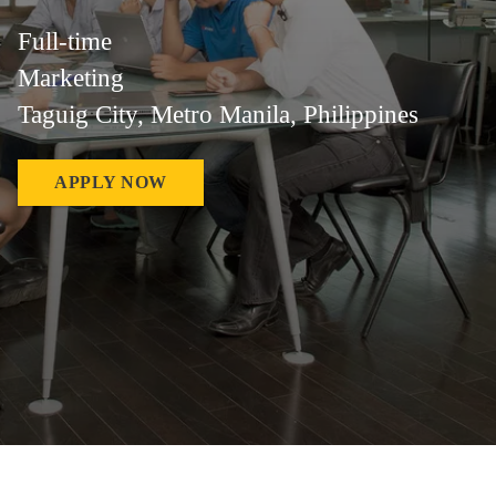
Full-time
Marketing
Taguig City, Metro Manila, Philippines
APPLY NOW