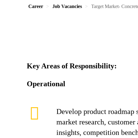
Career
Job Vacancies
Target Market- Concret
Key Areas of Responsibility:
Operational
Develop product roadmap s
market research, customer 
insights, competition ben