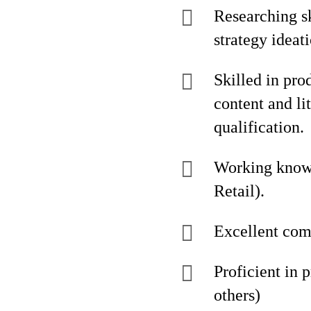
Researching sk
strategy ideati
Skilled in pro
content and li
qualification.
Working knowl
Retail).
Excellent comm
Proficient in 
others)