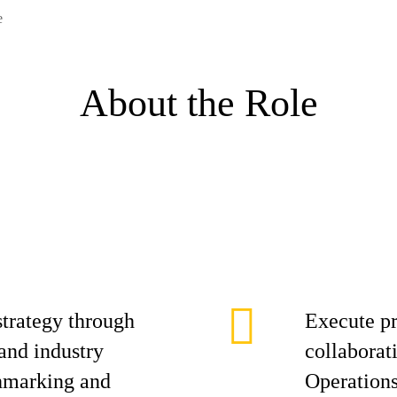
e
About the Role
trategy through
Execute pr
and industry
collaborat
chmarking and
Operations