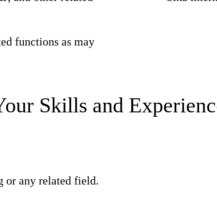
ted functions as may
Your Skills and Experienc
 or any related field.