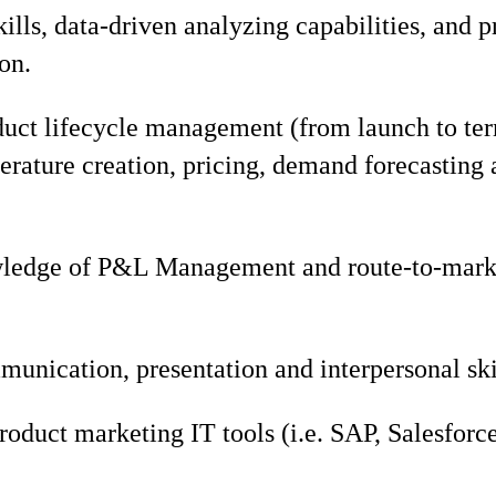
ills, data-driven analyzing capabilities, and
on.
duct lifecycle management (from launch to ter
terature creation, pricing, demand forecasting 
edge of P&L Management and route-to-marke
unication, presentation and interpersonal ski
product marketing IT tools (i.e. SAP, Salesfor