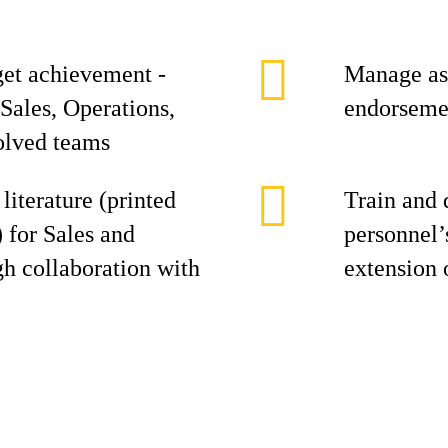
get achievement -
Manage ass
Sales, Operations,
endorsemen
olved teams
literature (printed
Train and 
) for Sales and
personnel’
h collaboration with
extension 