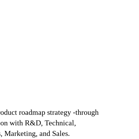
oduct roadmap strategy -through
ion with R&D, Technical,
, Marketing, and Sales.