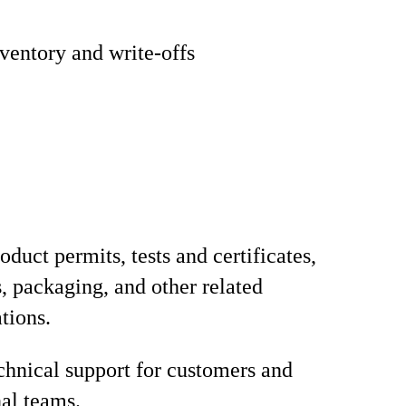
entory and write-offs
duct permits, tests and certificates,
s, packaging, and other related
tions.
chnical support for customers and
nal teams.