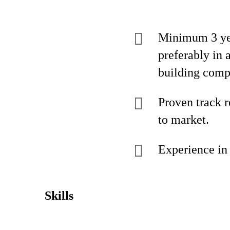
Minimum 3 yea
preferably in 
building comp
Proven track 
to market.
Experience in 
Skills