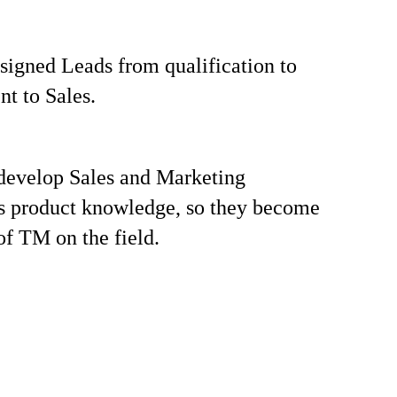
igned Leads from qualification to
t to Sales.
develop Sales and Marketing
s product knowledge, so they become
of TM on the field.