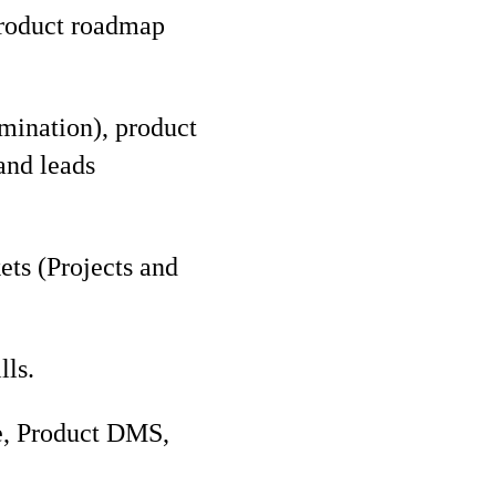
 product roadmap
mination), product
and leads
ts (Projects and
lls.
ce, Product DMS,