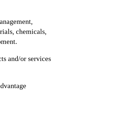
management,
rials, chemicals,
pment.
ts and/or services
 advantage