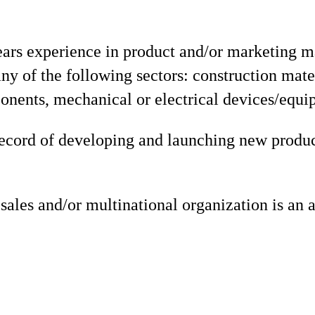
rs experience in product and/or marketing 
any of the following sectors: construction mate
onents, mechanical or electrical devices/equi
record of developing and launching new produc
sales and/or multinational organization is an