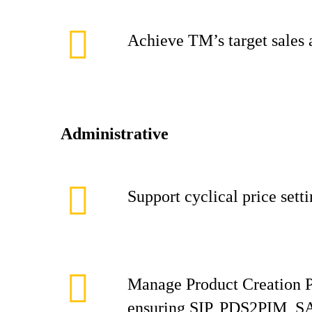
Achieve TM’s target sales 
Administrative
Support cyclical price sett
Manage Product Creation P
ensuring SIP, PDS2PIM, SAP