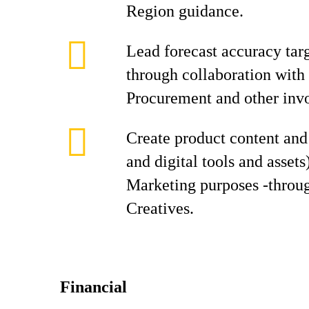
Region guidance.
Lead forecast accuracy tar
through collaboration with 
Procurement and other inv
Create product content and 
and digital tools and assets
Marketing purposes -throug
Creatives.
Financial