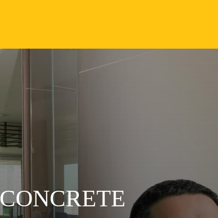
 CONCRETE