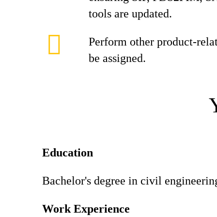
tools are updated.
Perform other product-rela
be assigned.
Education
Bachelor's degree in civil engineering
Work Experience