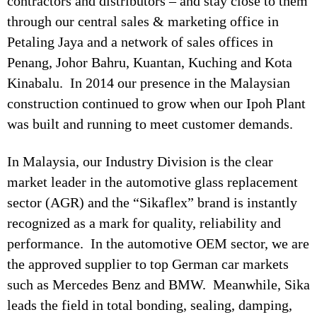
contractors and distributors – and stay close to them
through our central sales & marketing office in
Petaling Jaya and a network of sales offices in
Penang, Johor Bahru, Kuantan, Kuching and Kota
Kinabalu. In 2014 our presence in the Malaysian
construction continued to grow when our Ipoh Plant
was built and running to meet customer demands.
In Malaysia, our Industry Division is the clear
market leader in the automotive glass replacement
sector (AGR) and the “Sikaflex” brand is instantly
recognized as a mark for quality, reliability and
performance. In the automotive OEM sector, we are
the approved supplier to top German car markets
such as Mercedes Benz and BMW. Meanwhile, Sika
leads the field in total bonding, sealing, damping,