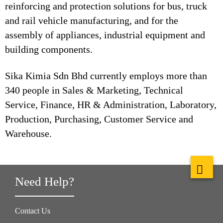
reinforcing and protection solutions for bus, truck
and rail vehicle manufacturing, and for the
assembly of appliances, industrial equipment and
building components.
Sika Kimia Sdn Bhd currently employs more than
340 people in Sales & Marketing, Technical
Service, Finance, HR & Administration, Laboratory,
Production, Purchasing, Customer Service and
Warehouse.
Need Help?
Contact Us