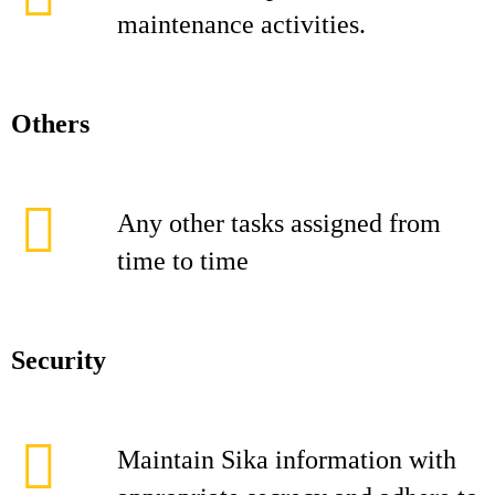
maintenance activities.
Others
Any other tasks assigned from
time to time
Security
Maintain Sika information with