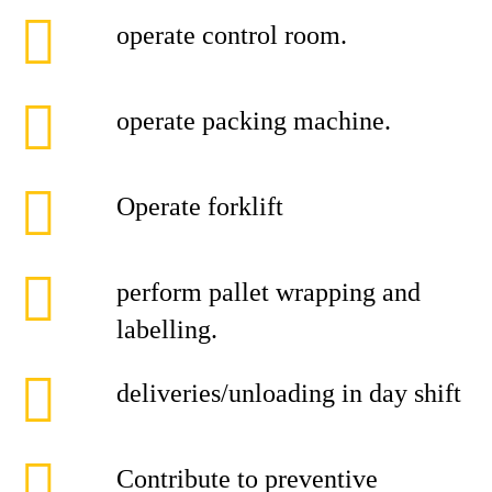
operate control room.
operate packing machine.
Operate forklift
perform pallet wrapping and
labelling.
deliveries/unloading in day shift
Contribute to preventive