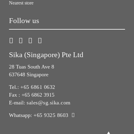
Nearest store
Follow us
Sika (Singapore) Pte Ltd
28 Tuas South Ave 8
637648 Singapore
Tel.:
+65 6861 0632
Fax : +65 6862 3915
E-mail:
sales@sg.sika.com
Whatsapp:
+65 9325 8603