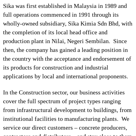
Sika was first established in Malaysia in 1989 and
full operations commenced in 1991 through its
wholly-owned subsidiary, Sika Kimia Sdn Bhd, with
the completion of its local head office and
production plant in Nilai, Negeri Sembilan. Since
then, the company has gained a leading position in
the country with the acceptance and endorsement of
its products for construction and industrial
applications by local and international proponents.
In the Construction sector, our business activities
cover the full spectrum of project types ranging
from infrastructural development to buildings, from
institutional facilities to manufacturing plants. We
service our direct customers – concrete producers,