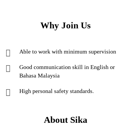
Why Join Us
Able to work with minimum supervision
Good communication skill in English or
Bahasa Malaysia
High personal safety standards.
About Sika