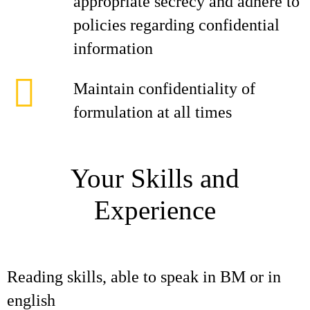
appropriate secrecy and adhere to
policies regarding confidential
information
Maintain confidentiality of
formulation at all times
Your Skills and
Experience
Reading skills, able to speak in BM or in
english