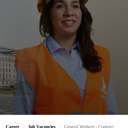
Career
Job Vacancies
General Workers - Contract