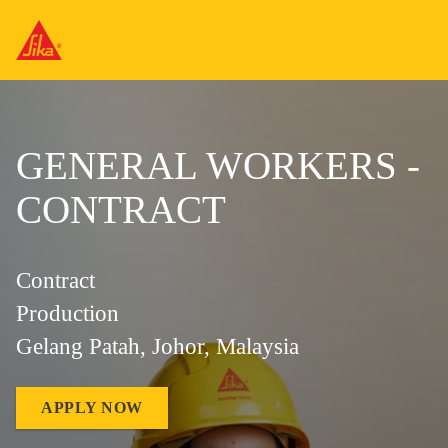
GENERAL WORKERS -
CONTRACT
Contract
Production
Gelang Patah, Johor, Malaysia
APPLY NOW