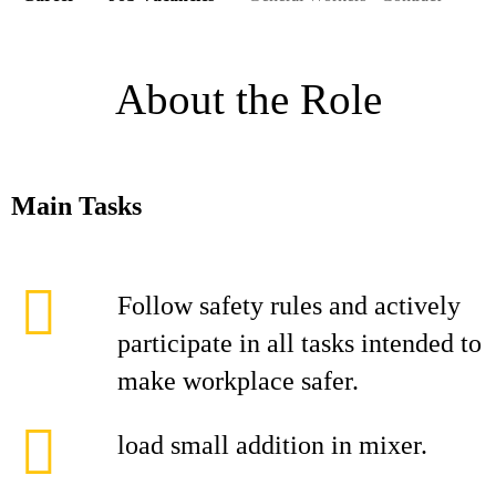
About the Role
Main Tasks
Follow safety rules and actively
participate in all tasks intended to
make workplace safer.
load small addition in mixer.