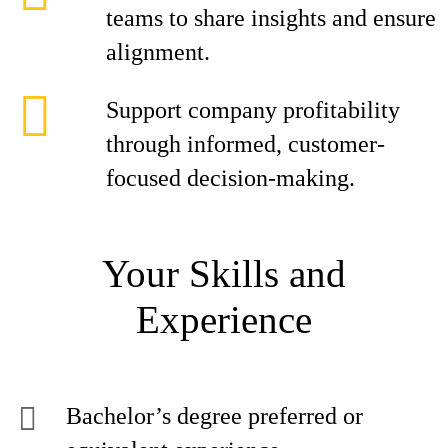
teams to share insights and ensure
alignment.
Support company profitability
through informed, customer-
focused decision-making.
Your Skills and
Experience
Bachelor’s degree preferred or