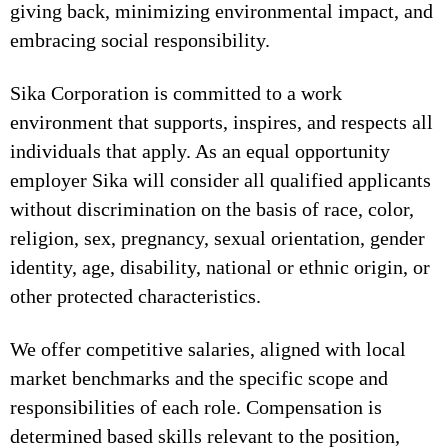
giving back, minimizing environmental impact, and
embracing social responsibility.
Sika Corporation is committed to a work
environment that supports, inspires, and respects all
individuals that apply. As an equal opportunity
employer Sika will consider all qualified applicants
without discrimination on the basis of race, color,
religion, sex, pregnancy, sexual orientation, gender
identity, age, disability, national or ethnic origin, or
other protected characteristics.
We offer competitive salaries, aligned with local
market benchmarks and the specific scope and
responsibilities of each role. Compensation is
determined based skills relevant to the position,