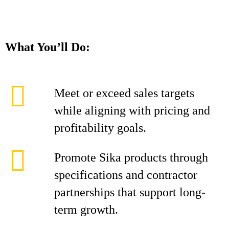
What You’ll Do:
Meet or exceed sales targets
while aligning with pricing and
profitability goals.
Promote Sika products through
specifications and contractor
partnerships that support long-
term growth.