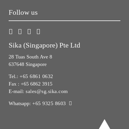
Follow us
Sika (Singapore) Pte Ltd
28 Tuas South Ave 8
637648 Singapore
Tel.:
+65 6861 0632
Fax : +65 6862 3915
E-mail:
sales@sg.sika.com
Whatsapp:
+65 9325 8603