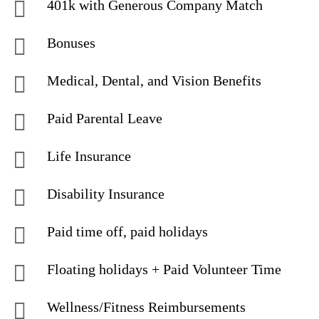
401k with Generous Company Match
Bonuses
Medical, Dental, and Vision Benefits
Paid Parental Leave
Life Insurance
Disability Insurance
Paid time off, paid holidays
Floating holidays + Paid Volunteer Time
Wellness/Fitness Reimbursements