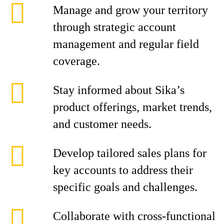
Manage and grow your territory
through strategic account
management and regular field
coverage.
Stay informed about Sika’s
product offerings, market trends,
and customer needs.
Develop tailored sales plans for
key accounts to address their
specific goals and challenges.
Collaborate with cross-functional