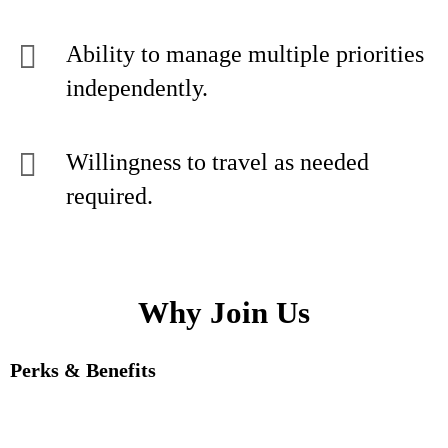
Ability to manage multiple priorities
independently.
Willingness to travel as needed
required.
Why Join Us
Perks & Benefits