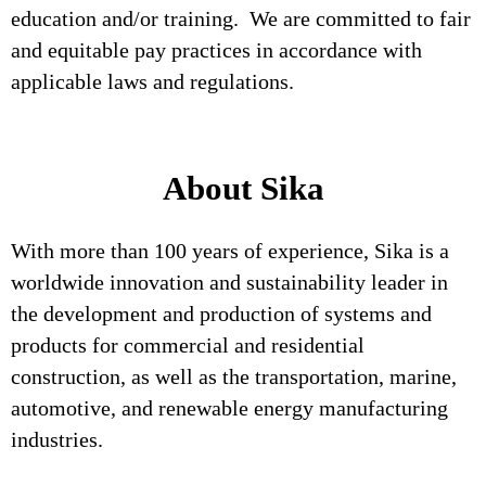
education and/or training. We are committed to fair
and equitable pay practices in accordance with
applicable laws and regulations.
About Sika
With more than 100 years of experience, Sika is a
worldwide innovation and sustainability leader in
the development and production of systems and
products for commercial and residential
construction, as well as the transportation, marine,
automotive, and renewable energy manufacturing
industries.