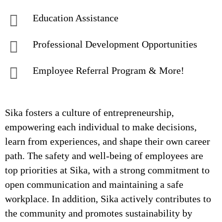
Education Assistance
Professional Development Opportunities
Employee Referral Program & More!
Sika fosters a culture of entrepreneurship,
empowering each individual to make decisions,
learn from experiences, and shape their own career
path. The safety and well-being of employees are
top priorities at Sika, with a strong commitment to
open communication and maintaining a safe
workplace. In addition, Sika actively contributes to
the community and promotes sustainability by