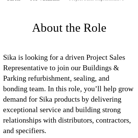
About the Role
Sika is looking for a driven Project Sales
Representative to join our Buildings &
Parking refurbishment, sealing, and
bonding team. In this role, you’ll help grow
demand for Sika products by delivering
exceptional service and building strong
relationships with distributors, contractors,
and specifiers.