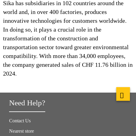
Sika has subsidiaries in 102 countries around the
world and, in over 400 factories, produces
innovative technologies for customers worldwide.
In doing so, it plays a crucial role in the
transformation of the construction and
transportation sector toward greater environmental
compatibility. With more than 34,000 employees,
the company generated sales of CHF 11.76 billion in
2024.
Need Help?
Contact Us
Nearest store