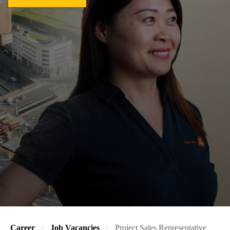
Career
Job Vacancies
Project Sales Representative