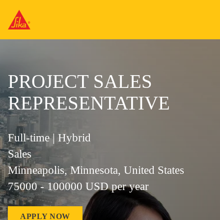
PROJECT SALES
REPRESENTATIVE
Full-time | Hybrid
Sales
Minneapolis, Minnesota, United States
75000 - 100000 USD per year
APPLY NOW