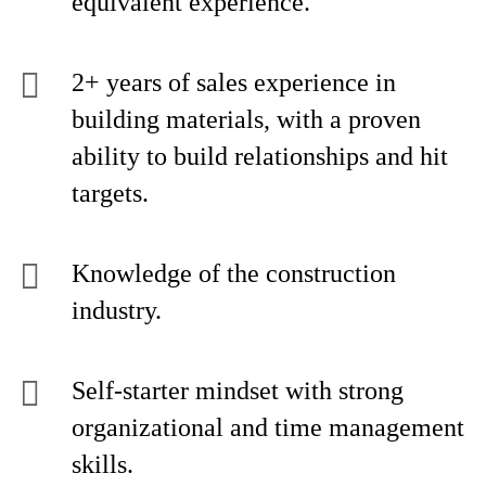
equivalent experience.
2+ years of sales experience in
building materials, with a proven
ability to build relationships and hit
targets.
Knowledge of the construction
industry.
Self-starter mindset with strong
organizational and time management
skills.