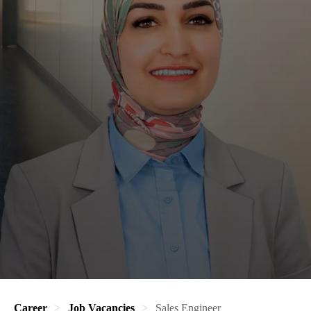
Career
Job Vacancies
Sales Engineer