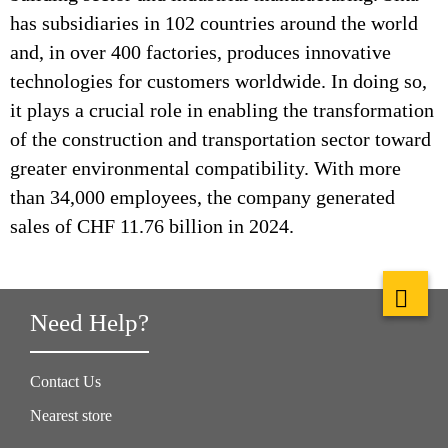
has subsidiaries in 102 countries around the world
and, in over 400 factories, produces innovative
technologies for customers worldwide. In doing so,
it plays a crucial role in enabling the transformation
of the construction and transportation sector toward
greater environmental compatibility. With more
than 34,000 employees, the company generated
sales of CHF 11.76 billion in 2024.
Need Help?
Contact Us
Nearest store