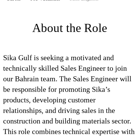
About the Role
Sika Gulf is seeking a motivated and
technically skilled Sales Engineer to join
our Bahrain team. The Sales Engineer will
be responsible for promoting Sika’s
products, developing customer
relationships, and driving sales in the
construction and building materials sector.
This role combines technical expertise with