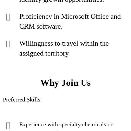
Proficiency in Microsoft Office and
CRM software.
Willingness to travel within the
assigned territory.
Why Join Us
Preferred Skills
Experience with specialty chemicals or