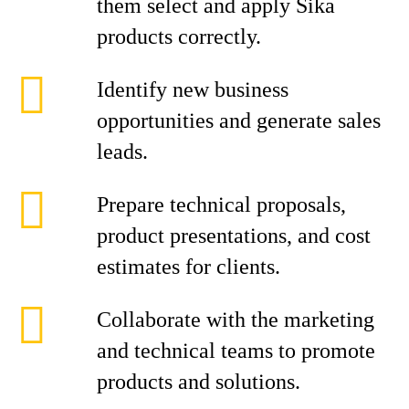
them select and apply Sika
products correctly.
Identify new business
opportunities and generate sales
leads.
Prepare technical proposals,
product presentations, and cost
estimates for clients.
Collaborate with the marketing
and technical teams to promote
products and solutions.