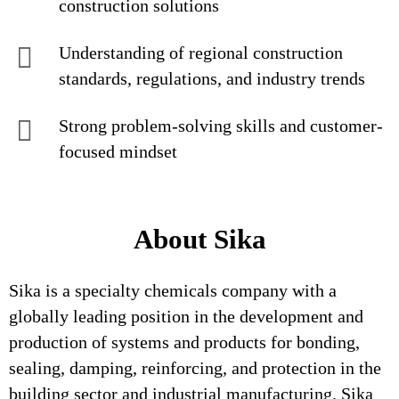
construction solutions
Understanding of regional construction
standards, regulations, and industry trends
Strong problem-solving skills and customer-
focused mindset
About Sika
Sika is a specialty chemicals company with a
globally leading position in the development and
production of systems and products for bonding,
sealing, damping, reinforcing, and protection in the
building sector and industrial manufacturing. Sika