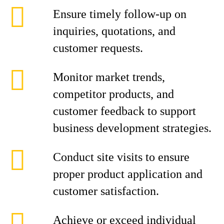
Ensure timely follow-up on
inquiries, quotations, and
customer requests.
Monitor market trends,
competitor products, and
customer feedback to support
business development strategies.
Conduct site visits to ensure
proper product application and
customer satisfaction.
Achieve or exceed individual