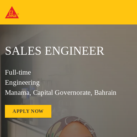
SALES ENGINEER
Full-time
Engineering
Manama, Capital Governorate, Bahrain
APPLY NOW