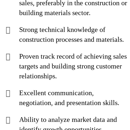
sales, preferably in the construction or
building materials sector.
Strong technical knowledge of
construction processes and materials.
Proven track record of achieving sales
targets and building strong customer
relationships.
Excellent communication,
negotiation, and presentation skills.
Ability to analyze market data and
identify growth opportunities.