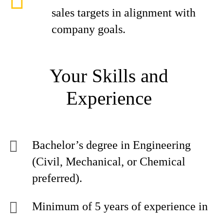
sales targets in alignment with
company goals.
Your Skills and
Experience
Bachelor’s degree in Engineering
(Civil, Mechanical, or Chemical
preferred).
Minimum of 5 years of experience in