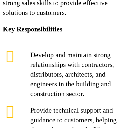
strong sales skills to provide effective
solutions to customers.
Key Responsibilities
Develop and maintain strong
relationships with contractors,
distributors, architects, and
engineers in the building and
construction sector.
Provide technical support and
guidance to customers, helping