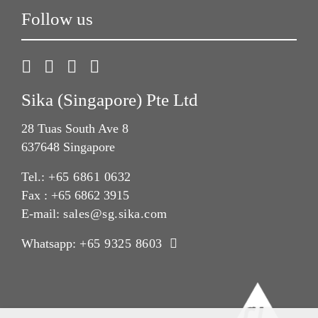
Follow us
Sika (Singapore) Pte Ltd
28 Tuas South Ave 8
637648 Singapore
Tel.:
+65 6861 0632
Fax : +65 6862 3915
E-mail:
sales@sg.sika.com
Whatsapp:
+65 9325 8603