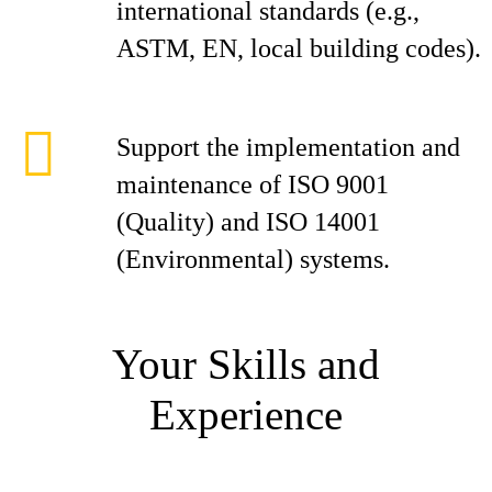
international standards (e.g.,
ASTM, EN, local building codes).
Support the implementation and
maintenance of ISO 9001
(Quality) and ISO 14001
(Environmental) systems.
Your Skills and
Experience