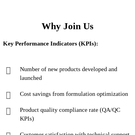
Why Join Us
Key Performance Indicators (KPIs):
Number of new products developed and
launched
Cost savings from formulation optimization
Product quality compliance rate (QA/QC
KPIs)
Customer satisfaction with technical support