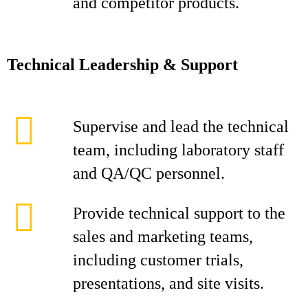
and competitor products.
Technical Leadership & Support
Supervise and lead the technical
team, including laboratory staff
and QA/QC personnel.
Provide technical support to the
sales and marketing teams,
including customer trials,
presentations, and site visits.