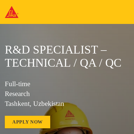
R&D SPECIALIST –
TECHNICAL / QA / QC
Full-time
Research
Tashkent, Uzbekistan
APPLY NOW