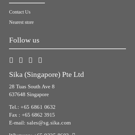
Contact Us
Nearest store
Follow us
Sika (Singapore) Pte Ltd
28 Tuas South Ave 8
637648 Singapore
Tel.:
+65 6861 0632
Fax : +65 6862 3915
E-mail:
sales@sg.sika.com