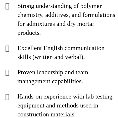
Strong understanding of polymer
chemistry, additives, and formulations
for admixtures and dry mortar
products.
Excellent English communication
skills (written and verbal).
Proven leadership and team
management capabilities.
Hands-on experience with lab testing
equipment and methods used in
construction materials.