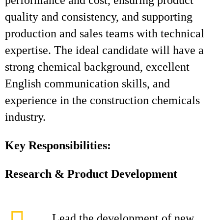
performance and cost, ensuring product
quality and consistency, and supporting
production and sales teams with technical
expertise. The ideal candidate will have a
strong chemical background, excellent
English communication skills, and
experience in the construction chemicals
industry.
Key Responsibilities:
Research & Product Development
Lead the development of new