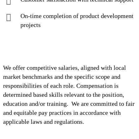
On-time completion of product development
projects
We offer competitive salaries, aligned with local
market benchmarks and the specific scope and
responsibilities of each role. Compensation is
determined based skills relevant to the position,
education and/or training. We are committed to fair
and equitable pay practices in accordance with
applicable laws and regulations.