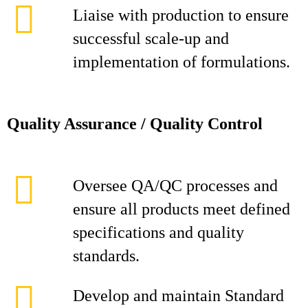
Liaise with production to ensure
successful scale-up and
implementation of formulations.
Quality Assurance / Quality Control
Oversee QA/QC processes and
ensure all products meet defined
specifications and quality
standards.
Develop and maintain Standard