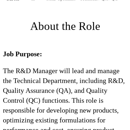
About the Role
Job Purpose:
The R&D Manager will lead and manage
the Technical Department, including R&D,
Quality Assurance (QA), and Quality
Control (QC) functions. This role is
responsible for developing new products,
optimizing existing formulations for