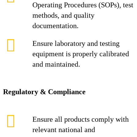
Operating Procedures (SOPs), test
methods, and quality
documentation.
Ensure laboratory and testing
equipment is properly calibrated
and maintained.
Regulatory & Compliance
Ensure all products comply with
relevant national and