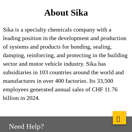
About Sika
Sika is a specialty chemicals company with a
leading position in the development and production
of systems and products for bonding, sealing,
damping, reinforcing, and protecting in the building
sector and motor vehicle industry. Sika has
subsidiaries in 103 countries around the world and
manufactures in over 400 factories. Its 33,500
employees generated annual sales of CHF 11.76
billion in 2024.
Need Help?