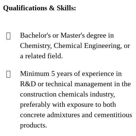
Qualifications & Skills:
Bachelor's or Master's degree in
Chemistry, Chemical Engineering, or
a related field.
Minimum 5 years of experience in
R&D or technical management in the
construction chemicals industry,
preferably with exposure to both
concrete admixtures and cementitious
products.