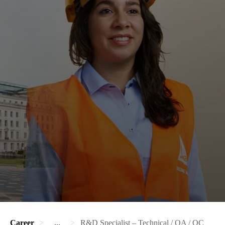
Career
...
R&D Specialist – Technical / QA / QC