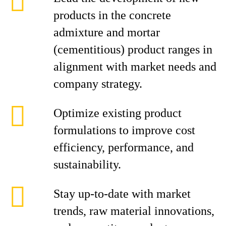
products in the concrete
admixture and mortar
(cementitious) product ranges in
alignment with market needs and
company strategy.
Optimize existing product
formulations to improve cost
efficiency, performance, and
sustainability.
Stay up-to-date with market
trends, raw material innovations,