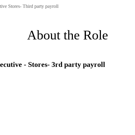
ive Stores- Third party payroll
About the Role
ecutive - Stores- 3rd party payroll