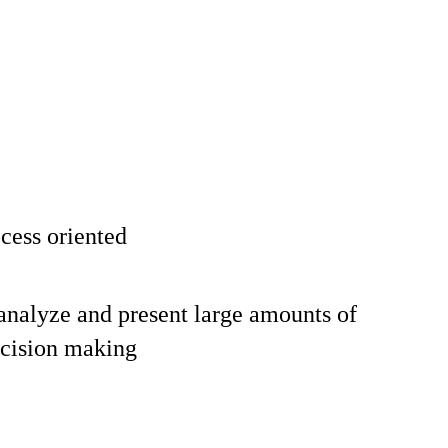
cess oriented
 analyze and present large amounts of
ecision making