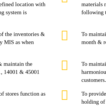
defined location with
materials 
ng system is
following 
of the inventories &
To maintai
ary MIS as when
month & r
& maintain the
To maintai
1, 14001 & 45001
harmoniou
customers.
f stores function as
To provide
holding of