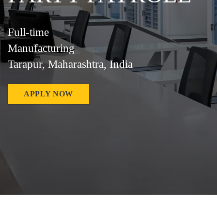
Full-time
Manufacturing
Tarapur, Maharashtra, India
APPLY NOW