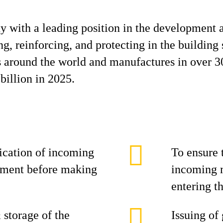
y with a leading position in the development 
g, reinforcing, and protecting in the building 
es around the world and manufactures in over 3
billion in 2025.
fication of incoming
To ensure 
rement before making
incoming m
entering t
 storage of the
Issuing of