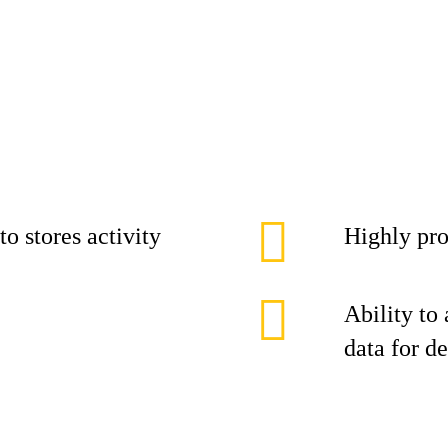
o stores activity
Highly pro
Ability to
data for d