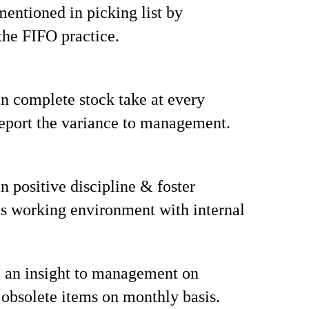
mentioned in picking list by
the FIFO practice.
n complete stock take at every
eport the variance to management.
n positive discipline & foster
s working environment with internal
 an insight to management on
 obsolete items on monthly basis.