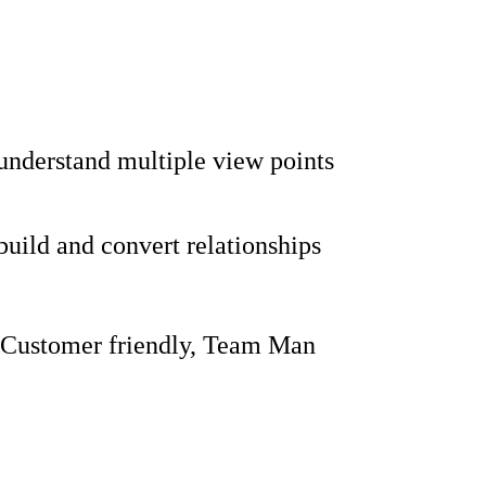
 understand multiple view points
 build and convert relationships
 Customer friendly, Team Man