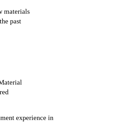
w materials
the past
Material
red
ement experience in