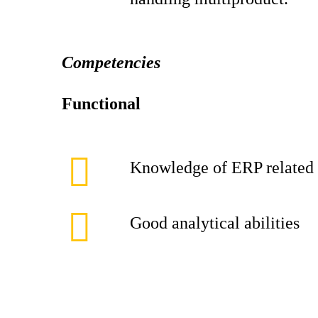
Competencies
Functional
Knowledge of ERP related t
Good analytical abilities