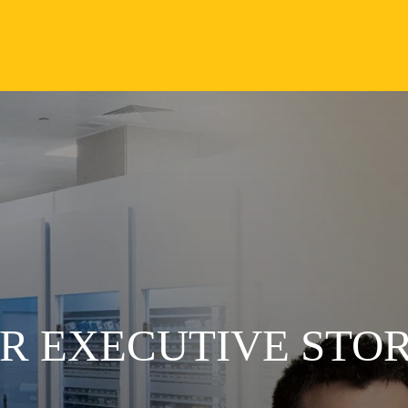
R EXECUTIVE STOR