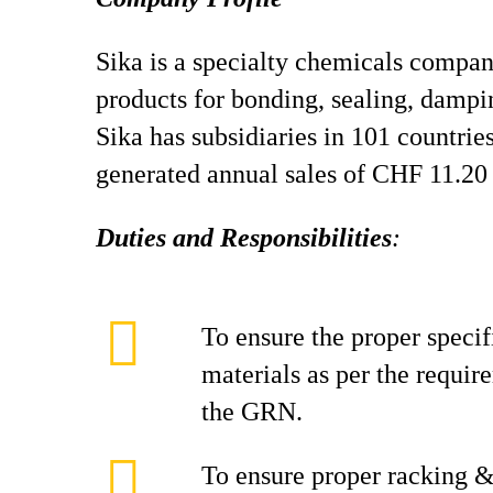
Sika is a specialty chemicals compan
products for bonding, sealing, dampin
Sika has subsidiaries in 101 countri
generated annual sales of CHF 11.20 
Duties and Responsibilities
:
To ensure the proper speci
materials as per the requi
the GRN.
To ensure proper racking &