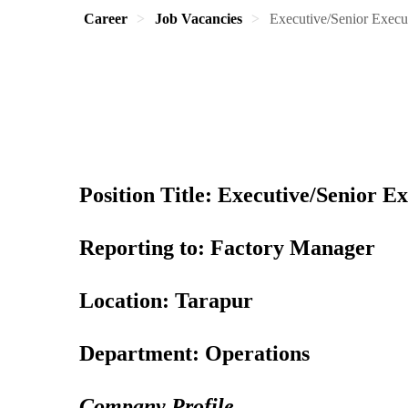
Career
Job Vacancies
Executive/Senior Execut
Position Title: Executive/Senior Ex
Reporting to: Factory Manager
Location: Tarapur
Department: Operations
Company Profile