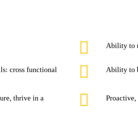
Ability to
ls: cross functional
Ability to
ure, thrive in a
Proactive,