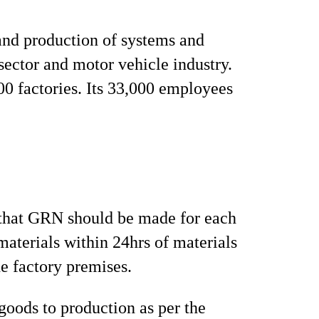
and production of systems and
sector and motor vehicle industry.
00 factories. Its 33,000 employees
that GRN should be made for each
aterials within 24hrs of materials
he factory premises.
 goods to production as per the