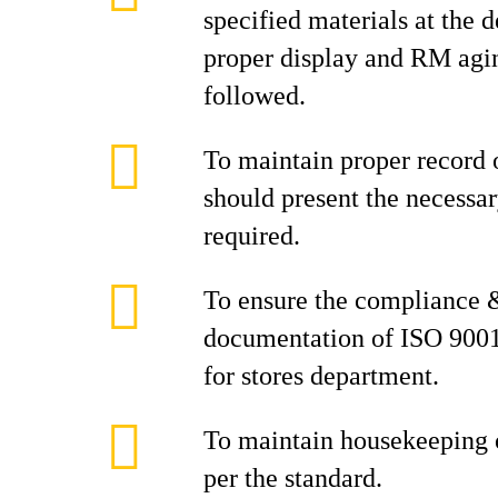
specified materials at the 
proper display and RM agi
followed.
To maintain proper record 
should present the necess
required.
To ensure the compliance 
documentation of ISO 900
for stores department.
To maintain housekeeping o
per the standard.