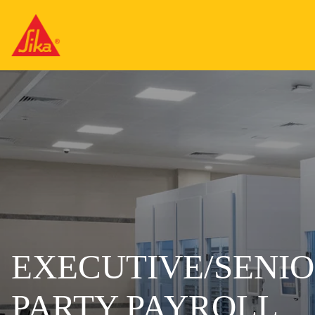
EXECUTIVE/SENIO
PARTY PAYROLL