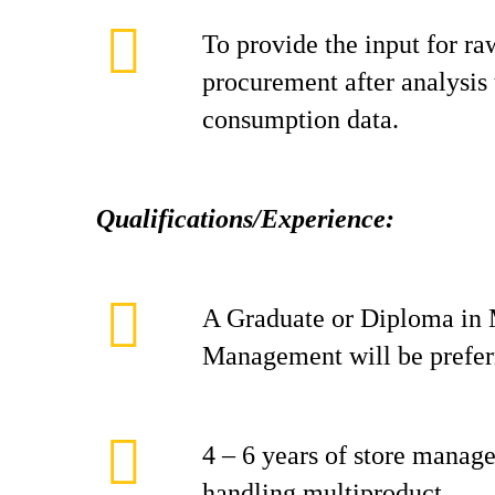
To provide the input for ra
procurement after analysis 
consumption data.
Qualifications/Experience:
A Graduate or Diploma in 
Management will be prefer
4 – 6 years of store manag
handling multiproduct.