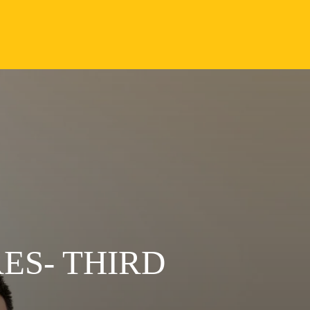
ES- THIRD