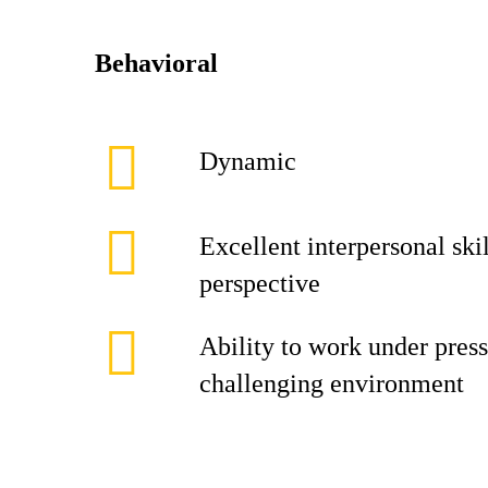
Behavioral
Dynamic
Excellent interpersonal skil
perspective
Ability to work under press
challenging environment