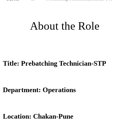
About the Role
Title: Prebatching Technician-STP
Department: Operations
Location: Chakan-Pune