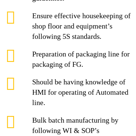
Ensure effective housekeeping of
shop floor and equipment’s
following 5S standards.
Preparation of packaging line for
packaging of FG.
Should be having knowledge of
HMI for operating of Automated
line.
Bulk batch manufacturing by
following WI & SOP’s