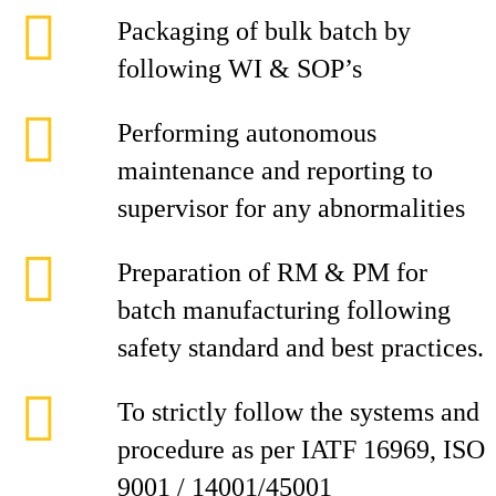
Packaging of bulk batch by
following WI & SOP’s
Performing autonomous
maintenance and reporting to
supervisor for any abnormalities
Preparation of RM & PM for
batch manufacturing following
safety standard and best practices.
To strictly follow the systems and
procedure as per IATF 16969, ISO
9001 / 14001/45001