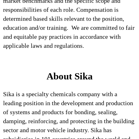
market benchmarks and the specific scope and
responsibilities of each role. Compensation is
determined based skills relevant to the position,
education and/or training. We are committed to fair
and equitable pay practices in accordance with
applicable laws and regulations.
About Sika
Sika is a specialty chemicals company with a
leading position in the development and production
of systems and products for bonding, sealing,
damping, reinforcing, and protecting in the building
sector and motor vehicle industry. Sika has