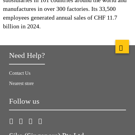
subsidiaries in 101 countries around the world and
manufactures in over 300 factories. Its 33,500
employees generated annual sales of CHF 11.7
billion in 2024.
Need Help?
Contact Us
Nearest store
Follow us