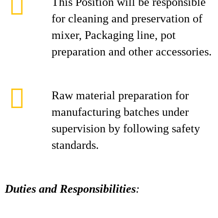
This Position will be responsible
for cleaning and preservation of
mixer, Packaging line, pot
preparation and other accessories.
Raw material preparation for
manufacturing batches under
supervision by following safety
standards.
Duties and Responsibilities
: