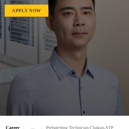
APPLY NOW
Career
...
Prebatching Technician,Chakan-STP