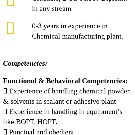
in any stream
0-3 years in experience in
Chemical manufacturing plant.
Competencies:
Functional & Behavioral Competencies:
 Experience of handling chemical powder
& solvents in sealant or adhesive plant.
 Experience in handling in equipment’s
like BOPT, HOPT.
 Punctual and obedient.