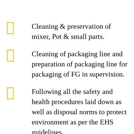
Cleaning & preservation of
mixer, Pot & small parts.
Cleaning of packaging line and
preparation of packaging line for
packaging of FG in supervision.
Following all the safety and
health procedures laid down as
well as disposal norms to protect
environment as per the EHS
guidelines.