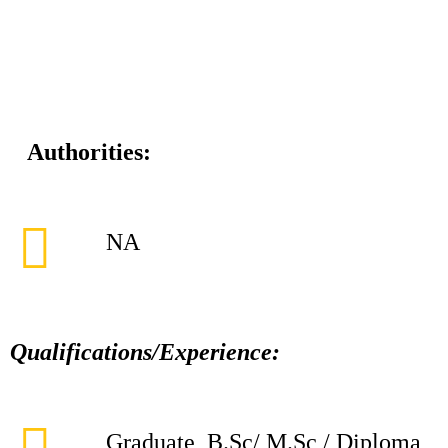
Authorities:
NA
Qualifications/Experience:
Graduate, B.Sc/ M.Sc / Diploma