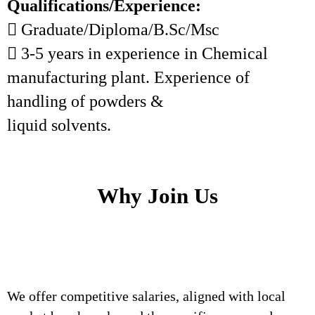
Qualifications/Experience:
 Graduate/Diploma/B.Sc/Msc
 3-5 years in experience in Chemical
manufacturing plant. Experience of
handling of powders &
liquid solvents.
Why Join Us
We offer competitive salaries, aligned with local