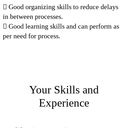
 Good organizing skills to reduce delays
in between processes.
 Good learning skills and can perform as
per need for process.
Your Skills and
Experience