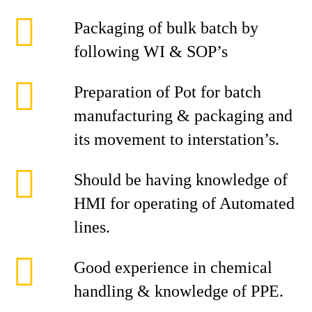
Packaging of bulk batch by
following WI & SOP’s
Preparation of Pot for batch
manufacturing & packaging and
its movement to interstation’s.
Should be having knowledge of
HMI for operating of Automated
lines.
Good experience in chemical
handling & knowledge of PPE.