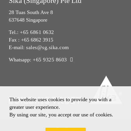
Sika (Singapore) Pte Ltd
28 Tuas South Ave 8
637648 Singapore
Tel.:
+65 6861 0632
Fax : +65 6862 3915
E-mail:
sales@sg.sika.com
Whatsapp:
+65 9325 8603
This website uses cookies to provide you with a
greater user experience.
By using our site, you accept our use of cookies.
Imprint