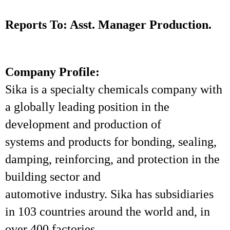
Reports To: Asst. Manager Production.
Company Profile:
Sika is a specialty chemicals company with
a globally leading position in the
development and production of
systems and products for bonding, sealing,
damping, reinforcing, and protection in the
building sector and
automotive industry. Sika has subsidiaries
in 103 countries around the world and, in
over 400 factories,