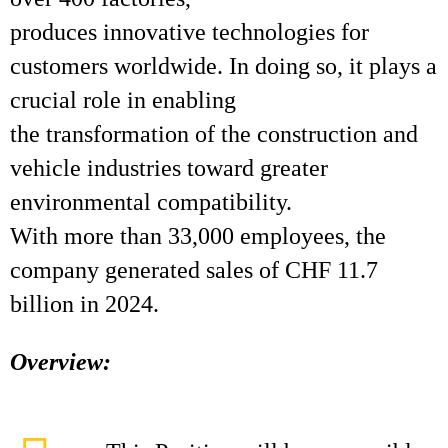
produces innovative technologies for
customers worldwide. In doing so, it plays a
crucial role in enabling
the transformation of the construction and
vehicle industries toward greater
environmental compatibility.
With more than 33,000 employees, the
company generated sales of CHF 11.7
billion in 2024.
Overview: