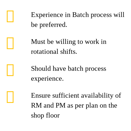
Experience in Batch process will
be preferred.
Must be willing to work in
rotational shifts.
Should have batch process
experience.
Ensure sufficient availability of
RM and PM as per plan on the
shop floor