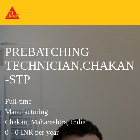
PREBATCHING
TECHNICIAN,CHAKAN
-STP
Full-time
Manufacturing
Chakan, Maharashtra, India
0 - 0 INR per year