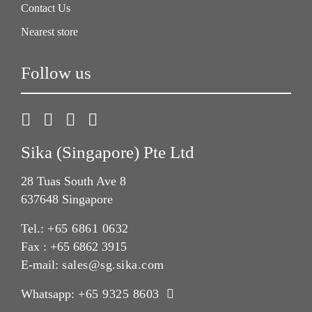
Contact Us
Nearest store
Follow us
Sika (Singapore) Pte Ltd
28 Tuas South Ave 8
637648 Singapore
Tel.:
+65 6861 0632
Fax : +65 6862 3915
E-mail:
sales@sg.sika.com
Whatsapp:
+65 9325 8603