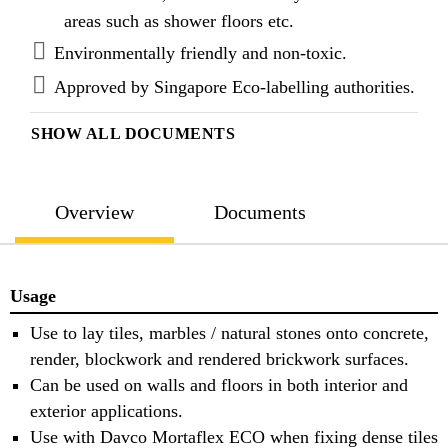
Davco TTB ECO is classified as C1 when tested to
areas such as shower floors etc.
BS EN 12004 : 2007 + A1 : 2012.
Environmentally friendly and non-toxic.
Approved by Singapore Eco-labelling authorities.
SHOW ALL DOCUMENTS
Overview
Documents
Usage
Use to lay tiles, marbles / natural stones onto concrete,
render, blockwork and rendered brickwork surfaces.
Can be used on walls and floors in both interior and
exterior applications.
Use with Davco Mortaflex ECO when fixing dense tiles