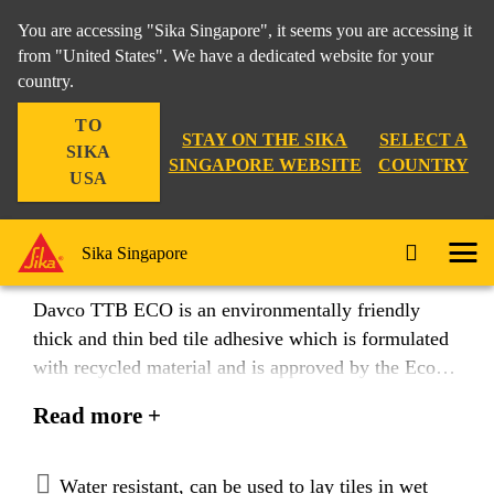
You are accessing "Sika Singapore", it seems you are accessing it
from "United States". We have a dedicated website for your
country.
Construction
...
Davco TTB ECO
TO
STAY ON THE SIKA
SELECT A
SIKA
SINGAPORE WEBSITE
COUNTRY
USA
Davco® TTB ECO
Sika Singapore
Davco TTB ECO is an environmentally friendly
thick and thin bed tile adhesive which is formulated
with recycled material and is approved by the Eco-
labelling authority in Singapore as a Sustainable
Read more +
building material. Davco TTB ECO is ideal for
fixing ceramic, tiles, slates, marbles and natural
stones to interior and exterior walls and floors.
Water resistant, can be used to lay tiles in wet