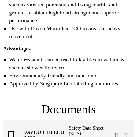
such as vitrified porcelain and fixing marble and
granite, to obtain high bond strength and superior
performance.
Use with Davco Mortaflex ECO in areas of heavy
movement.
Advantages
Water resistant, can be used to lay tiles in wet areas
such as shower floors etc.
Environmentally friendly and non-toxic.
Approved by Singapore Eco-labelling authorities.
Documents
Safety Data Sheet
DAVCO TTB ECO
(SDS)