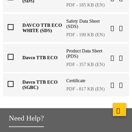
(SDS)
PDF - 185 KB (EN)
Safety Data Sheet
DAVCO TTB ECO
(SDS)
WHITE (SDS)
PDF - 190 KB (EN)
Product Data Sheet
(PDS)
Davco TTB ECO
PDF - 357 KB (EN)
Certificate
Davco TTB ECO
(SGBC)
PDF - 817 KB (EN)
Need Help?