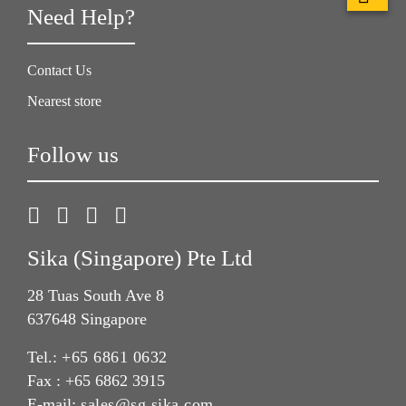
Need Help?
Contact Us
Nearest store
Follow us
Sika (Singapore) Pte Ltd
28 Tuas South Ave 8
637648 Singapore
Tel.:
+65 6861 0632
Fax : +65 6862 3915
E-mail:
sales@sg.sika.com