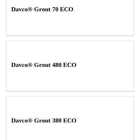
Davco® Grout 70 ECO
Davco® Grout 480 ECO
Davco® Grout 380 ECO