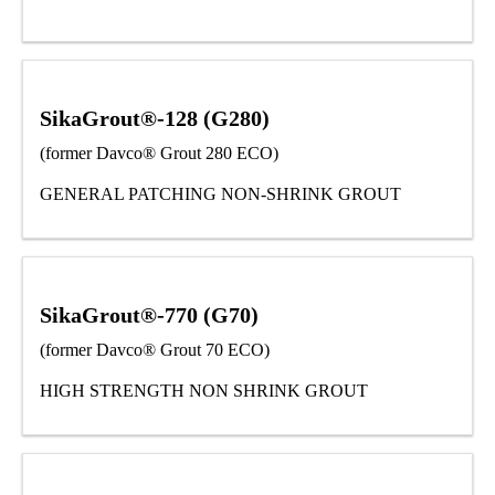
SikaGrout®-128 (G280)
(former Davco® Grout 280 ECO)
GENERAL PATCHING NON-SHRINK GROUT
SikaGrout®-770 (G70)
(former Davco® Grout 70 ECO)
HIGH STRENGTH NON SHRINK GROUT