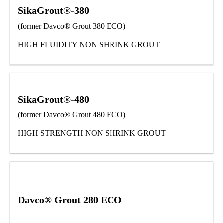
SikaGrout®-380
(former Davco® Grout 380 ECO)
HIGH FLUIDITY NON SHRINK GROUT
SikaGrout®-480
(former Davco® Grout 480 ECO)
HIGH STRENGTH NON SHRINK GROUT
Davco® Grout 280 ECO