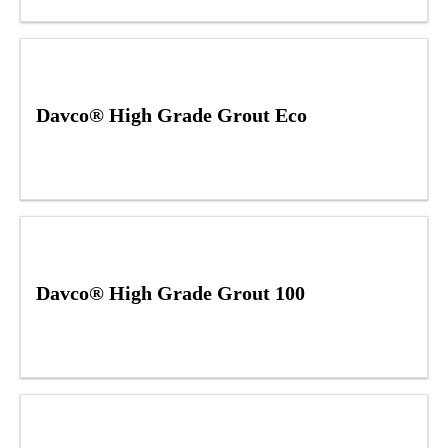
Davco® High Grade Grout Eco
Davco® High Grade Grout 100