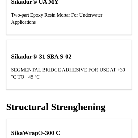
Sikadur® UA MY
Two-part Epoxy Resin Mortar For Underwater
Applications
Sikadur®-31 SBA S-02
SEGMENTAL BRIDGE ADHESIVE FOR USE AT +30
°C TO +45 °C
Structural Strenghening
SikaWrap®-300 C