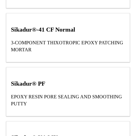
Sikadur®-41 CF Normal
3-COMPONENT THIXOTROPIC EPOXY PATCHING
MORTAR
Sikadur® PF
EPOXY RESIN PORE SEALING AND SMOOTHING
PUTTY