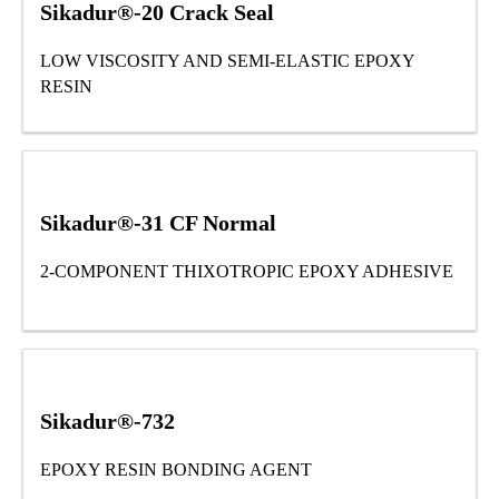
Sikadur®-20 Crack Seal
LOW VISCOSITY AND SEMI-ELASTIC EPOXY
RESIN
Sikadur®-31 CF Normal
2-COMPONENT THIXOTROPIC EPOXY ADHESIVE
Sikadur®-732
EPOXY RESIN BONDING AGENT