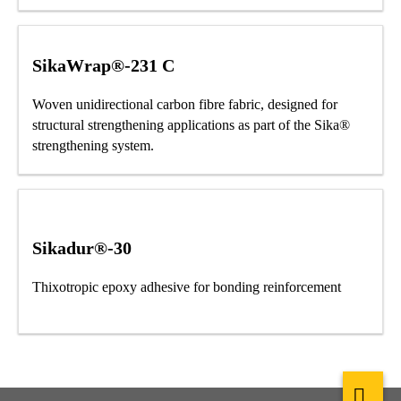
SikaWrap®-231 C
Woven unidirectional carbon fibre fabric, designed for
structural strengthening applications as part of the Sika®
strengthening system.
Sikadur®-30
Thixotropic epoxy adhesive for bonding reinforcement