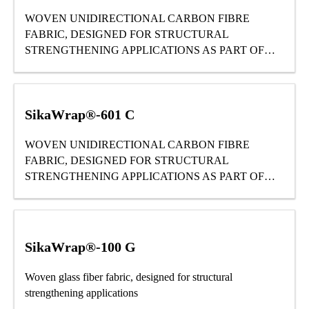
WOVEN UNIDIRECTIONAL CARBON FIBRE
FABRIC, DESIGNED FOR STRUCTURAL
STRENGTHENING APPLICATIONS AS PART OF
THE SIKA® STRENGTHENING SYSTEM.
SikaWrap®-601 C
WOVEN UNIDIRECTIONAL CARBON FIBRE
FABRIC, DESIGNED FOR STRUCTURAL
STRENGTHENING APPLICATIONS AS PART OF
THE SIKA® STRENGTHENING SYSTEM.
SikaWrap®-100 G
Woven glass fiber fabric, designed for structural
strengthening applications