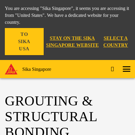
You are accessing "Sika Singapore", it seems you are accessing it
from "United States". We have a dedicated website for your
country.
TO
STAY ON THE SIKA
SELECT A
SIKA
SINGAPORE WEBSITE
COUNTRY
USA
Sika Singapore
GROUTING &
STRUCTURAL
BONDING