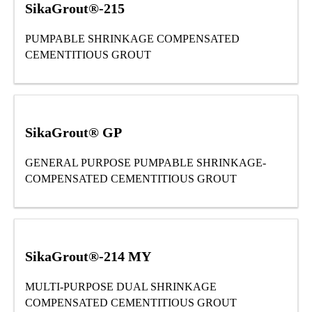
SikaGrout®-215
PUMPABLE SHRINKAGE COMPENSATED
CEMENTITIOUS GROUT
SikaGrout® GP
GENERAL PURPOSE PUMPABLE SHRINKAGE-
COMPENSATED CEMENTITIOUS GROUT
SikaGrout®-214 MY
MULTI-PURPOSE DUAL SHRINKAGE
COMPENSATED CEMENTITIOUS GROUT