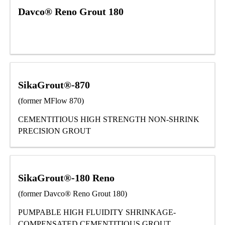
Davco® Reno Grout 180
SikaGrout®-870
(former MFlow 870)
CEMENTITIOUS HIGH STRENGTH NON-SHRINK
PRECISION GROUT
SikaGrout®-180 Reno
(former Davco® Reno Grout 180)
PUMPABLE HIGH FLUIDITY SHRINKAGE-
COMPENSATED CEMENTITIOUS GROUT