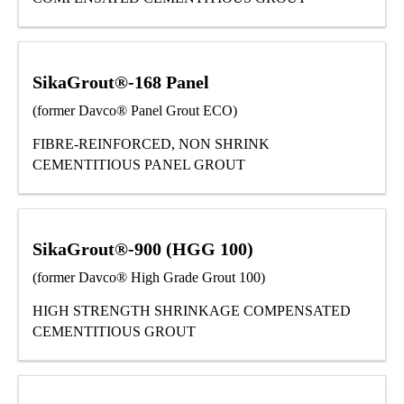
SikaGrout®-168 Panel
(former Davco® Panel Grout ECO)
FIBRE-REINFORCED, NON SHRINK
CEMENTITIOUS PANEL GROUT
SikaGrout®-900 (HGG 100)
(former Davco® High Grade Grout 100)
HIGH STRENGTH SHRINKAGE COMPENSATED
CEMENTITIOUS GROUT