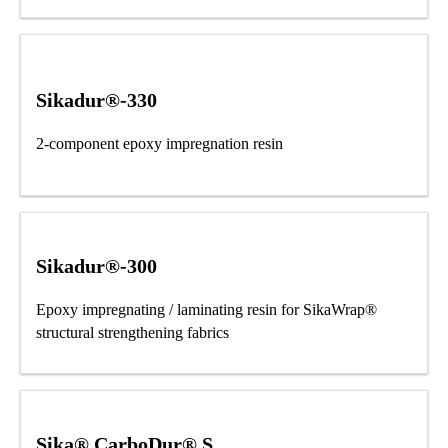
Sikadur®-330
2-component epoxy impregnation resin
Sikadur®-300
Epoxy impregnating / laminating resin for SikaWrap®
structural strengthening fabrics
Sika® CarboDur® S