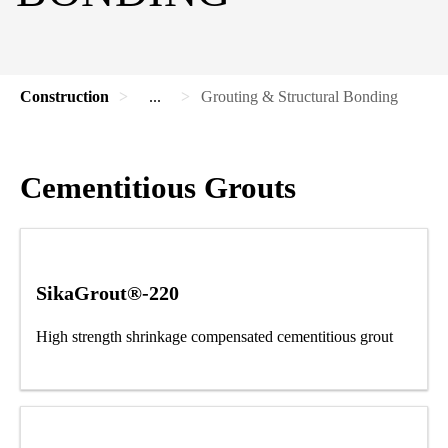
Construction
...
Grouting & Structural Bonding
Cementitious Grouts
SikaGrout®-220
High strength shrinkage compensated cementitious grout