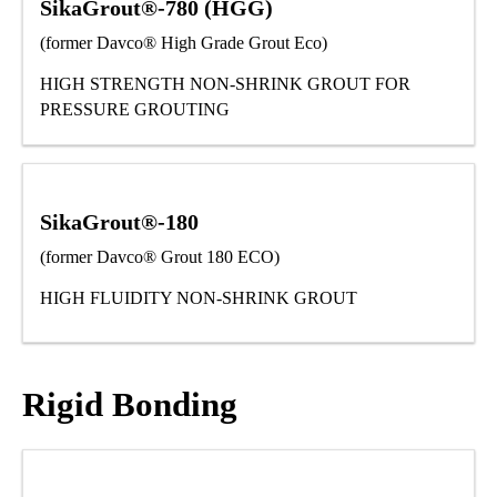
SikaGrout®-780 (HGG)
(former Davco® High Grade Grout Eco)
HIGH STRENGTH NON-SHRINK GROUT FOR
PRESSURE GROUTING
SikaGrout®-180
(former Davco® Grout 180 ECO)
HIGH FLUIDITY NON-SHRINK GROUT
Rigid Bonding