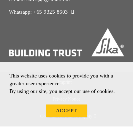
Whatsapp:
+65 9325 8603
This website uses cookies to provide you with a
Imprint
greater user experience.
Legal Notice
By using our site, you accept our use of cookies.
Privacy Notice
Cookie Policy
ACCEPT
Condition of Sale & Supply