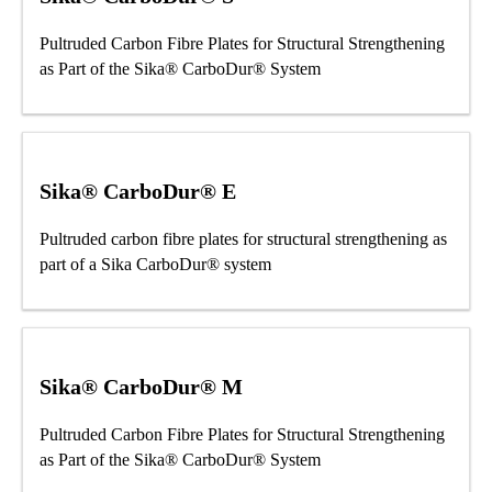
Pultruded Carbon Fibre Plates for Structural Strengthening
as Part of the Sika® CarboDur® System
Sika® CarboDur® E
Pultruded carbon fibre plates for structural strengthening as
part of a Sika CarboDur® system
Sika® CarboDur® M
Pultruded Carbon Fibre Plates for Structural Strengthening
as Part of the Sika® CarboDur® System