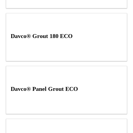
Davco® Grout 180 ECO
Davco® Panel Grout ECO