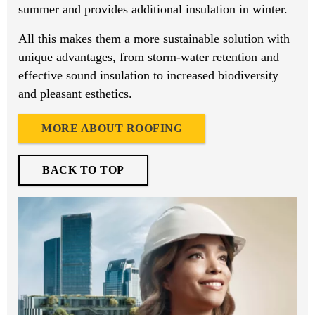
summer and provides additional insulation in winter.
All this makes them a more sustainable solution with
unique advantages, from storm-water retention and
effective sound insulation to increased biodiversity
and pleasant esthetics.
MORE ABOUT ROOFING
BACK TO TOP