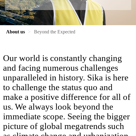
About us
Beyond the Expected
Our world is constantly changing
and facing numerous challenges
unparalleled in history. Sika is here
to challenge the status quo and
make a positive difference for all of
us. We always look beyond the
immediate scope. Seeing the bigger
picture of global megatrends such
as climate change and urbanization,