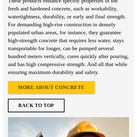
These products enhance specific properties of the
fresh and hardened concrete, such as workability,
watertightness, durability, or early and final strength.
For demanding high-rise construction in densely
populated urban areas, for instance, they guarantee
high-strength concrete that requires less water, stays
transportable for longer, can be pumped several
hundred meters vertically, cures quickly after pouring,
and has high compressive strength. And all that while
ensuring maximum durability and safety.
MORE ABOUT CONCRETE
BACK TO TOP