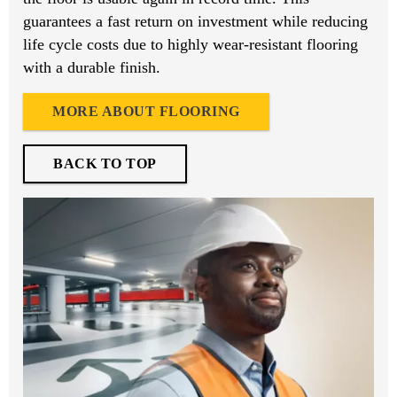
guarantees a fast return on investment while reducing
life cycle costs due to highly wear-resistant flooring
with a durable finish.
MORE ABOUT FLOORING
BACK TO TOP