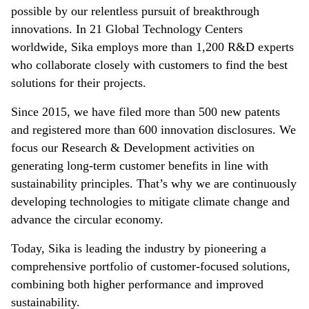
possible by our relentless pursuit of breakthrough
innovations. In 21 Global Technology Centers
worldwide, Sika employs more than 1,200 R&D experts
who collaborate closely with customers to find the best
solutions for their projects.
Since 2015, we have filed more than 500 new patents
and registered more than 600 innovation disclosures. We
focus our Research & Development activities on
generating long-term customer benefits in line with
sustainability principles. That’s why we are continuously
developing technologies to mitigate climate change and
advance the circular economy.
Today, Sika is leading the industry by pioneering a
comprehensive portfolio of customer-focused solutions,
combining both higher performance and improved
sustainability.