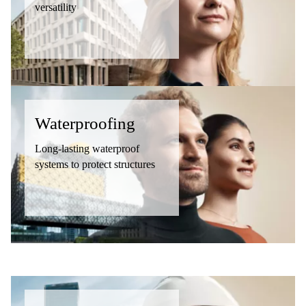
versatility
Waterproofing
Long-lasting waterproof
systems to protect structures