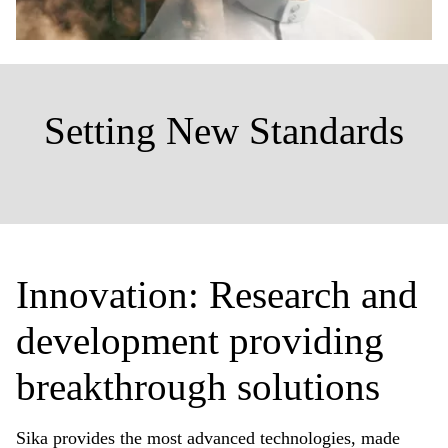
Setting New Standards
Innovation: Research and
development providing
breakthrough solutions
Sika provides the most advanced technologies, made