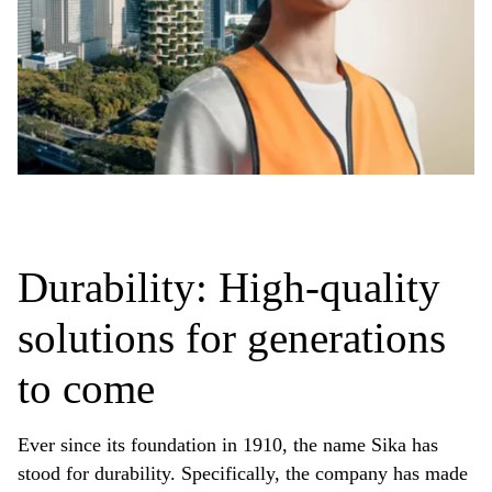
Durability: High-quality
solutions for generations
to come
Ever since its foundation in 1910, the name Sika has
stood for durability. Specifically, the company has made