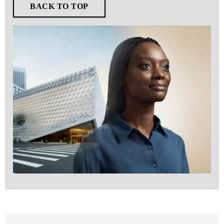
BACK TO TOP