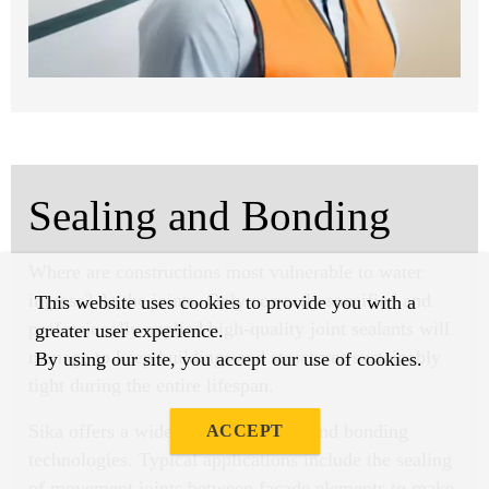
Sealing and Bonding
Where are constructions most vulnerable to water
ingress? At the joints. Only correctly specified and
This website uses cookies to provide you with a
professionally applied high-quality joint sealants will
greater user experience.
manage to keep buildings and structures sustainably
By using our site, you accept our use of cookies.
tight during the entire lifespan.
Sika offers a wide range of sealing and bonding
ACCEPT
technologies. Typical applications include the sealing
of movement joints between facade elements to make