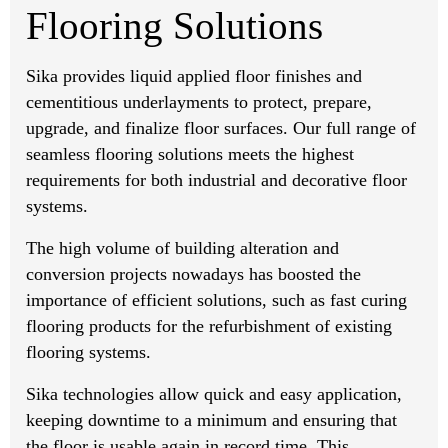
Flooring Solutions
Sika provides liquid applied floor finishes and
cementitious underlayments to protect, prepare,
upgrade, and finalize floor surfaces. Our full range of
seamless flooring solutions meets the highest
requirements for both industrial and decorative floor
systems.
The high volume of building alteration and
conversion projects nowadays has boosted the
importance of efficient solutions, such as fast curing
flooring products for the refurbishment of existing
flooring systems.
Sika technologies allow quick and easy application,
keeping downtime to a minimum and ensuring that
the floor is usable again in record time. This