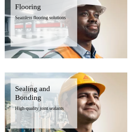
Flooring
Seamless flooring solutions
Sealing and
Bonding
High-quality joint sealants