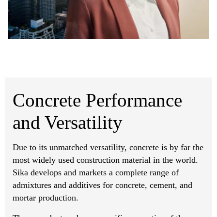
Concrete Performance
and Versatility
Due to its unmatched versatility, concrete is by far the
most widely used construction material in the world.
Sika develops and markets a complete range of
admixtures and additives for concrete, cement, and
mortar production.