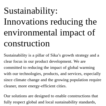
Sustainability:
Innovations reducing the
environmental impact of
construction
Sustainability is a pillar of Sika’s growth strategy and a
clear focus in our product development. We are
committed to reducing the impact of global warming
with our technologies, products, and services, especially
since climate change and the growing population require
cleaner, more energy-efficient cities.
Our solutions are designed to enable constructions that
fully respect global and local sustainability standards,