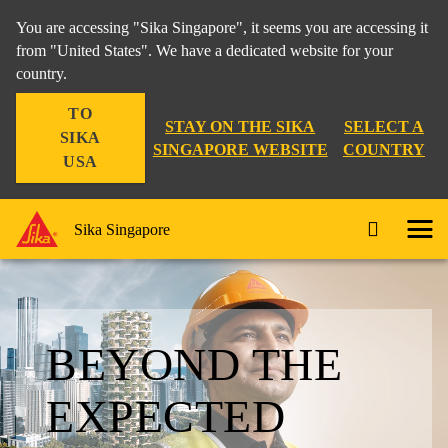
You are accessing "Sika Singapore", it seems you are accessing it
from "United States". We have a dedicated website for your
country.
TO
STAY ON THE SIKA
SELECT A
SIKA
SINGAPORE WEBSITE
COUNTRY
USA
Sika Singapore
BEYOND THE
EXPECTED