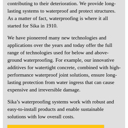
contributing to their deterioration. We provide long-
lasting systems to waterproof and protect structures.
As a matter of fact, waterproofing is where it all
started for Sika in 1910.
We have pioneered many new technologies and
applications over the years and today offer the full
range of technologies used for below and above-
ground waterproofing. For example, our innovative
additives for watertight concrete, combined with high-
performance waterproof joint solutions, ensure long-
lasting protection from water ingress that can cause
expensive and irreversible damage.
Sika’s waterproofing systems work with robust and
easy-to-install products and enable sustainable
solutions with low overall costs.