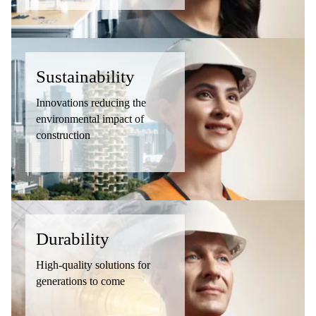
Sustainability
Innovations reducing the
environmental impact of
construction
Durability
High-quality solutions for
generations to come