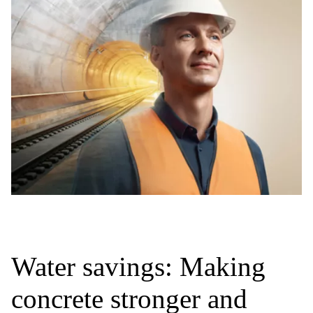
Water savings: Making
concrete stronger and