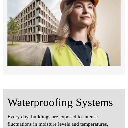
Waterproofing Systems
Every day, buildings are exposed to intense
fluctuations in moisture levels and temperatures,