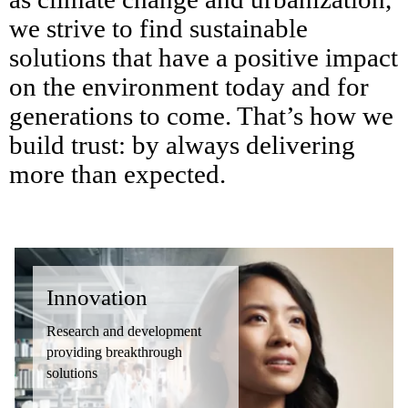
we strive to find sustainable
solutions that have a positive impact
on the environment today and for
generations to come. That’s how we
build trust: by always delivering
more than expected.
Innovation
Research and development
providing breakthrough
solutions