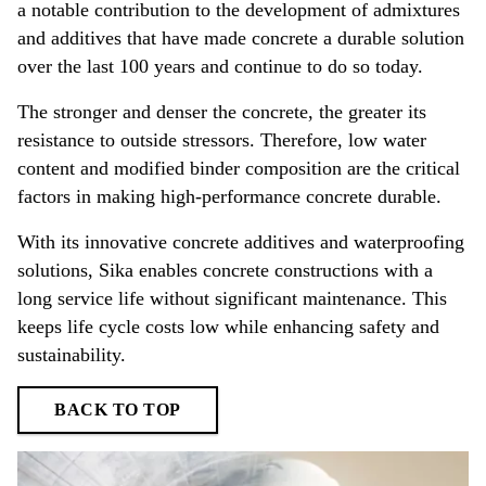
a notable contribution to the development of admixtures
and additives that have made concrete a durable solution
over the last 100 years and continue to do so today.
The stronger and denser the concrete, the greater its
resistance to outside stressors. Therefore, low water
content and modified binder composition are the critical
factors in making high-performance concrete durable.
With its innovative concrete additives and waterproofing
solutions, Sika enables concrete constructions with a
long service life without significant maintenance. This
keeps life cycle costs low while enhancing safety and
sustainability.
BACK TO TOP