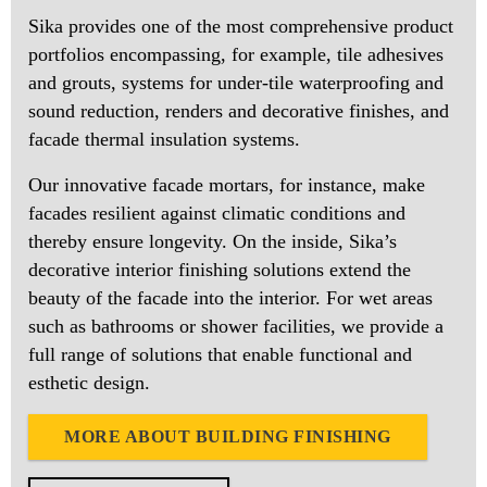
Sika provides one of the most comprehensive product
portfolios encompassing, for example, tile adhesives
and grouts, systems for under-tile waterproofing and
sound reduction, renders and decorative finishes, and
facade thermal insulation systems.
Our innovative facade mortars, for instance, make
facades resilient against climatic conditions and
thereby ensure longevity. On the inside, Sika’s
decorative interior finishing solutions extend the
beauty of the facade into the interior. For wet areas
such as bathrooms or shower facilities, we provide a
full range of solutions that enable functional and
esthetic design.
MORE ABOUT BUILDING FINISHING