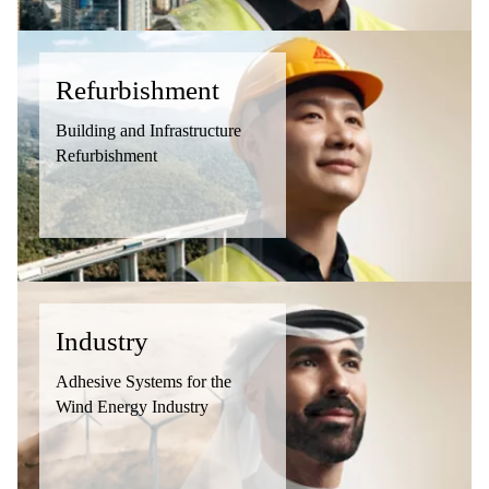
Refurbishment
Building and Infrastructure
Refurbishment
Industry
Adhesive Systems for the
Wind Energy Industry