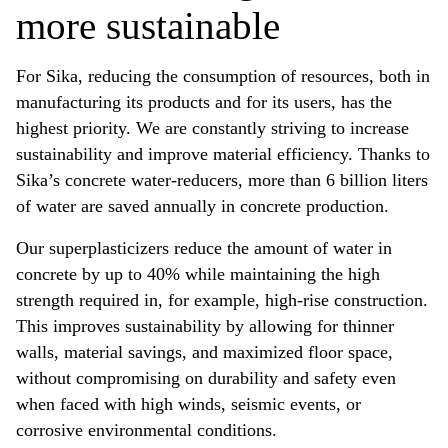
more sustainable
For Sika, reducing the consumption of resources, both in
manufacturing its products and for its users, has the
highest priority. We are constantly striving to increase
sustainability and improve material efficiency. Thanks to
Sika’s concrete water-reducers, more than 6 billion liters
of water are saved annually in concrete production.
Our superplasticizers reduce the amount of water in
concrete by up to 40% while maintaining the high
strength required in, for example, high-rise construction.
This improves sustainability by allowing for thinner
walls, material savings, and maximized floor space,
without compromising on durability and safety even
when faced with high winds, seismic events, or
corrosive environmental conditions.