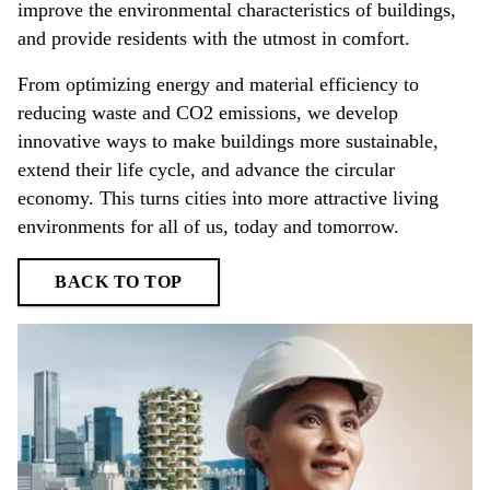
improve the environmental characteristics of buildings,
and provide residents with the utmost in comfort.
From optimizing energy and material efficiency to
reducing waste and CO2 emissions, we develop
innovative ways to make buildings more sustainable,
extend their life cycle, and advance the circular
economy. This turns cities into more attractive living
environments for all of us, today and tomorrow.
BACK TO TOP