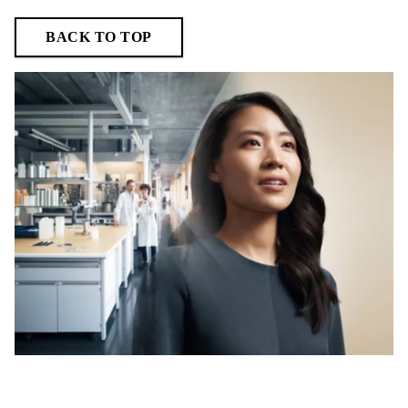
BACK TO TOP