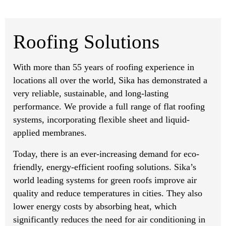
Roofing Solutions
With more than 55 years of roofing experience in
locations all over the world, Sika has demonstrated a
very reliable, sustainable, and long-lasting
performance. We provide a full range of flat roofing
systems, incorporating flexible sheet and liquid-
applied membranes.
Today, there is an ever-increasing demand for eco-
friendly, energy-efficient roofing solutions. Sika’s
world leading systems for green roofs improve air
quality and reduce temperatures in cities. They also
lower energy costs by absorbing heat, which
significantly reduces the need for air conditioning in