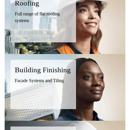
Roofing
Full range of flat roofing
systems
Building Finishing
Facade Systems and Tiling