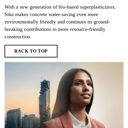
With a new generation of bio-based superplasticizers,
Sika makes concrete water-saving even more
environmentally friendly and continues its ground-
breaking contributions to more resource-friendly
construction.
BACK TO TOP