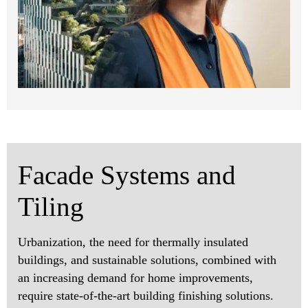
Facade Systems and
Tiling
Urbanization, the need for thermally insulated
buildings, and sustainable solutions, combined with
an increasing demand for home improvements,
require state-of-the-art building finishing solutions.