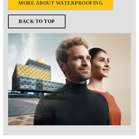
MORE ABOUT WATERPROOFING
BACK TO TOP