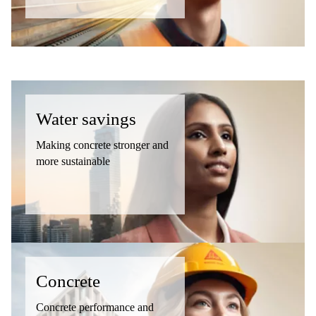
Water savings
Making concrete stronger and
more sustainable
Concrete
Concrete performance and