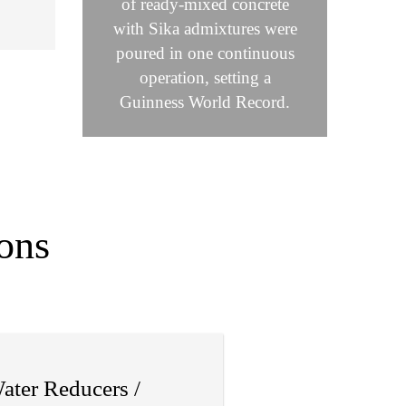
of ready-mixed concrete
with Sika admixtures were
poured in one continuous
operation, setting a
Guinness World Record.
ons
ater Reducers /