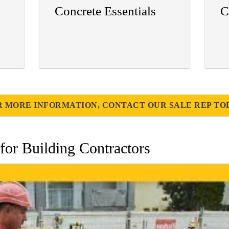
Concrete Essentials
C
R MORE INFORMATION, CONTACT OUR SALE REP TO
for Building Contractors