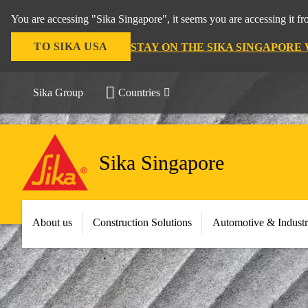
You are accessing "Sika Singapore", it seems you are accessing it f
TO SIKA USA
STAY ON THE SIKA SINGAPORE
Sika Group
Countries
Sika Singapore
About us
Construction Solutions
Automotive & Indust