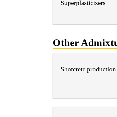
Superplasticizers
Other Admixtu
Shotcrete production