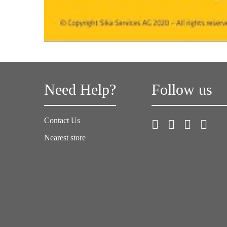
Need Help?
Follow us
Contact Us
Nearest store