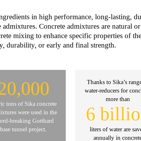
ngredients in high performance, long-lasting, du
 admixtures. Concrete admixtures are natural o
rete mixing to enhance specific properties of th
y, durability, or early and final strength.
20,000
Thanks to Sika’s rang
water-reducers for conc
more than
ic tons of Sika concrete
6 billi
xtures were used in the
cord-breaking Gotthard
base tunnel project.
liters of water are sa
annually in concret