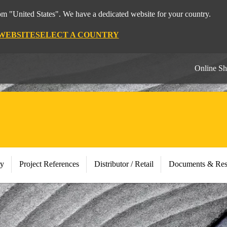
rom "United States". We have a dedicated website for your country.
 WEBSITE
SELECT A COUNTRY
Online S
ry
Project References
Distributor / Retail
Documents & Res