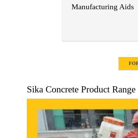
Manufacturing Aids
FO
Sika Concrete Product Range 