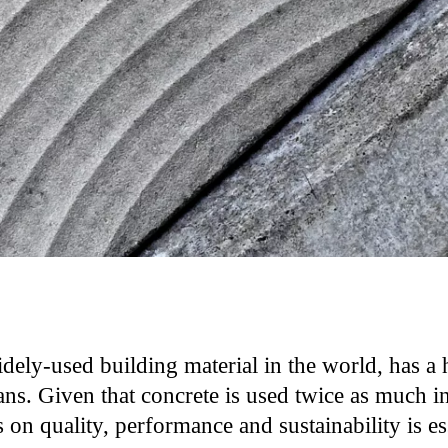
dely-used building material in the world, has a 
s. Given that concrete is used twice as much in 
 on quality, performance and sustainability is ess