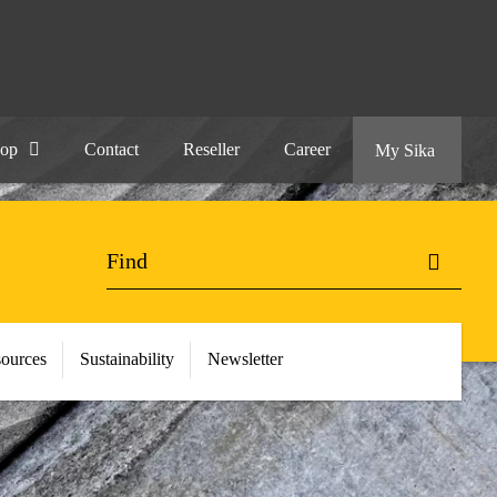
hop
Contact
Reseller
Career
My Sika
ources
Sustainability
Newsletter