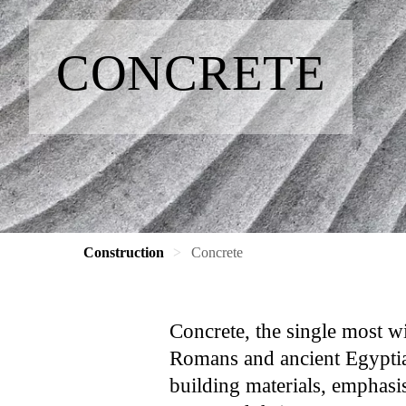
CONCRETE
Construction
Concrete
Concrete, the single most wi
Romans and ancient Egyptian
building materials, emphasis