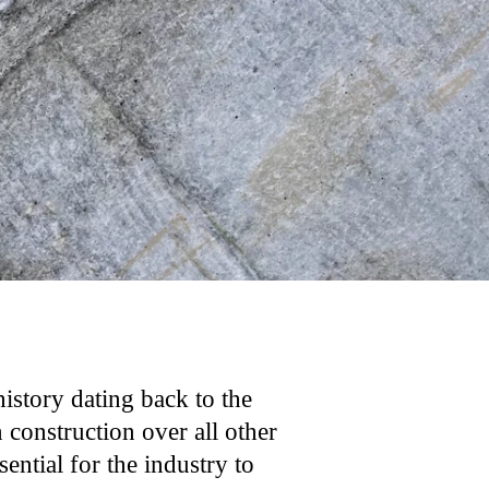
history dating back to the
construction over all other
ential for the industry to