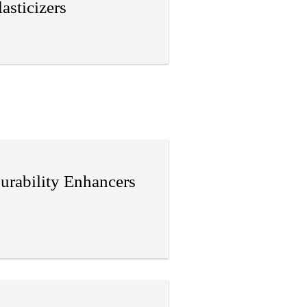
lasticizers
urability Enhancers