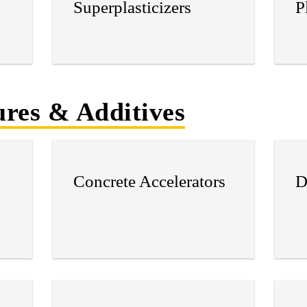
Superplasticizers
P
res & Additives
Concrete Accelerators
D