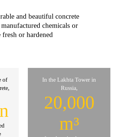
rable and beautiful concrete
r manufactured chemicals or
e fresh or hardened
e of
In the Lakhta Tower in
rete,
Russia,
20,000
on
m³
ved
e