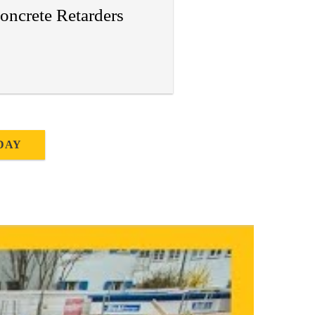
oncrete Retarders
DAY