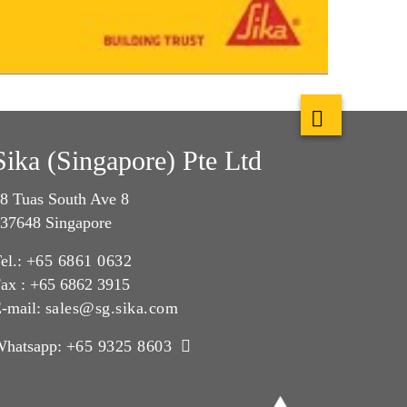
Sika (Singapore) Pte Ltd
8 Tuas South Ave 8
37648 Singapore
el.:
+65 6861 0632
ax : +65 6862 3915
-mail:
sales@sg.sika.com
Whatsapp:
+65 9325 8603