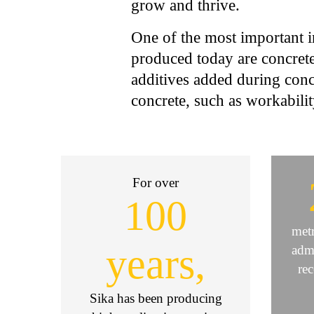
grow and thrive.
One of the most important i
produced today are concrete
additives added during conc
concrete, such as workabilit
For over
100
metr
years,
admi
re
Sika has been producing