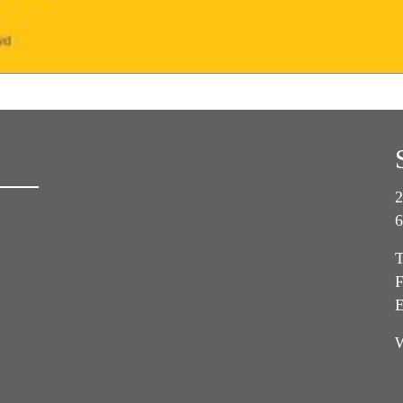
2
6
T
F
E