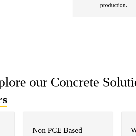
production.
plore our Concrete Soluti
rs
Non PCE Based
W