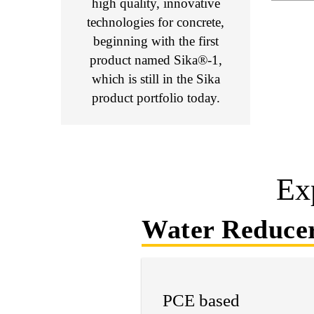
high quality, innovative
technologies for concrete,
beginning with the first
product named Sika®-1,
which is still in the Sika
product portfolio today.
Ex
Water Reduce
PCE based