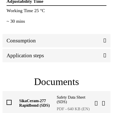
Adjustability Time
Working Time 25 °C
~ 30 mins
Consumption
Application steps
Documents
Safety Data Sheet
SikaCeram-277
(SDS)
Rapidbond (SDS)
PDF - 640 KB (EN)