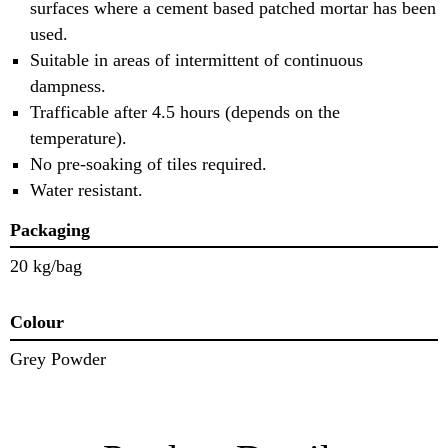
surfaces where a cement based patched mortar has been
used.
Suitable in areas of intermittent of continuous
dampness.
Trafficable after 4.5 hours (depends on the
temperature).
No pre-soaking of tiles required.
Water resistant.
Packaging
20 kg/bag
Colour
Grey Powder