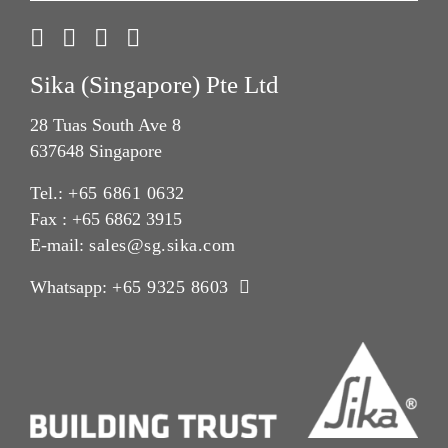
Sika (Singapore) Pte Ltd
28 Tuas South Ave 8
637648 Singapore
Tel.:
+65 6861 0632
Fax : +65 6862 3915
E-mail:
sales@sg.sika.com
Whatsapp:
+65 9325 8603