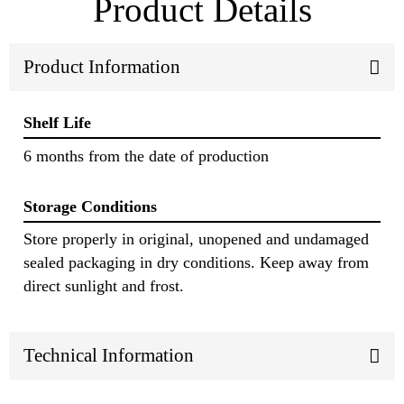
Product Details
Product Information
Shelf Life
6 months from the date of production
Storage Conditions
Store properly in original, unopened and undamaged
sealed packaging in dry conditions. Keep away from
direct sunlight and frost.
Technical Information