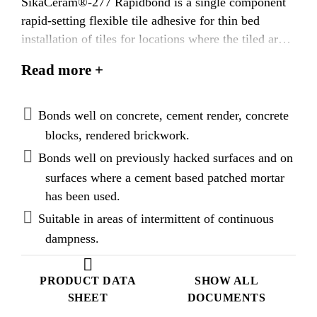
SikaCeram®-277 Rapidbond is a single component
rapid-setting flexible tile adhesive for thin bed
installation of tiles for locations where the tiled area
needs to be put into service as quickly as
Read more +
possible. SikaCeram®-277 Rapidbond is classified
as C2S1FE when tested in accordance to BS EN
12004-2 : 2017.
Bonds well on concrete, cement render, concrete
blocks, rendered brickwork.
Bonds well on previously hacked surfaces and on
surfaces where a cement based patched mortar
has been used.
Suitable in areas of intermittent of continuous
dampness.
PRODUCT DATA
SHOW ALL
SHEET
DOCUMENTS