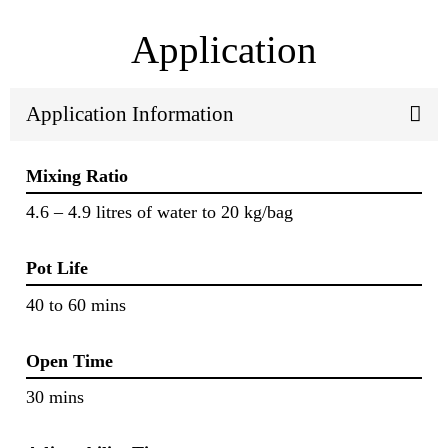
Application
Application Information
Mixing Ratio
4.6 – 4.9 litres of water to 20 kg/bag
Pot Life
40 to 60 mins
Open Time
30 mins