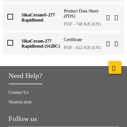
Product Data Sheet
SikaCeram®-277
(PDS)
Rapidbond
PDF - 748 KB (EN)
Certificate
SikaCeram-277
Rapidbond (SGBC)
PDF - 622 KB (EN)
Need Help?
Contact Us
Nearest store
Follow us