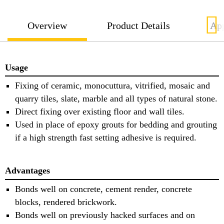
Overview
Product Details
App
Usage
Fixing of ceramic, monocuttura, vitrified, mosaic and
quarry tiles, slate, marble and all types of natural stone.
Direct fixing over existing floor and wall tiles.
Used in place of epoxy grouts for bedding and grouting
if a high strength fast setting adhesive is required.
Advantages
Bonds well on concrete, cement render, concrete
blocks, rendered brickwork.
Bonds well on previously hacked surfaces and on