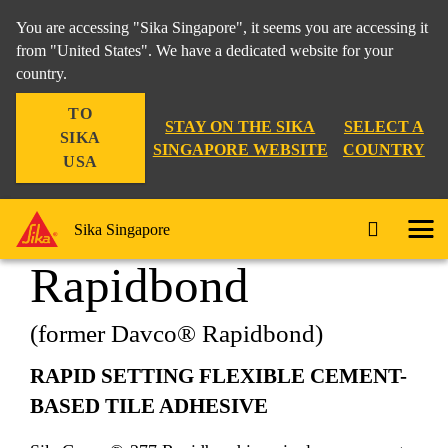
You are accessing "Sika Singapore", it seems you are accessing it
from "United States". We have a dedicated website for your
country.
Construction
...
SikaCeram®-277 Rapidbond
TO
STAY ON THE SIKA
SELECT A
SIKA
SINGAPORE WEBSITE
COUNTRY
USA
SikaCeram®-277
Sika Singapore
Rapidbond
(former Davco® Rapidbond)
RAPID SETTING FLEXIBLE CEMENT-
BASED TILE ADHESIVE