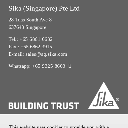
Sika (Singapore) Pte Ltd
28 Tuas South Ave 8
637648 Singapore
Tel.:
+65 6861 0632
Fax : +65 6862 3915
E-mail:
sales@sg.sika.com
Whatsapp:
+65 9325 8603
This website uses cookies to provide you with a