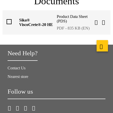
Documents
Product Data Sheet
Sika®
(PDS)
ViscoCrete®-20 HE
PDF - 835 KB (EN)
Need Help?
Contact Us
Nearest store
Follow us