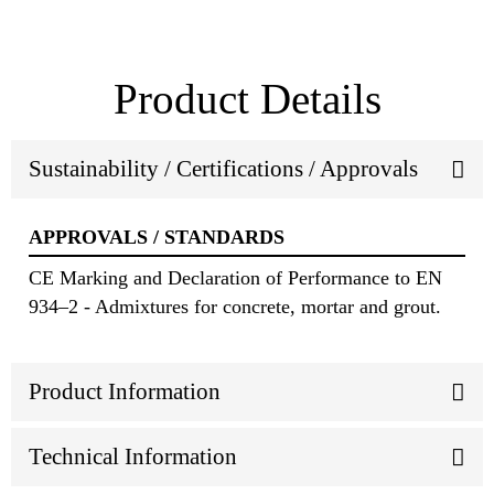
Product Details
Sustainability / Certifications / Approvals
APPROVALS / STANDARDS
CE Marking and Declaration of Performance to EN
934–2 - Admixtures for concrete, mortar and grout.
Product Information
Technical Information