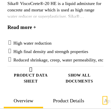
Sika® ViscoCrete®-20 HE is a liquid admixture for
concrete and mortar which is used as high range
water reducer or superplasticiser. Sika®
ViscoCrete®-20 HE is designed to work on a
Read more +
combination of electrostatic adsorption and steric
repulsion effects allowing solid particles to be
effectively dispersed. Therefore a high level of
High water reduction
fluidity and plasticising can be reached with a high
High final density and strength properties
water reduction which provides many advantages.
Reduced shrinkage, creep, water permeability, etc
PRODUCT DATA
SHOW ALL
SHEET
DOCUMENTS
Overview
Product Details
App