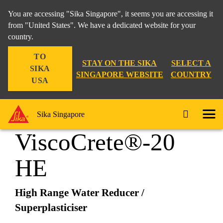
You are accessing "Sika Singapore", it seems you are accessing it
from "United States". We have a dedicated website for your
country.
Construction
...
Sika® ViscoCrete®-20 HE
TO
STAY ON THE SIKA
SELECT A
SIKA
SINGAPORE WEBSITE
COUNTRY
USA
Sika®
Sika Singapore
ViscoCrete®-20
HE
High Range Water Reducer /
Superplasticiser