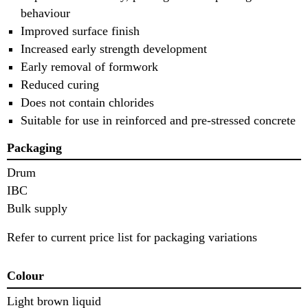
behaviour
Improved surface finish
Increased early strength development
Early removal of formwork
Reduced curing
Does not contain chlorides
Suitable for use in reinforced and pre-stressed concrete
Packaging
Drum
IBC
Bulk supply
Refer to current price list for packaging variations
Colour
Light brown liquid