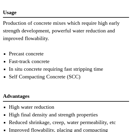
Usage
Production of concrete mixes which require high early
strength development, powerful water reduction and
improved flowability.
Precast concrete
Fast-track concrete
In situ concrete requiring fast stripping time
Self Compacting Concrete (SCC)
Advantages
High water reduction
High final density and strength properties
Reduced shrinkage, creep, water permeability, etc
Improved flowability, placing and compacting