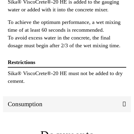
Sika® ViscoCrete®-20 HE is added to the gauging
water or added with it into the concrete mixer.
To achieve the optimum performance, a wet mixing
time of at least 60 seconds is recommended.
To avoid excess water in the concrete, the final
dosage must begin after 2/3 of the wet mixing time.
Restrictions
Sika® ViscoCrete®-20 HE must not be added to dry
cement.
Consumption