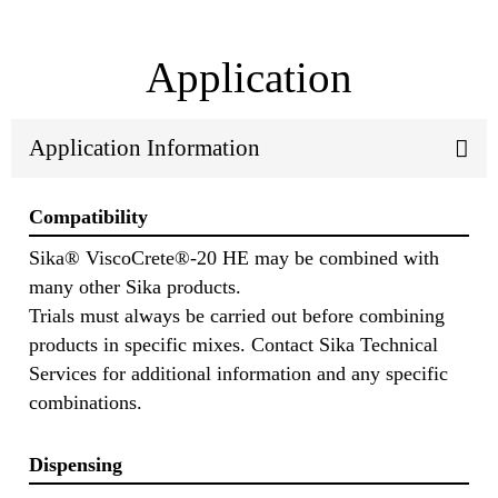
Application
Application Information
Compatibility
Sika® ViscoCrete®-20 HE may be combined with
many other Sika products.
Trials must always be carried out before combining
products in specific mixes. Contact Sika Technical
Services for additional information and any specific
combinations.
Dispensing