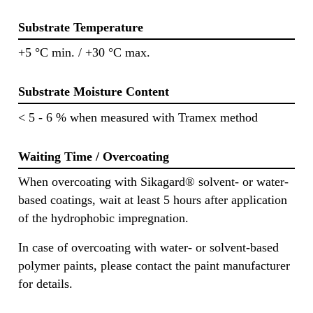
Substrate Temperature
+5 °C min. / +30 °C max.
Substrate Moisture Content
< 5 - 6 % when measured with Tramex method
Waiting Time / Overcoating
When overcoating with Sikagard® solvent- or water-
based coatings, wait at least 5 hours after application
of the hydrophobic impregnation.
In case of overcoating with water- or solvent-based
polymer paints, please contact the paint manufacturer
for details.