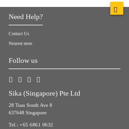
Need Help?
Contact Us
Nearest store
Follow us
Sika (Singapore) Pte Ltd
28 Tuas South Ave 8
637648 Singapore
Tel.:
+65 6861 0632