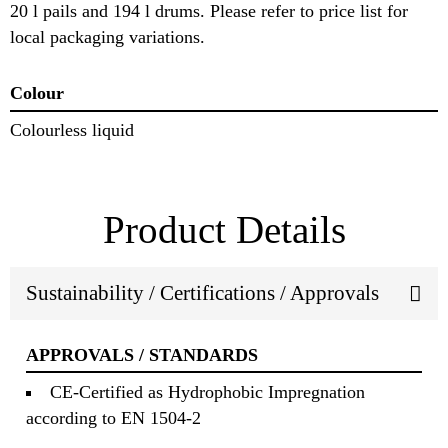
20 l pails and 194 l drums. Please refer to price list for
local packaging variations.
Colour
Colourless liquid
Product Details
Sustainability / Certifications / Approvals
APPROVALS / STANDARDS
CE-Certified as Hydrophobic Impregnation
according to EN 1504-2