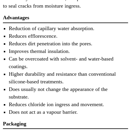
to seal cracks from moisture ingress.
Advantages
Reduction of capillary water absorption.
Reduces efflorescence.
Reduces dirt penetration into the pores.
Improves thermal insulation.
Can be overcoated with solvent- and water-based
coatings.
Higher durability and resistance than conventional
silicone-based treatments.
Does usually not change the appearance of the
substrate.
Reduces chloride ion ingress and movement.
Does not act as a vapour barrier.
Packaging