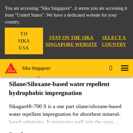
You are accessing "Sika Singapore", it seems you are accessing it
from "United States". We have a dedicated website for your
country.
Construction
...
Sikagard®-700 S
TO
STAY ON THE SIKA
SELECT A
SIKA
SINGAPORE WEBSITE
COUNTRY
USA
Sikagard®-700 S
Sika Singapore
Silane/Siloxane-based water repellent
hydrophobic impregnation
Sikagard®-700 S is a one part silane/siloxane-based
water repellent impregnation for absorbent mineral-
based substrates. It penetrates well into the open
pores of the substrate, providing durable water