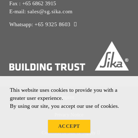
Fax : +65 6862 3915
E-mail:
sales@sg.sika.com
Whatsapp:
+65 9325 8603
This website uses cookies to provide you with a
Imprint
greater user experience.
By using our site, you accept our use of cookies.
Legal Notice
Privacy Notice
Cookie Policy
ACCEPT
Condition of Sale & Supply