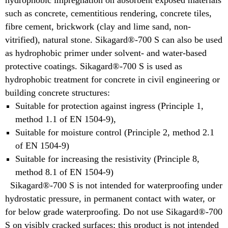
hydrophobic impregnation on absorbent exposed materials
such as concrete, cementitious rendering, concrete tiles,
fibre cement, brickwork (clay and lime sand, non-
vitrified), natural stone. Sikagard®-700 S can also be used
as hydrophobic primer under solvent- and water-based
protective coatings. Sikagard®-700 S is used as
hydrophobic treatment for concrete in civil engineering or
building concrete structures:
Suitable for protection against ingress (Principle 1,
method 1.1 of EN 1504-9),
Suitable for moisture control (Principle 2, method 2.1
of EN 1504-9)
Suitable for increasing the resistivity (Principle 8,
method 8.1 of EN 1504-9)
Sikagard®-700 S is not intended for waterproofing under
hydrostatic pressure, in permanent contact with water, or
for below grade waterproofing. Do not use Sikagard®-700
S on visibly cracked surfaces; this product is not intended