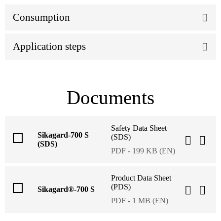
Consumption
Application steps
Documents
Safety Data Sheet
Sikagard-700 S
(SDS)
(SDS)
PDF - 199 KB (EN)
Product Data Sheet
(PDS)
Sikagard®-700 S
PDF - 1 MB (EN)