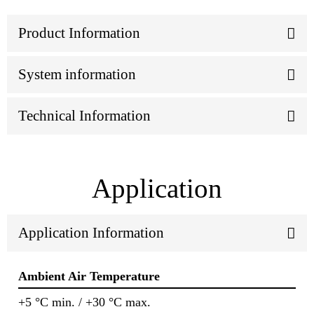
Product Information
System information
Technical Information
Application
Application Information
Ambient Air Temperature
+5 °C min. / +30 °C max.