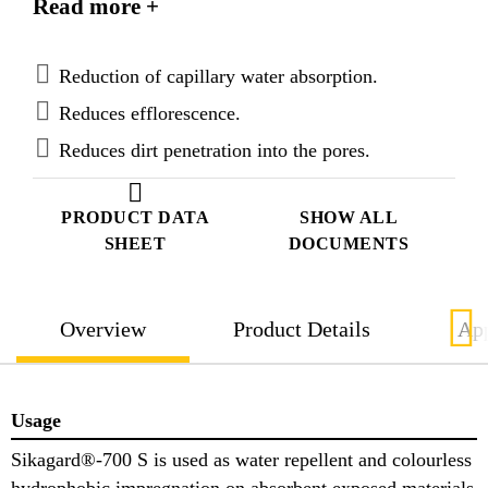
Read more +
repellency, while still allowing water vapour
diffusion in both directions. Sikagard®-700 S
complies with the requirements of EN 1504-2 for
Reduction of capillary water absorption.
hydrophobic Impregnation (penetration depth class
Reduces efflorescence.
I).
Reduces dirt penetration into the pores.
PRODUCT DATA
SHOW ALL
SHEET
DOCUMENTS
Overview
Product Details
App
Usage
Sikagard®-700 S is used as water repellent and colourless