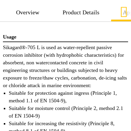
Overview
Product Details
App
Usage
Sikagard®-705 L is used as water-repellent passive
corrosion inhibitor (with hydrophobic characteristics) for
absorbent, non watercontacted concrete in civil
engineering structures or buildings subjected to heavy
exposure to freeze/thaw cycles, carbonation, de-icing salts
or chloride attack in marine environment:
Suitable for protection against ingress (Principle 1,
method 1.1 of EN 1504-9),
Suitable for moisture control (Principle 2, method 2.1
of EN 1504-9)
Suitable for increasing the resistivity (Principle 8,