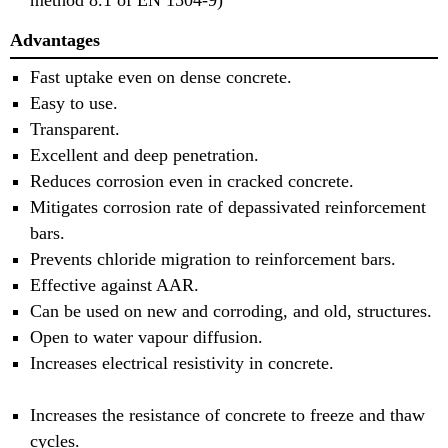
method 8.1 of EN 1504-9)
Advantages
Fast uptake even on dense concrete.
Easy to use.
Transparent.
Excellent and deep penetration.
Reduces corrosion even in cracked concrete.
Mitigates corrosion rate of depassivated reinforcement
bars.
Prevents chloride migration to reinforcement bars.
Effective against AAR.
Can be used on new and corroding, and old, structures.
Open to water vapour diffusion.
Increases electrical resistivity in concrete.
Increases the resistance of concrete to freeze and thaw
cycles.