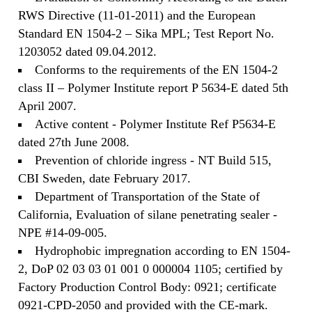
RWS Directive (11-01-2011) and the European
Standard EN 1504-2 – Sika MPL; Test Report No.
1203052 dated 09.04.2012.
Conforms to the requirements of the EN 1504-2
class II – Polymer Institute report P 5634-E dated 5th
April 2007.
Active content - Polymer Institute Ref P5634-E
dated 27th June 2008.
Prevention of chloride ingress - NT Build 515,
CBI Sweden, date February 2017.
Department of Transportation of the State of
California, Evaluation of silane penetrating sealer -
NPE #14-09-005.
Hydrophobic impregnation according to EN 1504-
2, DoP 02 03 03 01 001 0 000004 1105; certified by
Factory Production Control Body: 0921; certificate
0921-CPD-2050 and provided with the CE-mark.