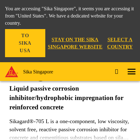
You are accessing "Sika Singapore", it seems you are accessing it
from "United States". We have a dedicated website for your
country.
Construction
...
Sikagard®-705 L
TO
STAY ON THE SIKA
SELECT A
SIKA
SINGAPORE WEBSITE
COUNTRY
USA
Sikagard®-705 L
Sika Singapore
Liquid passive corrosion
inhibitor/hydrophobic impregnation for
reinforced concrete
Sikagard®-705 L is a one-component, low viscosity,
solvent free, reactive passive corrosion inhibitor for
concrete and cementitious substrates based on silane