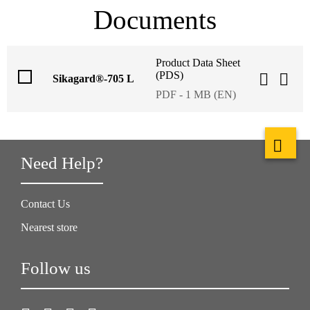
Documents
Product Data Sheet
(PDS)
Sikagard®-705 L
PDF - 1 MB (EN)
Need Help?
Contact Us
Nearest store
Follow us