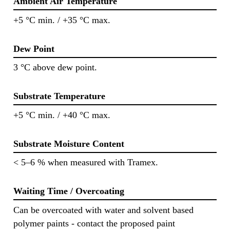
Ambient Air Temperature
+5 °C min. / +35 °C max.
Dew Point
3 °C above dew point.
Substrate Temperature
+5 °C min. / +40 °C max.
Substrate Moisture Content
< 5–6 % when measured with Tramex.
Waiting Time / Overcoating
Can be overcoated with water and solvent based
polymer paints - contact the proposed paint