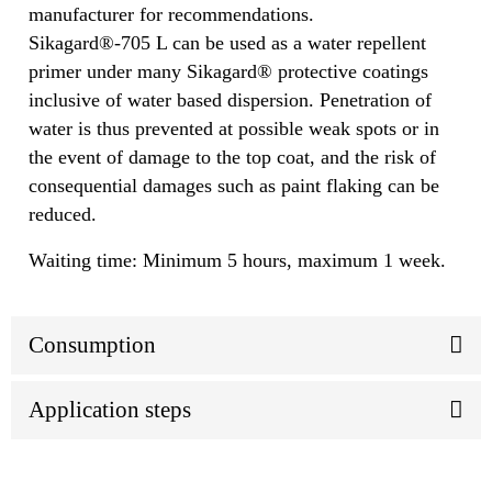
manufacturer for recommendations.
Sikagard®-705 L can be used as a water repellent
primer under many Sikagard® protective coatings
inclusive of water based dispersion. Penetration of
water is thus prevented at possible weak spots or in
the event of damage to the top coat, and the risk of
consequential damages such as paint flaking can be
reduced.
Waiting time: Minimum 5 hours, maximum 1 week.
Consumption
Application steps