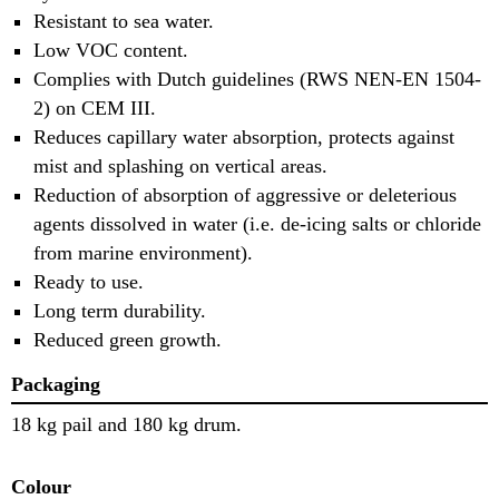
Resistant to sea water.
Low VOC content.
Complies with Dutch guidelines (RWS NEN-EN 1504-
2) on CEM III.
Reduces capillary water absorption, protects against
mist and splashing on vertical areas.
Reduction of absorption of aggressive or deleterious
agents dissolved in water (i.e. de-icing salts or chloride
from marine environment).
Ready to use.
Long term durability.
Reduced green growth.
Packaging
18 kg pail and 180 kg drum.
Colour