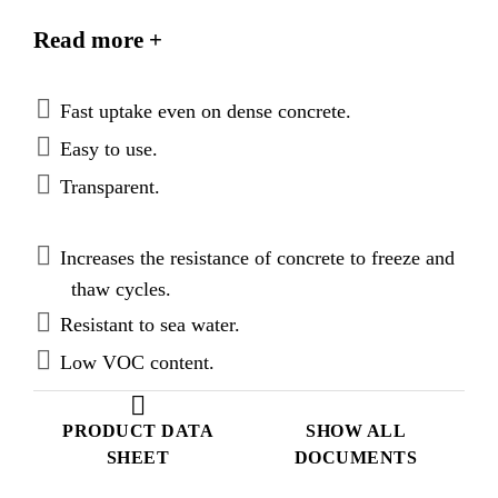
with 99 % active ingredient. Sikagard®-705 L
Read more +
complies with the highest requirements of EN 1504-
2 for Hydrophobic Impregnation (penetration depth
class II & resistance to freeze and thaw salt stresses).
Fast uptake even on dense concrete.
Easy to use.
Transparent.
Increases the resistance of concrete to freeze and
thaw cycles.
Resistant to sea water.
Low VOC content.
PRODUCT DATA
SHOW ALL
SHEET
DOCUMENTS