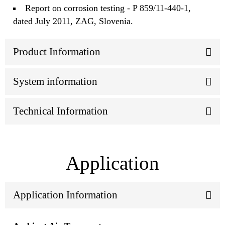
Report on corrosion testing - P 859/11-440-1,
dated July 2011, ZAG, Slovenia.
Product Information
System information
Technical Information
Application
Application Information