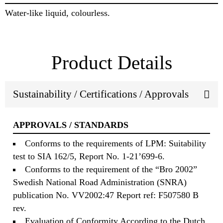
Water-like liquid, colourless.
Product Details
Sustainability / Certifications / Approvals
APPROVALS / STANDARDS
Conforms to the requirements of LPM: Suitability
test to SIA 162/5, Report No. 1-21’699-6.
Conforms to the requirement of the “Bro 2002”
Swedish National Road Administration (SNRA)
publication No. VV2002:47 Report ref: F507580 B
rev.
Evaluation of Conformity According to the Dutch