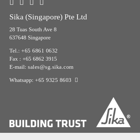
Sika (Singapore) Pte Ltd
28 Tuas South Ave 8
637648 Singapore
Tel.:
+65 6861 0632
Fax : +65 6862 3915
E-mail:
sales@sg.sika.com
Whatsapp:
+65 9325 8603