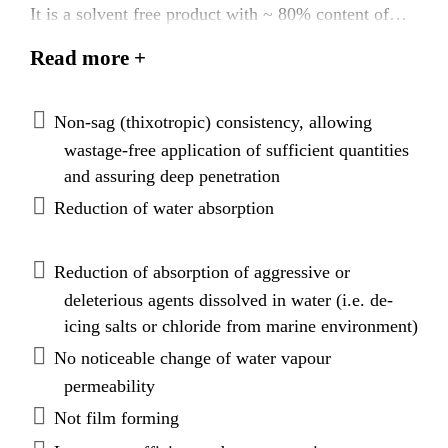
It is a solvent free product with ~ 80% content of
active substance. Sikagard®-706 Thixo complies
Read more +
with the highest requirements of EN 1504-2 for
hydrophobic Impregnation (penetration depth class II
& resistance to freeze and thaw salt stresses).
Non-sag (thixotropic) consistency, allowing
wastage-free application of sufficient quantities
and assuring deep penetration
Reduction of water absorption
Reduction of absorption of aggressive or
deleterious agents dissolved in water (i.e. de-
icing salts or chloride from marine environment)
No noticeable change of water vapour
permeability
Not film forming