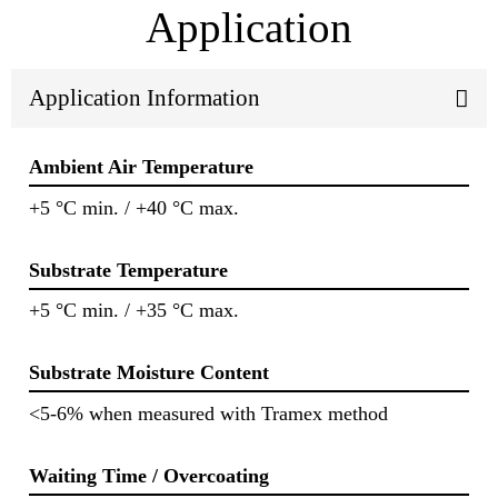
Application
Application Information
Ambient Air Temperature
+5 °C min. / +40 °C max.
Substrate Temperature
+5 °C min. / +35 °C max.
Substrate Moisture Content
<5-6% when measured with Tramex method
Waiting Time / Overcoating