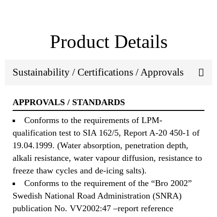
Product Details
Sustainability / Certifications / Approvals
APPROVALS / STANDARDS
Conforms to the requirements of LPM-
qualification test to SIA 162/5, Report A-20 450-1 of
19.04.1999. (Water absorption, penetration depth,
alkali resistance, water vapour diffusion, resistance to
freeze thaw cycles and de-icing salts).
Conforms to the requirement of the “Bro 2002”
Swedish National Road Administration (SNRA)
publication No. VV2002:47 –report reference