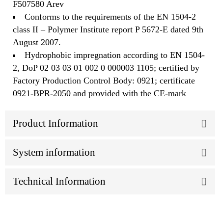
F507580 Arev
Conforms to the requirements of the EN 1504-2
class II – Polymer Institute report P 5672-E dated 9th
August 2007.
Hydrophobic impregnation according to EN 1504-
2, DoP 02 03 03 01 002 0 000003 1105; certified by
Factory Production Control Body: 0921; certificate
0921-BPR-2050 and provided with the CE-mark
Product Information
System information
Technical Information