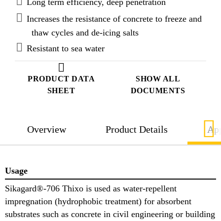
Long term efficiency, deep penetration
Increases the resistance of concrete to freeze and
thaw cycles and de-icing salts
Resistant to sea water
PRODUCT DATA
SHOW ALL
SHEET
DOCUMENTS
Overview
Product Details
App
Usage
Sikagard®-706 Thixo is used as water-repellent
impregnation (hydrophobic treatment) for absorbent
substrates such as concrete in civil engineering or building