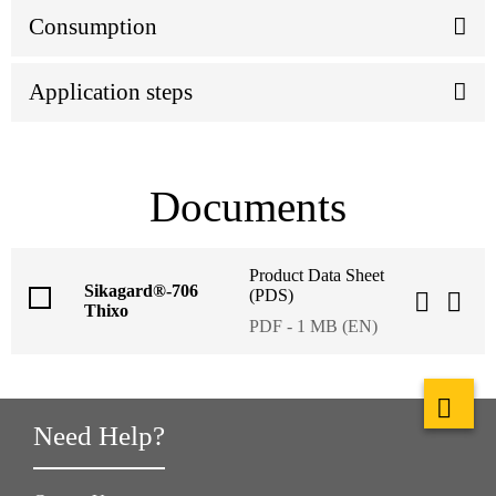
Consumption
Application steps
Documents
Product Data Sheet
Sikagard®-706
(PDS)
Thixo
PDF - 1 MB (EN)
Need Help?