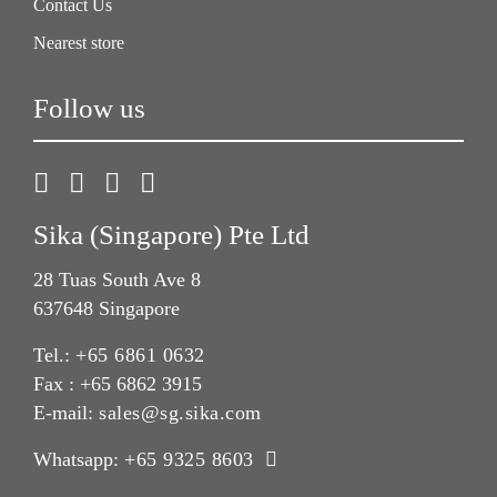
Contact Us
Nearest store
Follow us
Sika (Singapore) Pte Ltd
28 Tuas South Ave 8
637648 Singapore
Tel.:
+65 6861 0632
Fax : +65 6862 3915
E-mail:
sales@sg.sika.com
Whatsapp:
+65 9325 8603