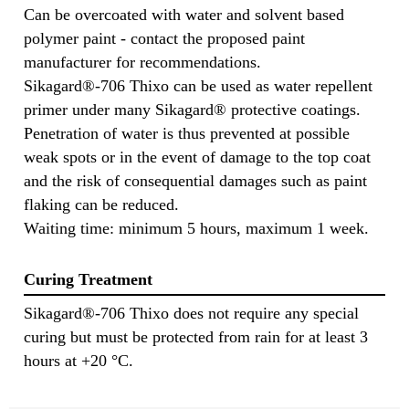
Can be overcoated with water and solvent based
polymer paint - contact the proposed paint
manufacturer for recommendations.
Sikagard®-706 Thixo can be used as water repellent
primer under many Sikagard® protective coatings.
Penetration of water is thus prevented at possible
weak spots or in the event of damage to the top coat
and the risk of consequential damages such as paint
flaking can be reduced.
Waiting time: minimum 5 hours, maximum 1 week.
Curing Treatment
Sikagard®-706 Thixo does not require any special
curing but must be protected from rain for at least 3
hours at +20 °C.