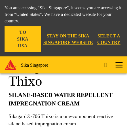
You are accessing "Sika Singapore", it seems you are accessing it
from "United States". We have a dedicated website for your
country.
Construction
...
Sikagard®-706 Thixo
TO
STAY ON THE SIKA
SELECT A
SIKA
SINGAPORE WEBSITE
COUNTRY
USA
Sikagard®-706
Sika Singapore
Thixo
SILANE-BASED WATER REPELLENT
IMPREGNATION CREAM
Sikagard®-706 Thixo is a one-component reactive
silane based impregnation cream.