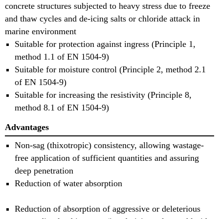
concrete structures subjected to heavy stress due to freeze
and thaw cycles and de-icing salts or chloride attack in
marine environment
Suitable for protection against ingress (Principle 1,
method 1.1 of EN 1504-9)
Suitable for moisture control (Principle 2, method 2.1
of EN 1504-9)
Suitable for increasing the resistivity (Principle 8,
method 8.1 of EN 1504-9)
Advantages
Non-sag (thixotropic) consistency, allowing wastage-
free application of sufficient quantities and assuring
deep penetration
Reduction of water absorption
Reduction of absorption of aggressive or deleterious