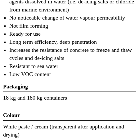
agents dissolved in water (i.e. de-icing salts or chloride
from marine environment)
No noticeable change of water vapour permeability
Not film forming
Ready for use
Long term efficiency, deep penetration
Increases the resistance of concrete to freeze and thaw
cycles and de-icing salts
Resistant to sea water
Low VOC content
Packaging
18 kg and 180 kg containers
Colour
White paste / cream (transparent after application and
drying)