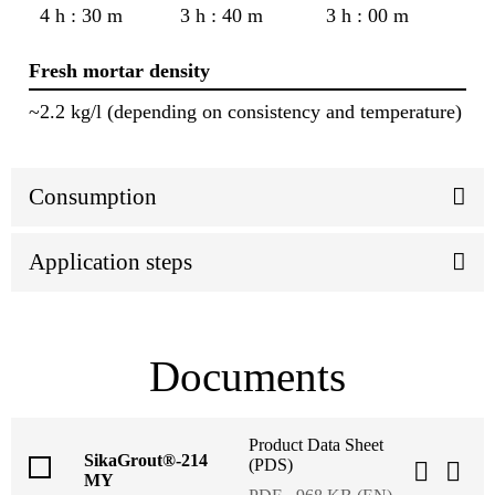
4 h : 30 m
3 h : 40 m
3 h : 00 m
Fresh mortar density
~2.2 kg/l (depending on consistency and temperature)
Consumption
Application steps
Documents
Product Data Sheet
SikaGrout®-214
(PDS)
MY