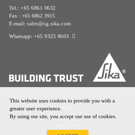
Tel.:
+65 6861 0632
Fax : +65 6862 3915
E-mail:
sales@sg.sika.com
Whatsapp:
+65 9325 8603
This website uses cookies to provide you with a
Imprint
greater user experience.
By using our site, you accept our use of cookies.
Legal Notice
Privacy Notice
Cookie Policy