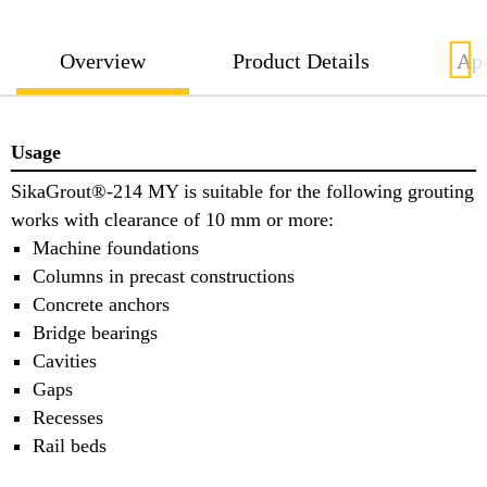
Overview
Product Details
App
Usage
SikaGrout®-214 MY is suitable for the following grouting
works with clearance of 10 mm or more:
Machine foundations
Columns in precast constructions
Concrete anchors
Bridge bearings
Cavities
Gaps
Recesses
Rail beds