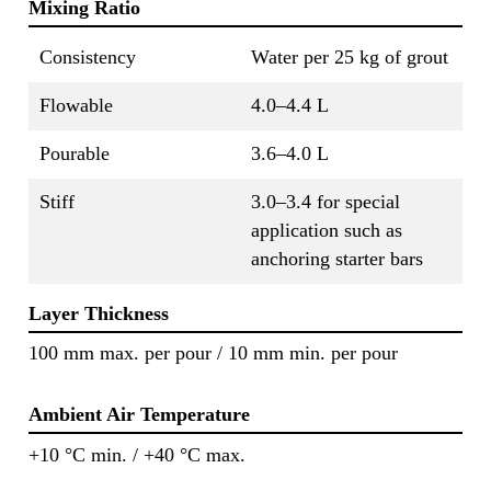
Mixing Ratio
Consistency
Water per 25 kg of grout
Flowable
4.0–4.4 L
Pourable
3.6–4.0 L
Stiff
3.0–3.4 for special
application such as
anchoring starter bars
Layer Thickness
100 mm max. per pour / 10 mm min. per pour
Ambient Air Temperature
+10 °C min. / +40 °C max.