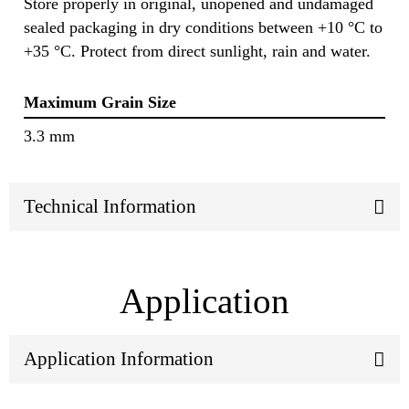
Store properly in original, unopened and undamaged
sealed packaging in dry conditions between +10 °C to
+35 °C. Protect from direct sunlight, rain and water.
Maximum Grain Size
3.3 mm
Technical Information
Application
Application Information