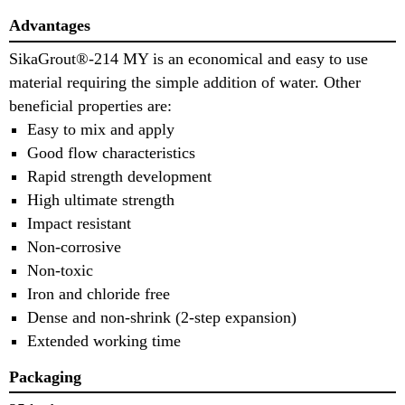
Advantages
SikaGrout®-214 MY is an economical and easy to use
material requiring the simple addition of water. Other
beneficial properties are:
Easy to mix and apply
Good flow characteristics
Rapid strength development
High ultimate strength
Impact resistant
Non-corrosive
Non-toxic
Iron and chloride free
Dense and non-shrink (2-step expansion)
Extended working time
Packaging