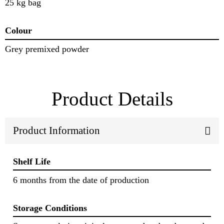
25 kg bag
Colour
Grey premixed powder
Product Details
Product Information
Shelf Life
6 months from the date of production
Storage Conditions