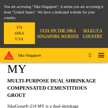
You are accessing "Sika Singapore", it seems you are accessing it
from "United States". We have a dedicated website for your
country.
Construction
...
SikaGrout®-214 MY
TO
STAY ON THE SIKA
SELECT A
SIKA
SINGAPORE WEBSITE
COUNTRY
USA
SikaGrout®-214
Sika Singapore
MY
MULTI-PURPOSE DUAL SHRINKAGE
COMPENSATED CEMENTITIOUS
GROUT
SikaGrout®-214 MY is a dual-shrinkage