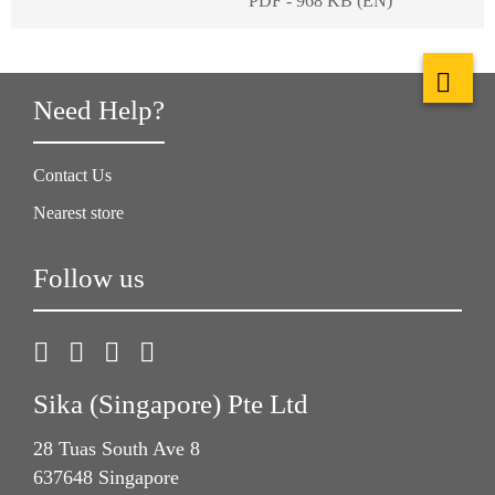
PDF - 968 KB (EN)
Need Help?
Contact Us
Nearest store
Follow us
Sika (Singapore) Pte Ltd
28 Tuas South Ave 8
637648 Singapore