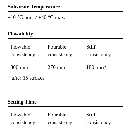
Substrate Temperature
+10 °C min. / +40 °C max.
Flowability
Flowable
Pourable
Stiff
consistency
consistency
consistency
300 mm
270 mm
180 mm*
* after 15 strokes
Setting Time
Flowable
Pourable
Stiff
consistency
consistency
consistency