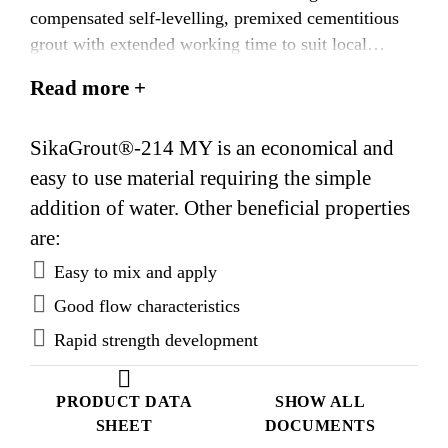
compensated self-levelling, premixed cementitious
grout with extended working time to suit local
ambient temperatures.
Read more +
SikaGrout®-214 MY is an economical and
easy to use material requiring the simple
addition of water. Other beneficial properties
are:
Easy to mix and apply
Good flow characteristics
Rapid strength development
PRODUCT DATA
SHOW ALL
SHEET
DOCUMENTS