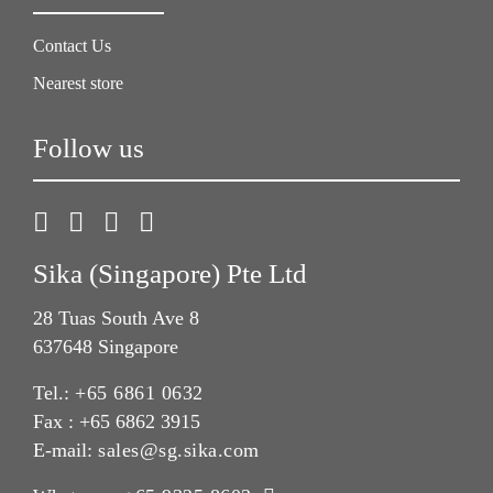
Contact Us
Nearest store
Follow us
Sika (Singapore) Pte Ltd
28 Tuas South Ave 8
637648 Singapore
Tel.:
+65 6861 0632
Fax : +65 6862 3915
E-mail:
sales@sg.sika.com