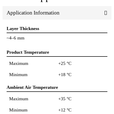
Application Information
Layer Thickness
~4–6 mm
Product Temperature
Maximum
+25 °C
Minimum
+18 °C
Ambient Air Temperature
Maximum
+35 °C
Minimum
+12 °C