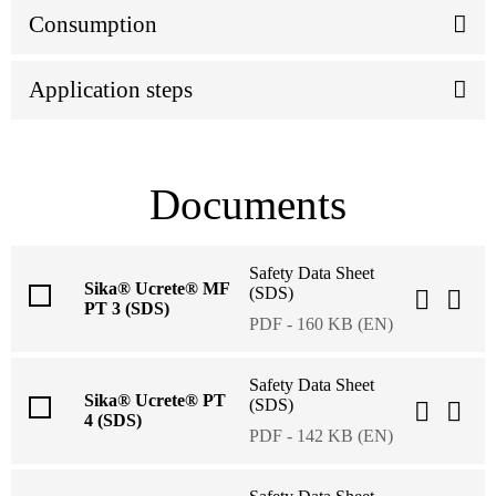
Consumption
Application steps
Documents
Safety Data Sheet
Sika® Ucrete® MF
(SDS)
PT 3 (SDS)
PDF - 160 KB (EN)
Safety Data Sheet
Sika® Ucrete® PT
(SDS)
4 (SDS)
PDF - 142 KB (EN)