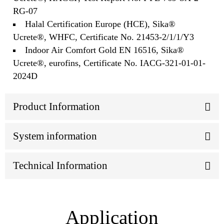
RG-07
Halal Certification Europe (HCE), Sika®
Ucrete®, WHFC, Certificate No. 21453-2/1/1/Y3
Indoor Air Comfort Gold EN 16516, Sika®
Ucrete®, eurofins, Certificate No. IACG-321-01-01-
2024D
Product Information
System information
Technical Information
Application