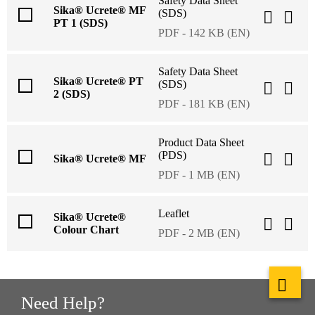
Safety Data Sheet
Sika® Ucrete® MF
(SDS)
PT 1 (SDS)
PDF - 142 KB (EN)
Safety Data Sheet
Sika® Ucrete® PT
(SDS)
2 (SDS)
PDF - 181 KB (EN)
Product Data Sheet
(PDS)
Sika® Ucrete® MF
PDF - 1 MB (EN)
Leaflet
Sika® Ucrete®
Colour Chart
PDF - 2 MB (EN)
Need Help?