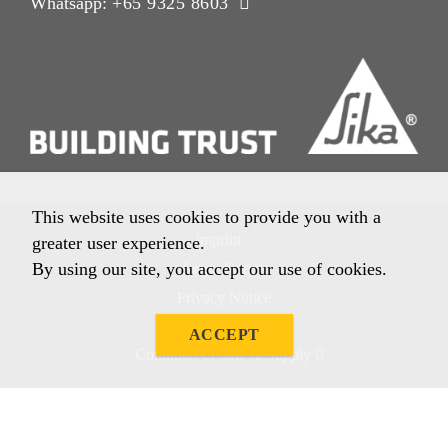
Whatsapp:
+65 9325 8603
This website uses cookies to provide you with a
Imprint
greater user experience.
By using our site, you accept our use of cookies.
Legal Notice
Privacy Notice
Cookie Policy
ACCEPT
Condition of Sale & Supply