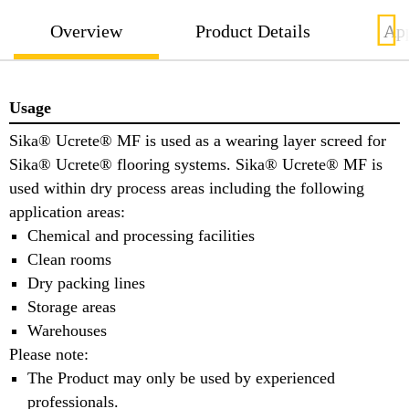
Overview
Product Details
App
Usage
Sika® Ucrete® MF is used as a wearing layer screed for
Sika® Ucrete® flooring systems. Sika® Ucrete® MF is
used within dry process areas including the following
application areas:
Chemical and processing facilities
Clean rooms
Dry packing lines
Storage areas
Warehouses
Please note:
The Product may only be used by experienced
professionals.