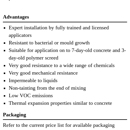
Advantages
Expert installation by fully trained and licensed
applicators
Resistant to bacterial or mould growth
Suitable for application on to 7-day-old concrete and 3-
day-old polymer screed
Very good resistance to a wide range of chemicals
Very good mechanical resistance
Impermeable to liquids
Non-tainting from the end of mixing
Low VOC emissions
Thermal expansion properties similar to concrete
Packaging
Refer to the current price list for available packaging