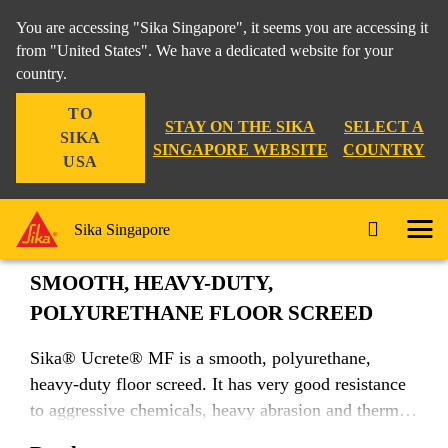
You are accessing "Sika Singapore", it seems you are accessing it
from "United States". We have a dedicated website for your
country.
Construction
...
Sika® Ucrete® MF
TO
STAY ON THE SIKA
SELECT A
SIKA
SINGAPORE WEBSITE
COUNTRY
USA
Sika® Ucrete® MF
Sika Singapore
SMOOTH, HEAVY-DUTY,
POLYURETHANE FLOOR SCREED
Sika® Ucrete® MF is a smooth, polyurethane,
heavy-duty floor screed. It has very good resistance
to aggressive chemicals, heavy abrasion and thermal
shock.