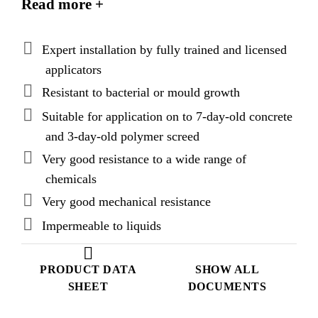
Read more +
Expert installation by fully trained and licensed
applicators
Resistant to bacterial or mould growth
Suitable for application on to 7-day-old concrete
and 3-day-old polymer screed
Very good resistance to a wide range of
chemicals
Very good mechanical resistance
Impermeable to liquids
PRODUCT DATA
SHOW ALL
SHEET
DOCUMENTS