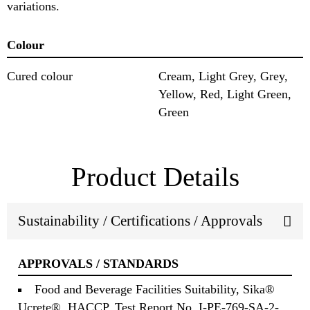
variations.
Colour
Cured colour
Cream, Light Grey, Grey,
Yellow, Red, Light Green,
Green
Product Details
Sustainability / Certifications / Approvals
APPROVALS / STANDARDS
Food and Beverage Facilities Suitability, Sika®
Ucrete®, HACCP, Test Report No. I-PE-769-SA-2-