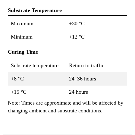
Substrate Temperature
Maximum
+30 °C
Minimum
+12 °C
Curing Time
Substrate temperature
Return to traffic
+8 °C
24–36 hours
+15 °C
24 hours
Note: Times are approximate and will be affected by
changing ambient and substrate conditions.