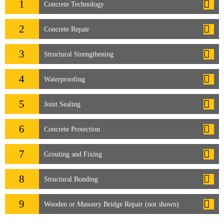
1
Concrete Technology
2
Concrete Repair
3
Structural Strengthening
4
Waterproofing
5
Joint Sealing
6
Concrete Protection
7
Grouting and Fixing
8
Structural Bonding
9
Wooden or Masonry Bridge Repair (not shown)