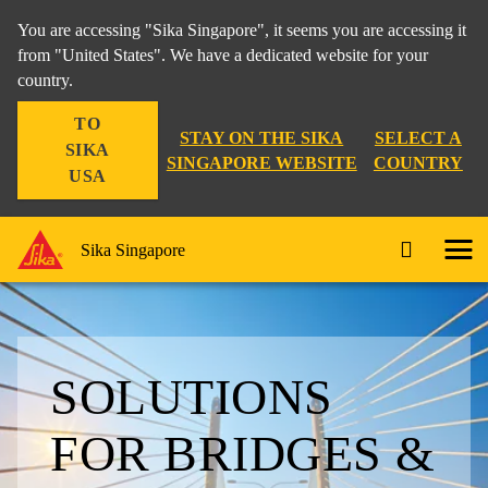
You are accessing "Sika Singapore", it seems you are accessing it
from "United States". We have a dedicated website for your
country.
TO
STAY ON THE SIKA
SELECT A
SIKA
SINGAPORE WEBSITE
COUNTRY
USA
Sika Singapore
SOLUTIONS
FOR BRIDGES &