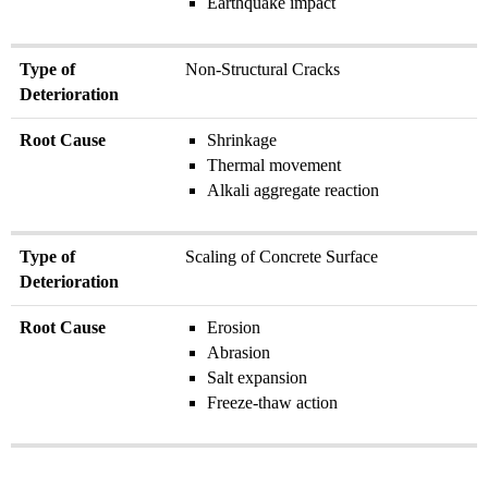
Earthquake impact
Type of
Non-Structural Cracks
Deterioration
Root Cause
Shrinkage
Thermal movement
Alkali aggregate reaction
Type of
Scaling of Concrete Surface
Deterioration
Root Cause
Erosion
Abrasion
Salt expansion
Freeze-thaw action