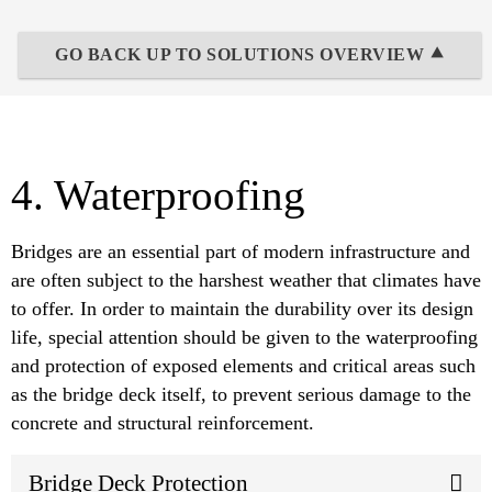
GO BACK UP TO SOLUTIONS OVERVIEW ⯅
4. Waterproofing
Bridges are an essential part of modern infrastructure and
are often subject to the harshest weather that climates have
to offer. In order to maintain the durability over its design
life, special attention should be given to the waterproofing
and protection of exposed elements and critical areas such
as the bridge deck itself, to prevent serious damage to the
concrete and structural reinforcement.
Bridge Deck Protection