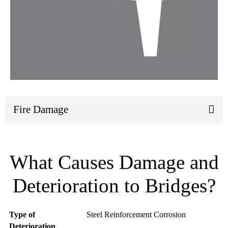
Fire Damage
What Causes Damage and
Deterioration to Bridges?
Type
Type of
Steel Reinforcement Corrosion
of
Deterioration