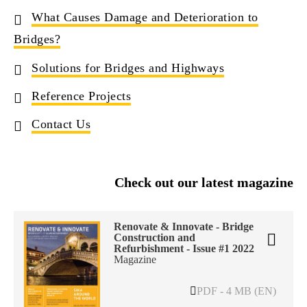
What Causes Damage and Deterioration to
Bridges?
Solutions for Bridges and Highways
Reference Projects
Contact Us
Check out our latest magazine
Renovate & Innovate - Bridge
Construction and
Refurbishment - Issue #1 2022
Magazine
PDF - 4 MB (EN)