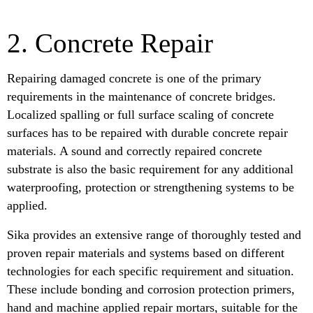
2. Concrete Repair
Repairing damaged concrete is one of the primary
requirements in the maintenance of concrete bridges.
Localized spalling or full surface scaling of concrete
surfaces has to be repaired with durable concrete repair
materials. A sound and correctly repaired concrete
substrate is also the basic requirement for any additional
waterproofing, protection or strengthening systems to be
applied.
Sika provides an extensive range of thoroughly tested and
proven repair materials and systems based on different
technologies for each specific requirement and situation.
These include bonding and corrosion protection primers,
hand and machine applied repair mortars, suitable for the