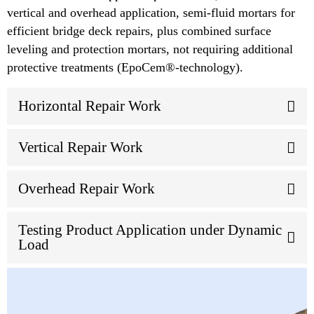
vertical and overhead application, semi-fluid mortars for
efficient bridge deck repairs, plus combined surface
leveling and protection mortars, not requiring additional
protective treatments (EpoCem®-technology).
Horizontal Repair Work
Vertical Repair Work
Overhead Repair Work
Testing Product Application under Dynamic
Load