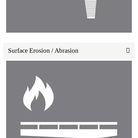
Surface Erosion / Abrasion