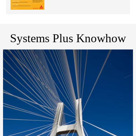
Systems Plus Knowhow