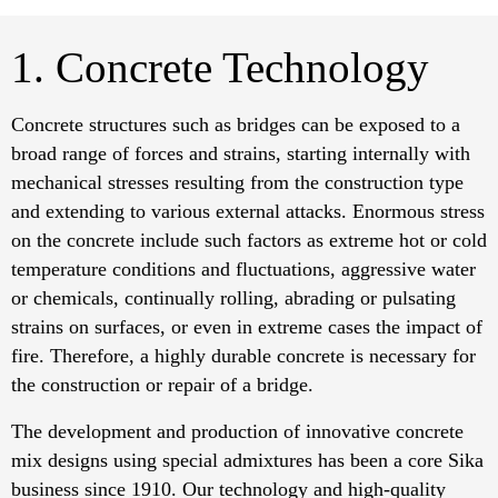
1. Concrete Technology
Concrete structures such as bridges can be exposed to a
broad range of forces and strains, starting internally with
mechanical stresses resulting from the construction type
and extending to various external attacks. Enormous stress
on the concrete include such factors as extreme hot or cold
temperature conditions and fluctuations, aggressive water
or chemicals, continually rolling, abrading or pulsating
strains on surfaces, or even in extreme cases the impact of
fire. Therefore, a highly durable concrete is necessary for
the construction or repair of a bridge.
The development and production of innovative concrete
mix designs using special admixtures has been a core Sika
business since 1910. Our technology and high-quality