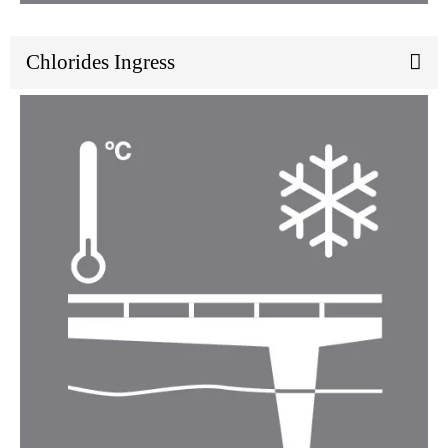
Chlorides Ingress