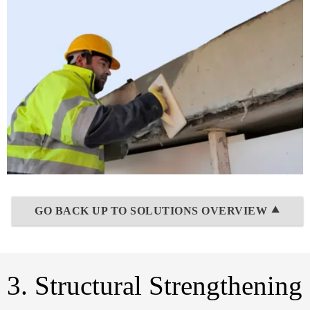
GO BACK UP TO SOLUTIONS OVERVIEW ⯅
3. Structural Strengthening