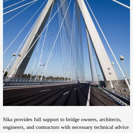
Sika provides full support to bridge owners, architects,
engineers, and contractors with necessary technical advice