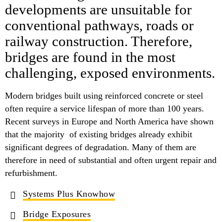
developments are unsuitable for
conventional pathways, roads or
railway construction. Therefore,
bridges are found in the most
challenging, exposed environments.
Modern bridges built using reinforced concrete or steel
often require a service lifespan of more than 100 years.
Recent surveys in Europe and North America have shown
that the majority of existing bridges already exhibit
significant degrees of degradation. Many of them are
therefore in need of substantial and often urgent repair and
refurbishment.
Systems Plus Knowhow
Bridge Exposures