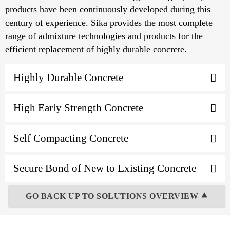
products have been continuously developed during this
century of experience. Sika provides the most complete
range of admixture technologies and products for the
efficient replacement of highly durable concrete.
Highly Durable Concrete
High Early Strength Concrete
Self Compacting Concrete
Secure Bond of New to Existing Concrete
GO BACK UP TO SOLUTIONS OVERVIEW ⯅