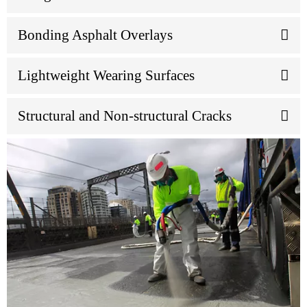
Bonding Asphalt Overlays
Lightweight Wearing Surfaces
Structural and Non-structural Cracks