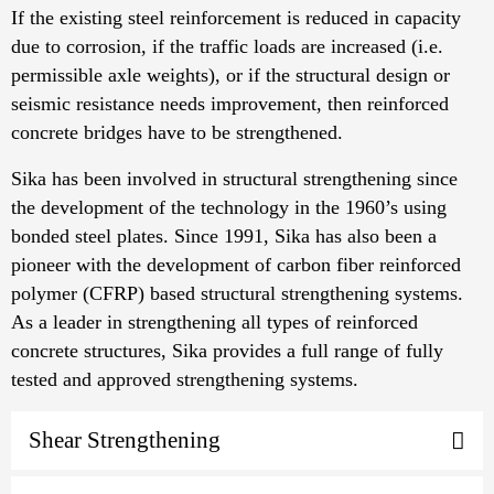
If the existing steel reinforcement is reduced in capacity
due to corrosion, if the traffic loads are increased (i.e.
permissible axle weights), or if the structural design or
seismic resistance needs improvement, then reinforced
concrete bridges have to be strengthened.
Sika has been involved in structural strengthening since
the development of the technology in the 1960’s using
bonded steel plates. Since 1991, Sika has also been a
pioneer with the development of carbon fiber reinforced
polymer (CFRP) based structural strengthening systems.
As a leader in strengthening all types of reinforced
concrete structures, Sika provides a full range of fully
tested and approved strengthening systems.
Shear Strengthening