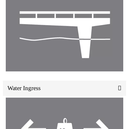
Water Ingress