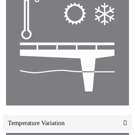
Temperature Variation