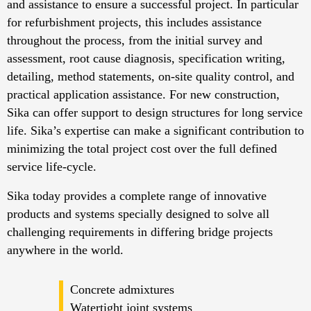
and assistance to ensure a successful project. In particular
for refurbishment projects, this includes assistance
throughout the process, from the initial survey and
assessment, root cause diagnosis, specification writing,
detailing, method statements, on-site quality control, and
practical application assistance. For new construction,
Sika can offer support to design structures for long service
life. Sika’s expertise can make a significant contribution to
minimizing the total project cost over the full defined
service life-cycle.
Sika today provides a complete range of innovative
products and systems specially designed to solve all
challenging requirements in differing bridge projects
anywhere in the world.
Concrete admixtures
Watertight joint systems