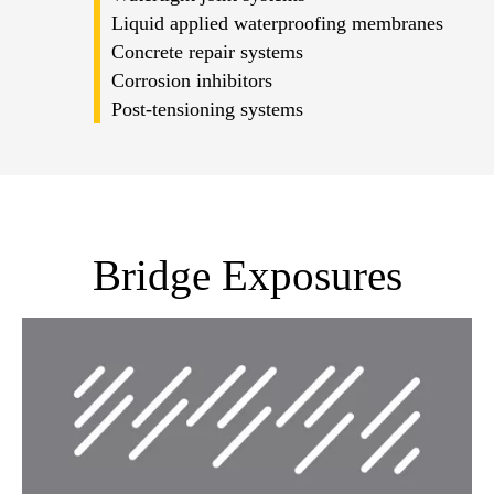
Liquid applied waterproofing membranes
Concrete repair systems
Corrosion inhibitors
Post-tensioning systems
Bridge Exposures