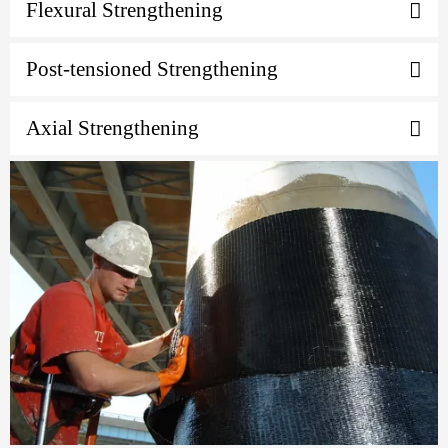
Flexural Strengthening
Post-tensioned Strengthening
Axial Strengthening