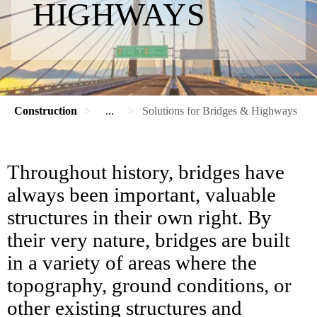
HIGHWAYS
Construction
...
Solutions for Bridges & Highways
Throughout history, bridges have
always been important, valuable
structures in their own right. By
their very nature, bridges are built
in a variety of areas where the
topography, ground conditions, or
other existing structures and