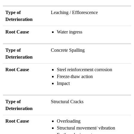
Type of
Leaching / Efflorescence
Deterioration
Root Cause
Water ingress
Type of
Concrete Spalling
Deterioration
Root Cause
Steel reinforcement corrosion
Freeze-thaw action
Impact
Type of
Structural Cracks
Deterioration
Root Cause
Overloading
Structural movement/ vibration