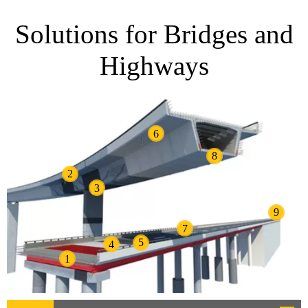
Solutions for Bridges and
Highways
6
8
2
3
9
7
5
4
1