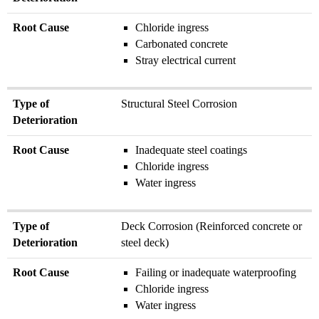
Deterioration
Root Cause
Chloride ingress
Root
Carbonated concrete
Cause
Stray electrical current
Type of
Structural Steel Corrosion
Deterioration
Root Cause
Inadequate steel coatings
Chloride ingress
Water ingress
Type of
Deck Corrosion (Reinforced concrete or
Deterioration
steel deck)
Root Cause
Failing or inadequate waterproofing
Chloride ingress
Water ingress