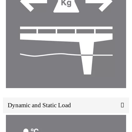
Dynamic and Static Load