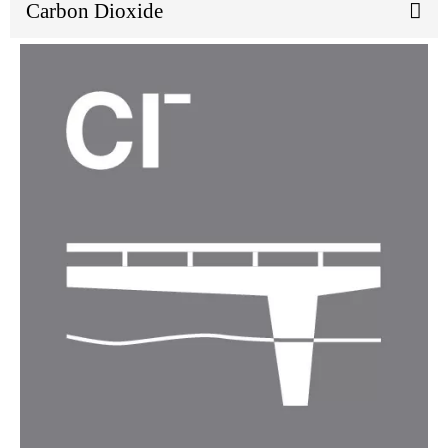
Carbon Dioxide