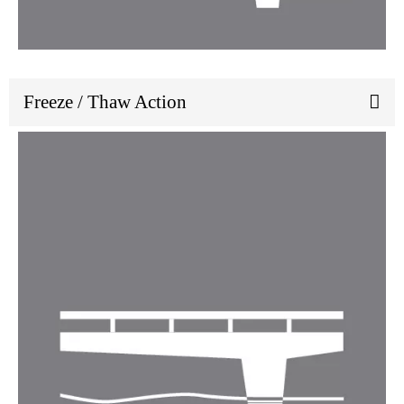
Freeze / Thaw Action