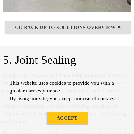
GO BACK UP TO SOLUTIONS OVERVIEW ⯅
5. Joint Sealing
Bridges are complex and demanding structures. There are
many joints that need waterproofing, from simple saw cut
This website uses cookies to provide you with a
contraction joints to exposed movement and connection
greater user experience.
joints. These joints are exposed to thermal movement,
By using our site, you accept our use of cookies.
constant vibrations, extreme weathering, mechanical
impact from the traffic and chemical impact from spillage
ACCEPT
or de-icing.