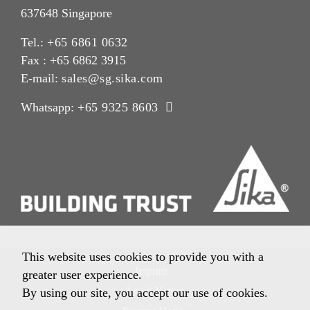
637648 Singapore
Tel.:
+65 6861 0632
Fax : +65 6862 3915
E-mail:
sales@sg.sika.com
Whatsapp:
+65 9325 8603
This website uses cookies to provide you with a
Imprint
greater user experience.
Legal Notice
By using our site, you accept our use of cookies.