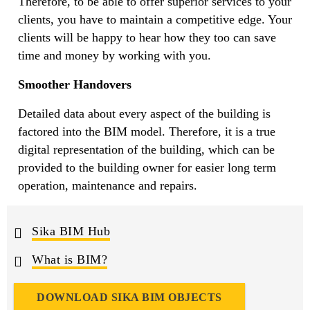
Therefore, to be able to offer superior services to your
clients, you have to maintain a competitive edge. Your
clients will be happy to hear how they too can save
time and money by working with you.
Smoother Handovers
Detailed data about every aspect of the building is
factored into the BIM model. Therefore, it is a true
digital representation of the building, which can be
provided to the building owner for easier long term
operation, maintenance and repairs.
Sika BIM Hub
What is BIM?
DOWNLOAD SIKA BIM OBJECTS