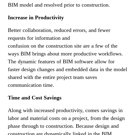
BIM model and resolved prior to construction.
Increase in Productivity
Better collaboration, reduced errors, and fewer
requests for information and
confusion on the construction site are a few of the
ways BIM brings about more productive workflows.
The dynamic features of BIM software allow for
faster design changes and embedded data in the model
shared with the entire project team saves
communication time.
Time and Cost Savings
Along with increased productivity, comes savings in
labor and material costs on a project, from the design
phase through to construction. Because design and
construction are dynamically linked in the BIM