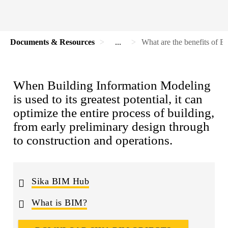
Documents & Resources
...
What are the benefits of 
When Building Information Modeling
is used to its greatest potential, it can
optimize the entire process of building,
from early preliminary design through
to construction and operations.
Sika BIM Hub
What is BIM?