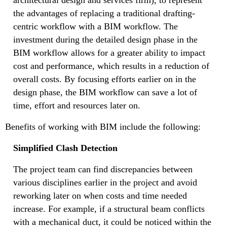
the advantages of replacing a traditional drafting-
centric workflow with a BIM workflow. The
investment during the detailed design phase in the
BIM workflow allows for a greater ability to impact
cost and performance, which results in a reduction of
overall costs. By focusing efforts earlier on in the
design phase, the BIM workflow can save a lot of
time, effort and resources later on.
Benefits of working with BIM include the following:
Simplified Clash Detection
The project team can find discrepancies between
various disciplines earlier in the project and avoid
reworking later on when costs and time needed
increase. For example, if a structural beam conflicts
with a mechanical duct, it could be noticed within the