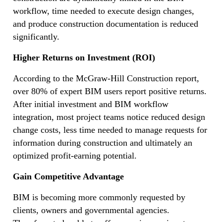
workflow, time needed to execute design changes,
and produce construction documentation is reduced
significantly.
Higher Returns on Investment (ROI)
According to the McGraw-Hill Construction report,
over 80% of expert BIM users report positive returns.
After initial investment and BIM workflow
integration, most project teams notice reduced design
change costs, less time needed to manage requests for
information during construction and ultimately an
optimized profit-earning potential.
Gain Competitive Advantage
BIM is becoming more commonly requested by
clients, owners and governmental agencies.