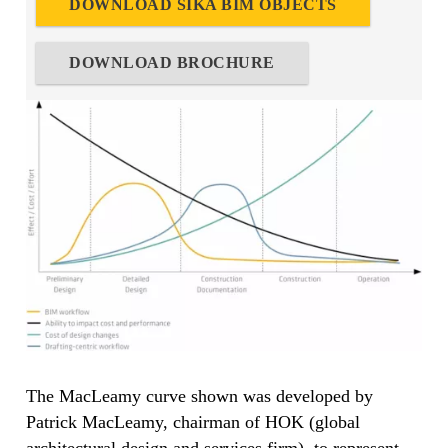
DOWNLOAD SIKA BIM OBJECTS
DOWNLOAD BROCHURE
The MacLeamy curve shown was developed by
Patrick MacLeamy, chairman of HOK (global
architectural design and services firm), to represent