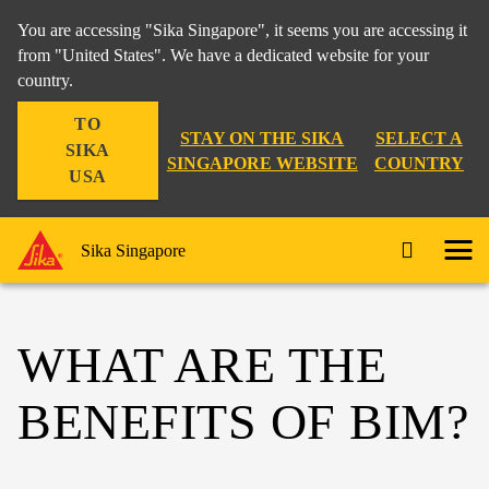
You are accessing "Sika Singapore", it seems you are accessing it
from "United States". We have a dedicated website for your
country.
TO
STAY ON THE SIKA
SELECT A
SIKA
SINGAPORE WEBSITE
COUNTRY
USA
Sika Singapore
WHAT ARE THE
BENEFITS OF BIM?