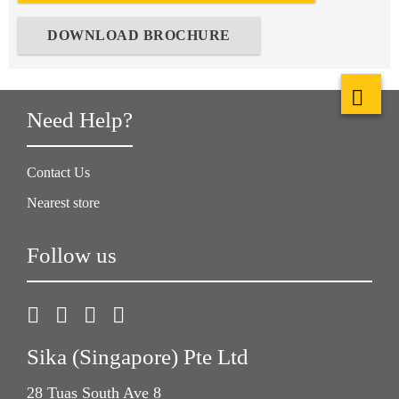
DOWNLOAD BROCHURE
Need Help?
Contact Us
Nearest store
Follow us
Sika (Singapore) Pte Ltd
28 Tuas South Ave 8