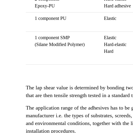
Epoxy-PU
Hard adhesive
1 component PU
Elastic
1 component SMP
Elastic
(Silane Modified Polymer)
Hard-elastic
Hard
The lap shear value is determined by bonding tw
that are then tensile strength tested in a standard t
The application range of the adhesives has to be
manufacturer i.e. the types of substrates, screed
and environmental conditions, together with the l
installation procedures.