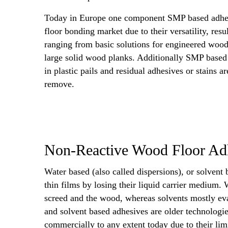
Today in Europe one component SMP based adhe
floor bonding market due to their versatility, res
ranging from basic solutions for engineered wood
large solid wood planks. Additionally SMP based
in plastic pails and residual adhesives or stains a
remove.
Non-Reactive Wood Floor Ad
Water based (also called dispersions), or solvent 
thin films by losing their liquid carrier medium. W
screed and the wood, whereas solvents mostly eva
and solvent based adhesives are older technologi
commercially to any extent today due to their li