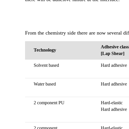
From the chemistry side there are now several di
Adhesive class
Technology
[Lap Shear]
Solvent based
Hard adhesive
Water based
Hard adhesive
2 component PU
Hard-elastic
Hard adhesive
2 component
Hard-elastic