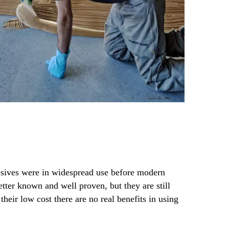
sives were in widespread use before modern
tter known and well proven, but they are still
their low cost there are no real benefits in using