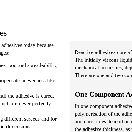
es
e adhesives today because
Reactive adhesives cure af
ages:
The initially viscous liqui
es, pourand spread-ability,
mechanical properties, de
There are one and two com
compensate unevenness like
.
One Component Ad
til the adhesive is cured.
ich are never perfectly
In one component adhesive
polymerisation of the adhe
g different screeds and for
and cure times depend on 
ood dimensions.
the adhesive thickness, as 