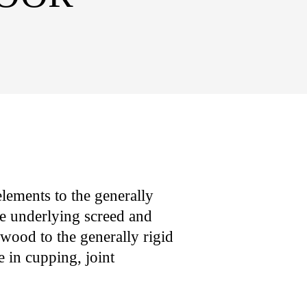
lements to the generally
he underlying screed and
 wood to the generally rigid
 in cupping, joint