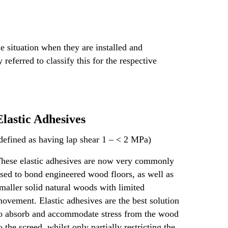
e situation when they are installed and
eferred to classify this for the respective
Elastic Adhesives
defined as having lap shear 1 – < 2 MPa)
hese elastic adhesives are now very commonly
sed to bond engineered wood floors, as well as
maller solid natural woods with limited
ovement. Elastic adhesives are the best solution
o absorb and accommodate stress from the wood
o the screed, whilst only partially restricting the