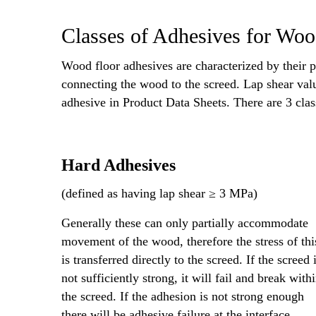
Classes of Adhesives for Wo
Wood floor adhesives are characterized by their p
connecting the wood to the screed. Lap shear valu
adhesive in Product Data Sheets. There are 3 cla
Hard Adhesives
(defined as having lap shear ≥ 3 MPa)
Generally these can only partially accommodate
movement of the wood, therefore the stress of thi
is transferred directly to the screed. If the screed 
not sufficiently strong, it will fail and break with
the screed. If the adhesion is not strong enough
there will be adhesive failure at the interface.