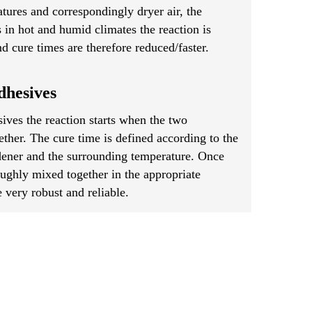
tures and correspondingly dryer air, the
s in hot and humid climates the reaction is
d cure times are therefore reduced/faster.
hesives
ves the reaction starts when the two
her. The cure time is defined according to the
rdener and the surrounding temperature. Once
ughly mixed together in the appropriate
 very robust and reliable.