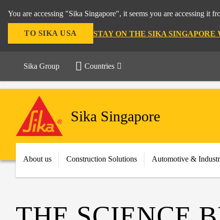
You are accessing "Sika Singapore", it seems you are accessing it f
TO SIKA USA
STAY ON THE SIKA SINGAPORE
Sika Group
Countries
Sika Singapore
About us
Construction Solutions
Automotive & Indust
THE SCIENCE 