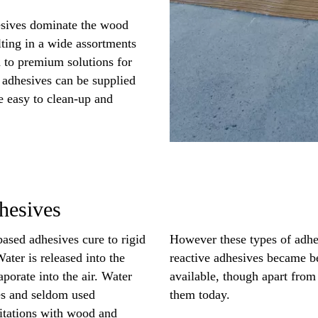
sives dominate the wood
ulting in a wide assortments
 to premium solutions for
 adhesives can be supplied
re easy to clean-up and
hesives
based adhesives cure to rigid
However these types of adhe
ater is released into the
reactive adhesives became be
porate into the air. Water
available, though apart from 
es and seldom used
them today.
mitations with wood and