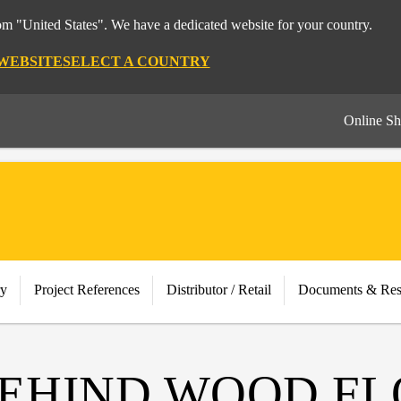
rom "United States". We have a dedicated website for your country.
 WEBSITE
SELECT A COUNTRY
Online S
ry
Project References
Distributor / Retail
Documents & Res
BEHIND WOOD F