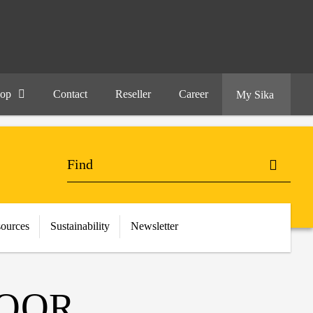
hop
Contact
Reseller
Career
My Sika
ources
Sustainability
Newsletter
LOOR