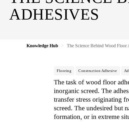
ADHESIVES
Knowledge Hub
The Science Behind Wood Floor 
Flooring
Construction Adhesive
Ad
The task of wood floor adhe
inorganic screed. The adhes
transfer stress originating 
screed. The undesired but n
formation, or in extreme sit