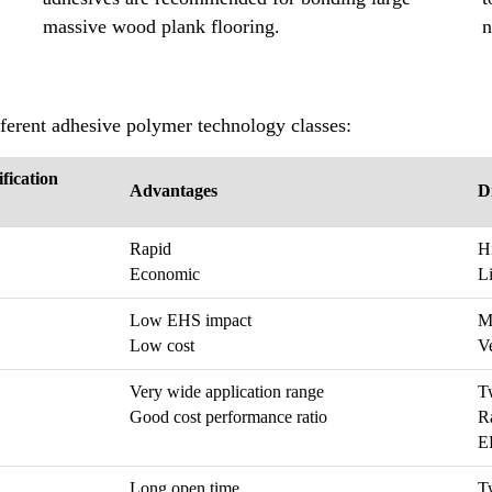
massive wood plank flooring.
n
fferent adhesive polymer technology classes:
ification
Advantages
D
Rapid
H
Economic
Li
Low EHS impact
Mo
Low cost
Ve
Very wide application range
T
Good cost performance ratio
R
EH
Long open time
T