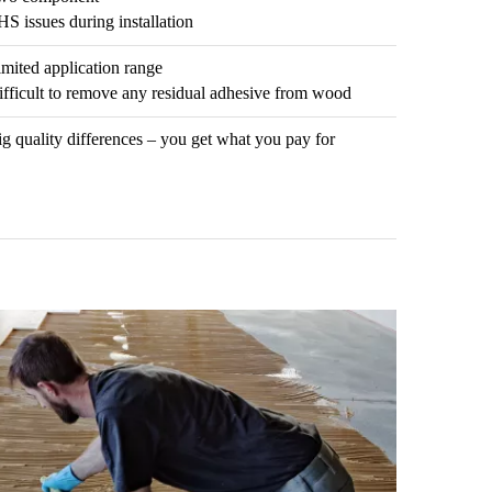
S issues during installation
mited application range
ifficult to remove any residual adhesive from wood
g quality differences – you get what you pay for