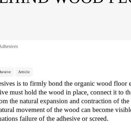
Adhesives
hesive
Article
sives is to firmly bond the organic wood floor e
ive must hold the wood in place, connect it to t
from the natural expansion and contraction of the
atural movement of the wood can become visible
uations failure of the adhesive or screed.