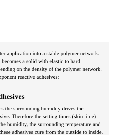
ter application into a stable polymer network.
d becomes a solid with elastic to hard
pending on the density of the polymer network.
ponent reactive adhesives:
hesives
s the surrounding humidity drives the
sive. Therefore the setting times (skin time)
the humidity, the surrounding temperature and
these adhesives cure from the outside to inside.