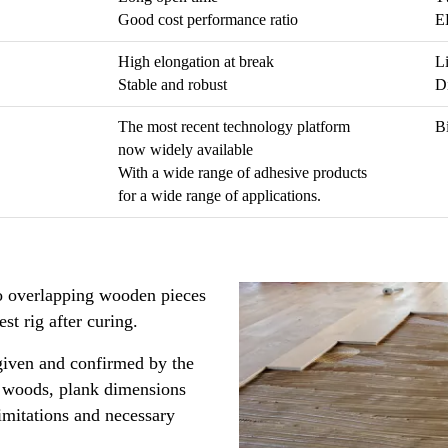
Good cost performance ratio
EH
High elongation at break
Li
Stable and robust
D
The most recent technology platform
Bi
now widely available
With a wide range of adhesive products
for a wide range of applications.
o overlapping wooden pieces
est rig after curing.
 given and confirmed by the
s, woods, plank dimensions
imitations and necessary