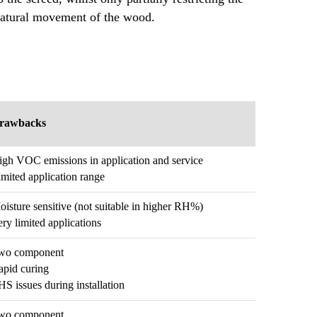
atural movement of the wood.
rawbacks
igh VOC emissions in application and service
mited application range
isture sensitive (not suitable in higher RH%)
ry limited applications
wo component
apid curing
S issues during installation
wo component