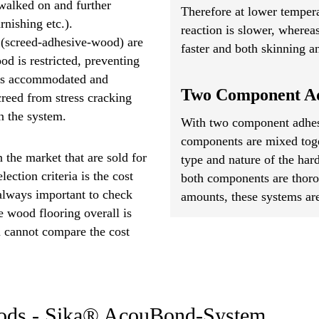
walked on and further
Therefore at lower tempera
rnishing etc.).
reaction is slower, wherea
p (screed-adhesive-wood) are
faster and both skinning an
d is restricted, preventing
s is accommodated and
Two Component Ad
creed from stress cracking
n the system.
With two component adhesi
components are mixed toget
 the market that are sold for
type and nature of the ha
ction criteria is the cost
both components are thoro
 always important to check
amounts, these systems are
 wood flooring overall is
u cannot compare the cost
hods - Sika® AcouBond-System