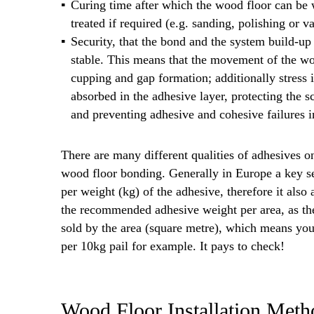
Curing time after which the wood floor can be 
treated if required (e.g. sanding, polishing or va
Security, that the bond and the system build-u
stable. This means that the movement of the woo
cupping and gap formation; additionally stres
absorbed in the adhesive layer, protecting the s
and preventing adhesive and cohesive failures i
There are many different qualities of adhesives on
wood floor bonding. Generally in Europe a key sele
per weight (kg) of the adhesive, therefore it also
the recommended adhesive weight per area, as the
sold by the area (square metre), which means yo
per 10kg pail for example. It pays to check!
Wood Floor Installation Met