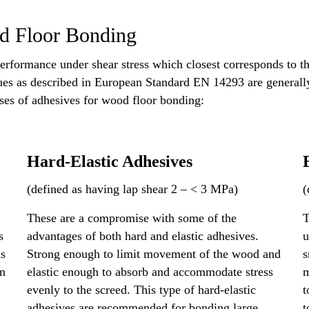
od Floor Bonding
erformance under shear stress which closest corresponds to th
es as described in European Standard EN 14293 are generally r
sses of adhesives for wood floor bonding:
Hard-Elastic Adhesives
(defined as having lap shear 2 – < 3 MPa)
(
These are a compromise with some of the
T
s
advantages of both hard and elastic adhesives.
u
is
Strong enough to limit movement of the wood and
s
in
elastic enough to absorb and accommodate stress
m
evenly to the screed. This type of hard-elastic
t
adhesives are recommended for bonding large
t