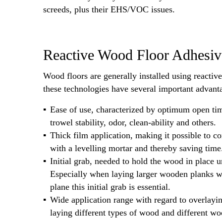
screeds, plus their EHS/VOC issues.
Reactive Wood Floor Adhesiv
Wood floors are generally installed using reactiv
these technologies have several important advant
Ease of use, characterized by optimum open tim
trowel stability, odor, clean-ability and others.
Thick film application, making it possible to 
with a levelling mortar and thereby saving time
Initial grab, needed to hold the wood in place un
Especially when laying larger wooden planks wh
plane this initial grab is essential.
Wide application range with regard to overlayin
laying different types of wood and different w