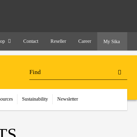
hop
Contact
Reseller
Career
My Sika
ources
Sustainability
Newsletter
TS