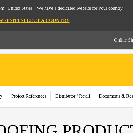
rom "United States". We have a dedicated website for your country.
 WEBSITE
SELECT A COUNTRY
Online S
ry
Project References
Distributor / Retail
Documents & Res
OOFING PRODUC