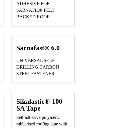
ADHESIVE FOR
SARNAFIL® FELT
BACKED ROOF
WATERPROOFING
MEMBRANES
Sarnafast® 6.0
UNIVERSAL SELF-
DRILLING CARBON
STEEL FASTENER
Sikalastic®-100
SA Tape
Self-adhesive polymeric
rubberised roofing tape with