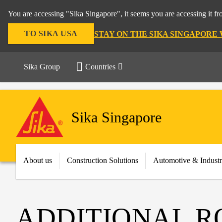
You are accessing "Sika Singapore", it seems you are accessing it f
TO SIKA USA
STAY ON THE SIKA SINGAPORE
Sika Group
Countries
Sika Singapore
About us
Construction Solutions
Automotive & Indust
ADDITIONAL R