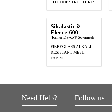
TO ROOF STRUCTURES
Sikalastic®
Fleece-600
(former Davco® Sovamesh)
FIBREGLASS ALKALI-
RESISTANT MESH
FABRIC
Need Help?
Follow us