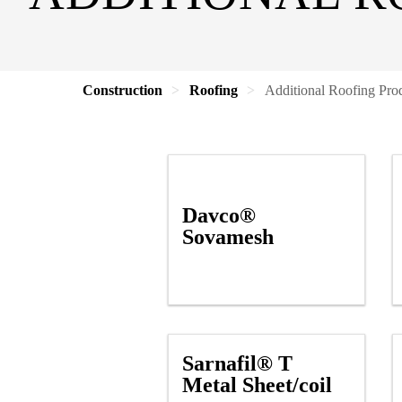
Construction
Roofing
Additional Roofing Pro
Davco®
Sovamesh
Sarnafil® T
Metal Sheet/coil