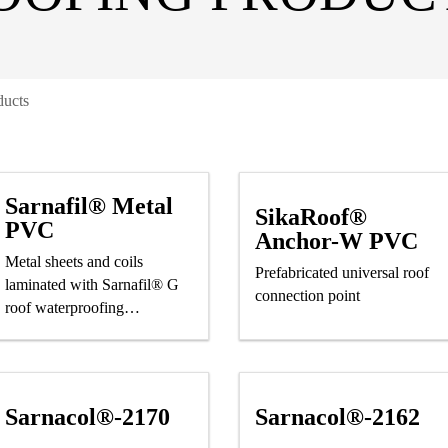
ducts
Sarnafil® Metal
SikaRoof®
PVC
Anchor-W PVC
Metal sheets and coils
Prefabricated universal roof
laminated with Sarnafil® G
connection point
roof waterproofing
membrane
Sarnacol®-2170
Sarnacol®-2162