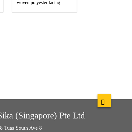
woven polyester facing
Sika (Singapore) Pte Ltd
8 Tuas South Ave 8