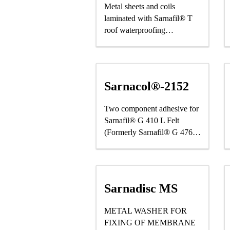
Metal sheets and coils
laminated with Sarnafil® T
roof waterproofing
membrane
Sarnacol®-2152
Two component adhesive for
Sarnafil® G 410 L Felt
(Formerly Sarnafil® G 476)
and Roofing Applications
Sarnadisc MS
METAL WASHER FOR
FIXING OF MEMBRANE