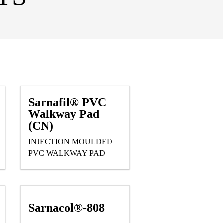
Sarnafil® PVC
Walkway Pad
(CN)
INJECTION MOULDED
PVC WALKWAY PAD
Sarnacol®-808