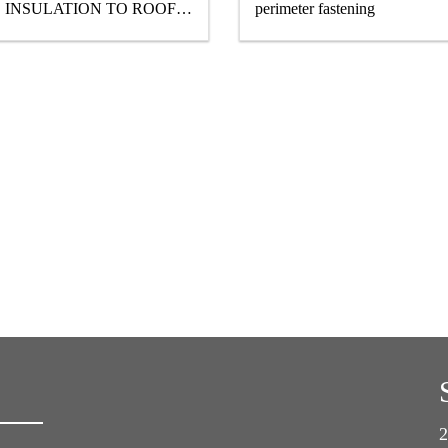
INSULATION TO ROOF
perimeter fastening
STRUCTURES
2