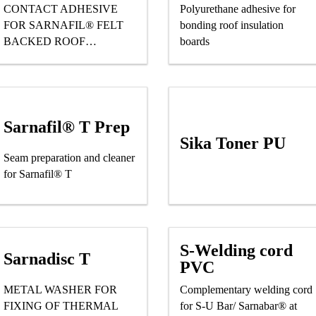
CONTACT ADHESIVE
Polyurethane adhesive for
FOR SARNAFIL® FELT
bonding roof insulation
BACKED ROOF
boards
WATERPROOFING
MEMBRANES
Sarnafil® T Prep
Sika Toner PU
Seam preparation and cleaner
for Sarnafil® T
S-Welding cord
Sarnadisc T
PVC
METAL WASHER FOR
Complementary welding cord
FIXING OF THERMAL
for S-U Bar/ Sarnabar® at