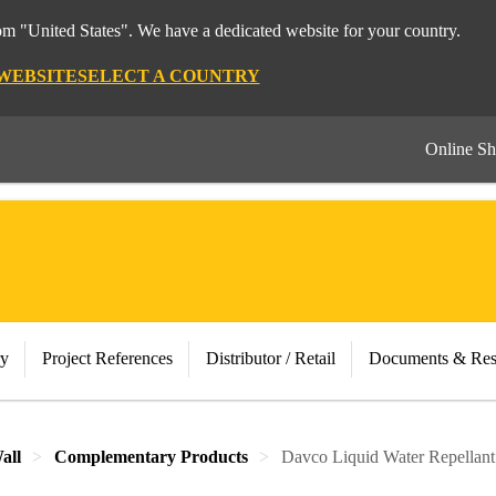
rom "United States". We have a dedicated website for your country.
 WEBSITE
SELECT A COUNTRY
Online S
ry
Project References
Distributor / Retail
Documents & Res
all
Complementary Products
Davco Liquid Water Repellant