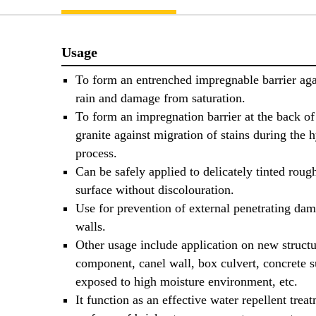
Usage
To form an entrenched impregnable barrier aga
rain and damage from saturation.
To form an impregnation barrier at the back o
granite against migration of stains during the 
process.
Can be safely applied to delicately tinted roug
surface without discolouration.
Use for prevention of external penetrating dam
walls.
Other usage include application on new structu
component, canel wall, box culvert, concrete s
exposed to high moisture environment, etc.
It function as an effective water repellent trea