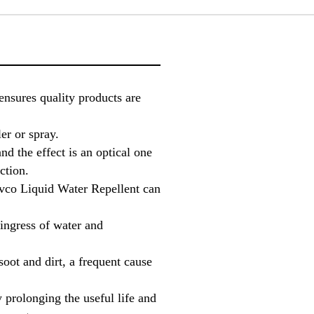
ensures quality products are
er or spray.
and the effect is an optical one
ction.
avco Liquid Water Repellent can
ingress of water and
oot and dirt, a frequent cause
prolonging the useful life and