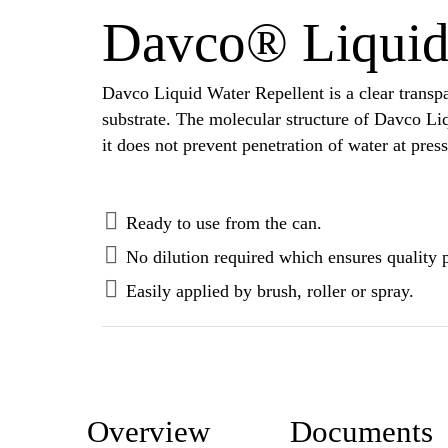
Davco® Liquid 
Davco Liquid Water Repellent is a clear transpar
substrate. The molecular structure of Davco Li
it does not prevent penetration of water at pres
Ready to use from the can.
No dilution required which ensures quality 
Easily applied by brush, roller or spray.
Overview
Documents