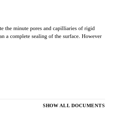
e the minute pores and capilliaries of rigid
han a complete sealing of the surface. However
SHOW ALL DOCUMENTS