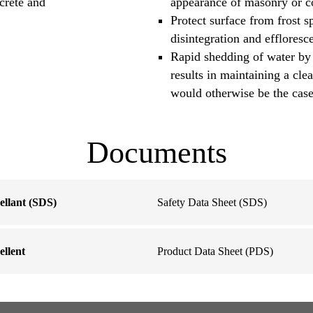
ncrete and
appearance of masonry or c
Protect surface from frost s
disintegration and effloresc
Rapid shedding of water by
results in maintaining a cl
would otherwise be the case
Documents
llant (SDS)
Safety Data Sheet (SDS)
llent
Product Data Sheet (PDS)