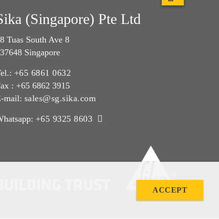
Sika (Singapore) Pte Ltd
8 Tuas South Ave 8
37648 Singapore
el.:
+65 6861 0632
ax : +65 6862 3915
-mail:
sales@sg.sika.com
Whatsapp:
+65 9325 8603
ACCEPT