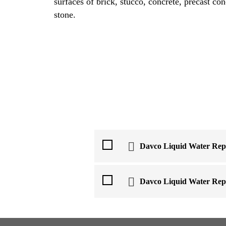
surfaces of brick, stucco, concrete, precast co
stone.
Davco Liquid Water Repe
Davco Liquid Water Repe