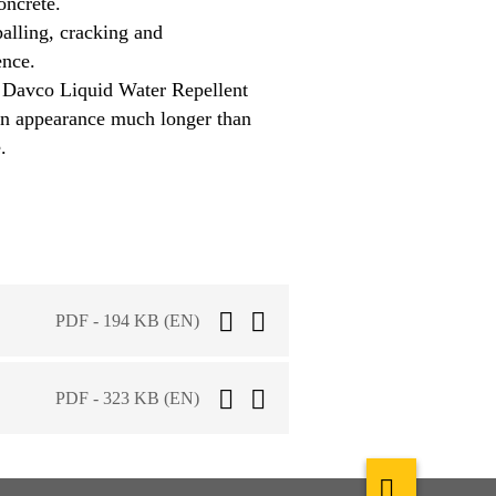
oncrete.
palling, cracking and
ence.
 Davco Liquid Water Repellent
ean appearance much longer than
.
PDF - 194 KB (EN)
PDF - 323 KB (EN)