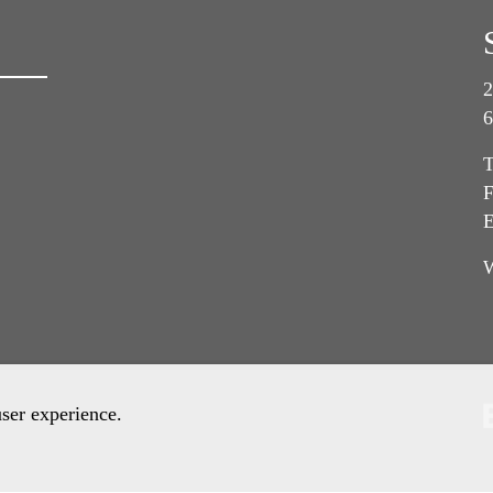
2
6
T
F
E
user experience.