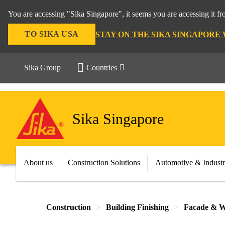
You are accessing "Sika Singapore", it seems you are accessing it f
TO SIKA USA
STAY ON THE SIKA SINGAPORE
Sika Group
Countries
Sika Singapore
About us
Construction Solutions
Automotive & Indust
Construction
Building Finishing
Facade & W