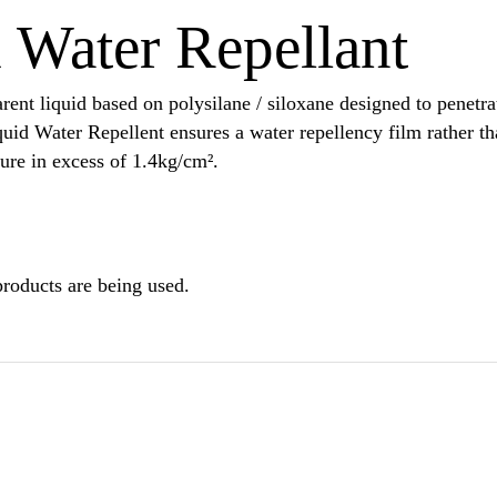
Water Repellant
ent liquid based on polysilane / siloxane designed to penetrat
quid Water Repellent ensures a water repellency film rather t
sure in excess of 1.4kg/cm².
products are being used.