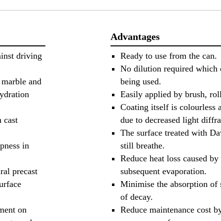
Advantages
inst driving
Ready to use from the can.
No dilution required which 
f marble and
being used.
hydration
Easily applied by brush, roll
Coating itself is colourless 
h cast
due to decreased light diffra
The surface treated with D
pness in
still breathe.
Reduce heat loss caused by 
ral precast
subsequent evaporation.
urface
Minimise the absorption of s
of decay.
tment on
Reduce maintenance cost by 