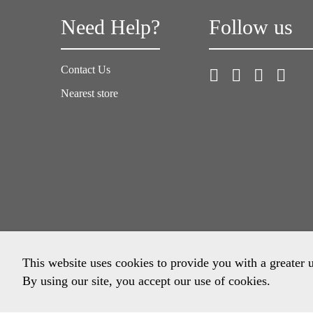
Need Help?
Follow us
Contact Us
Nearest store
This website uses cookies to provide you with a greater 
By using our site, you accept our use of cookies.