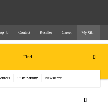
hop
Contact
Reseller
Career
My Sika
ources
Sustainability
Newsletter