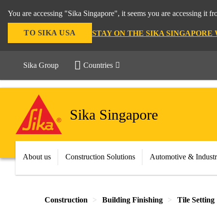
You are accessing "Sika Singapore", it seems you are accessing it f
TO SIKA USA
STAY ON THE SIKA SINGAPORE
Sika Group
Countries
Sika Singapore
About us
Construction Solutions
Automotive & Indust
Construction
Building Finishing
Tile Setting