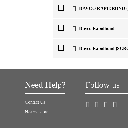
DAVCO RAPIDBOND (
Davco Rapidbond
Davco Rapidbond (SGB
Need Help?
Follow us
Contact Us
Nearest store