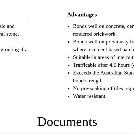
Advantages
aic and
Bonds well on concrete, cem
ral stone.
rendered brickwork.
Bonds well on previously h
grouting if a
where a cement based patch
Suitable in areas of intermi
Trafficable after 4.5 hours 
Exceeds the Australian Sta
bond strength.
No pre-soaking of tiles requ
Water resistant.
Documents