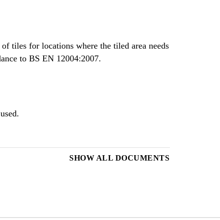
of tiles for locations where the tiled area needs
ordance to BS EN 12004:2007.
 used.
SHOW ALL DOCUMENTS