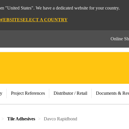
rom "United States". We have a dedicated website for your country.
 WEBSITE
SELECT A COUNTRY
Online S
ry
Project References
Distributor / Retail
Documents & Res
Tile Adhesives
Davco Rapidbond