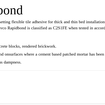
bond
ing flexible tile adhesive for thick and thin bed installation 
 Davco Rapidbond is classified as C2S1FE when tested in acc
crete blocks, rendered brickwork.
nd onsurfaces where a cement based patched mortar has been
ous dampness.