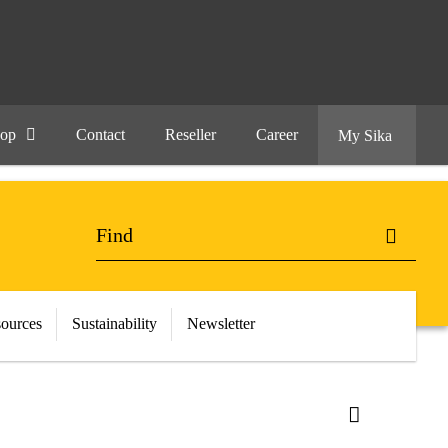
hop
Contact
Reseller
Career
My Sika
ources
Sustainability
Newsletter