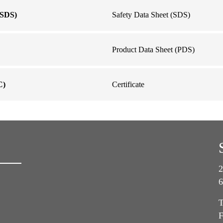
SDS)
Safety Data Sheet (SDS)
Product Data Sheet (PDS)
C)
Certificate
2
6
T
F