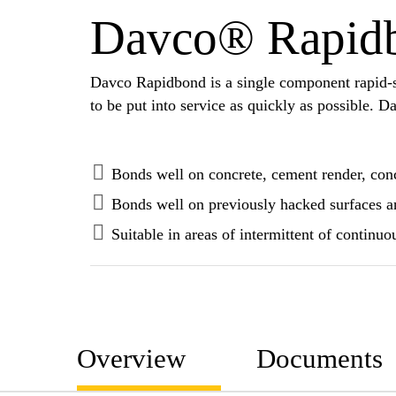
Davco® Rapid
Davco Rapidbond is a single component rapid-sett
to be put into service as quickly as possible.
Bonds well on concrete, cement render, con
Bonds well on previously hacked surfaces a
Suitable in areas of intermittent of continu
Overview
Documents