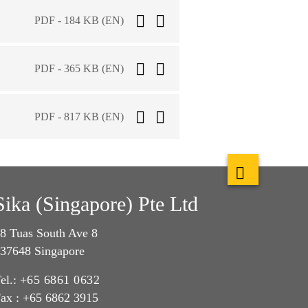
PDF - 184 KB (EN)
PDF - 365 KB (EN)
PDF - 817 KB (EN)
Sika (Singapore) Pte Ltd
8 Tuas South Ave 8
37648 Singapore
el.:
+65 6861 0632
ax : +65 6862 3915