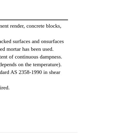
ent render, concrete blocks,
acked surfaces and onsurfaces
ed mortar has been used.
ttent of continuous dampness.
(depends on the temperature).
ndard AS 2358-1990 in shear
ired.