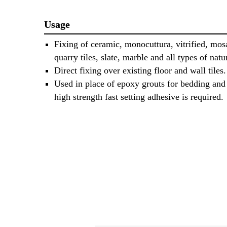
Usage
Fixing of ceramic, monocuttura, vitrified, mos
quarry tiles, slate, marble and all types of natu
Direct fixing over existing floor and wall tiles.
Used in place of epoxy grouts for bedding and 
high strength fast setting adhesive is required.