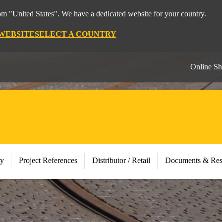
rom "United States". We have a dedicated website for your country.
 WEBSITE
SELECT A COUNTRY
Online S
ry
Project References
Distributor / Retail
Documents & Res