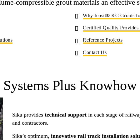
lume-compressible grout materials an effective s
Why Icosit® KC Grouts for
Certified Quality Provides
utions
Reference Projects
Contact Us
Systems Plus Knowhow
Sika provides
technical support
in each stage of railway
and contractors.
Sika’s optimum,
innovative rail track installation sol