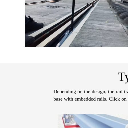
T
Depending on the design, the rail tr
base with embedded rails. Click on