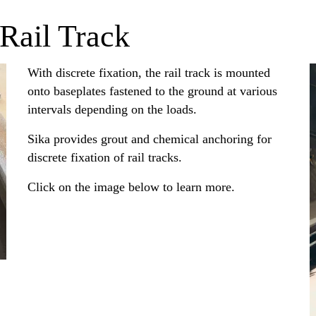
 Rail Track
With discrete fixation, the rail track is mounted
onto baseplates fastened to the ground at various
intervals depending on the loads.
Sika provides grout and chemical anchoring for
discrete fixation of rail tracks.
Click on the image below to learn more.