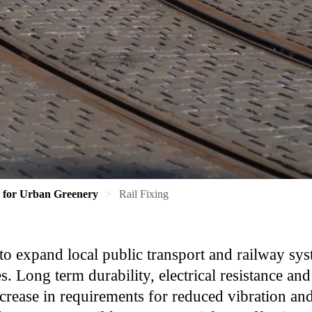
s for Urban Greenery
Rail Fixing
to expand local public transport and railway sys
. Long term durability, electrical resistance an
ncrease in requirements for reduced vibration and