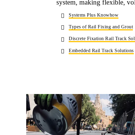
system, making flexible, vo
Systems Plus Knowhow
Types of Rail Fixing and Grout
Discrete Fixation Rail Track Sol
Embedded Rail Track Solutions