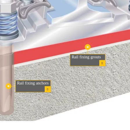
Rail fixing grouts
Rail fixing anchors