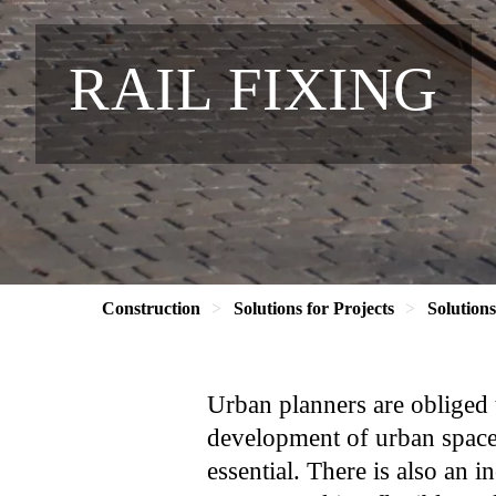
RAIL FIXING
Construction
Solutions for Projects
Solution
Urban planners are obliged 
development of urban spaces
essential. There is also an i