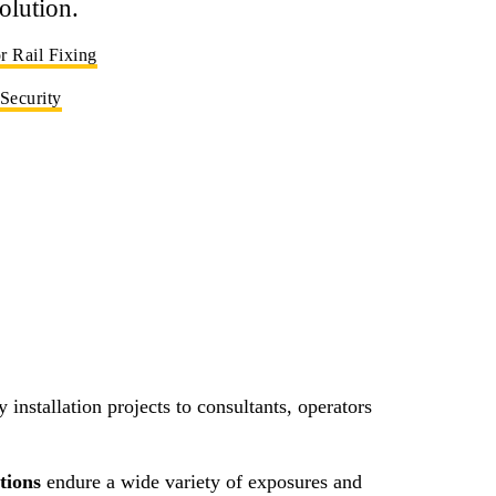
olution.
 Rail Fixing
 Security
 installation projects to consultants, operators
utions
endure a wide variety of exposures and