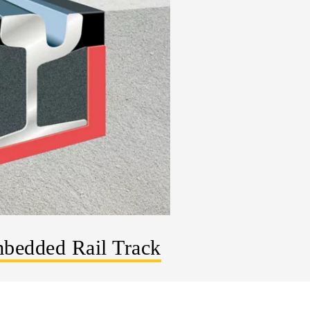
bedded Rail Track