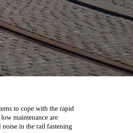
tems to cope with the rapid
d low maintenance are
 noise in the rail fastening