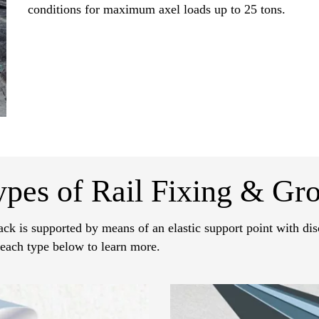
conditions for maximum axel loads up to 25 tons.
ypes of Rail Fixing & Gro
ack is supported by means of an elastic support point with disc
 each type below to learn more.