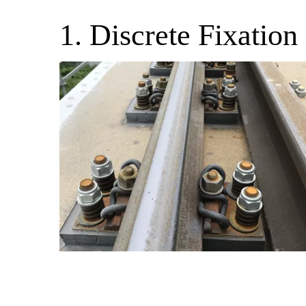
1. Discrete Fixation