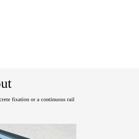
ut
rete fixation or a continuous rail