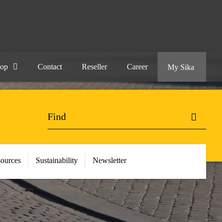
hop
Contact
Reseller
Career
My Sika
ources
Sustainability
Newsletter