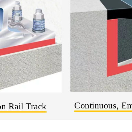
Continuous, Em
on Rail Track