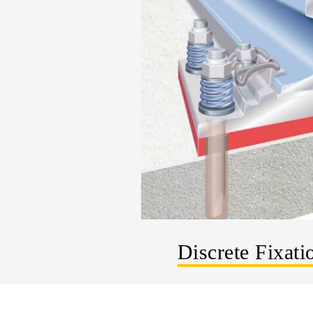
Discrete Fixati