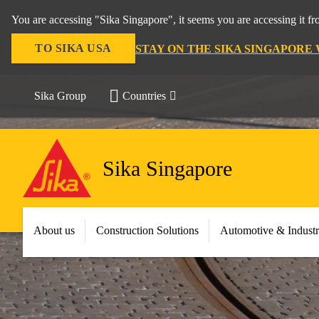
You are accessing "Sika Singapore", it seems you are accessing it f
TO SIKA USA
STAY ON THE SIKA SINGAPORE
Sika Group
Countries
Sika Singapore
About us
Construction Solutions
Automotive & Indust