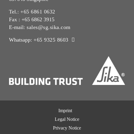
Tel.:
+65 6861 0632
Fax : +65 6862 3915
E-mail:
sales@sg.sika.com
Whatsapp:
+65 9325 8603
Imprint
Legal Notice
Privacy Notice