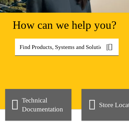
How can we help you?
Technical
Store Loca
Documentation