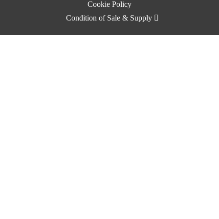
Cookie Policy
Condition of Sale & Supply