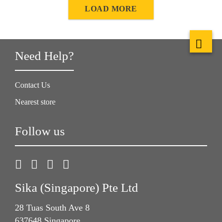
natural movement of the wood can become visible in
LOAD MORE
cupping, joint formation, or in extreme situations failure of
the adhesive or screed.
Need Help?
Contact Us
Nearest store
Follow us
Sika (Singapore) Pte Ltd
28 Tuas South Ave 8
637648 Singapore