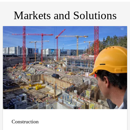
Markets and Solutions
Construction