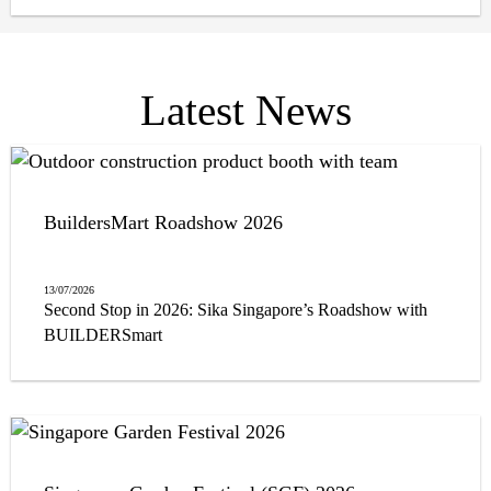
appeal. From selecting materials that withstand harsh
weather conditions to those that improve energy
efficiency, it is crucial to choose construction solutions
that serve both form and function.
Latest News
BuildersMart Roadshow 2026
13/07/2026
Second Stop in 2026: Sika Singapore’s Roadshow with
BUILDERSmart