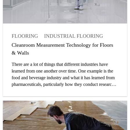
FLOORING
INDUSTRIAL FLOORING
FACTORY
ARTICLE
OWNER
Cleanroom Measurement Technology for Floors
& Walls
There are a lot of things that different industries have
learned from one another over time. One example is the
food and beverage industry and what it has learned from
pharmaceuticals, particularly how they conduct research
and run production operations.