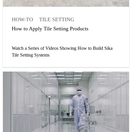
HOW-TO
TILE SETTING
WATERPROOFING MEMBRANE
How to Apply Tile Setting Products
WATERPROOFING
SEALANT
Watch a Series of Videos Showing How to Build Sika
Tile Setting Systems