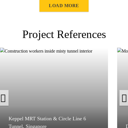
LOAD MORE
Project References
Keppel MRT Station & Circle Line 6
Tunnel, Singapore
D
Keppel MRT Station & Circle Line 6
Tunnel, Singapore
D