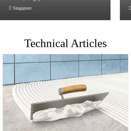
Singapore
Technical Articles