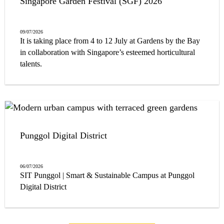
Singapore Garden Festival (SGF) 2026
09/07/2026
It is taking place from 4 to 12 July at Gardens by the Bay
in collaboration with Singapore’s esteemed horticultural
talents.
Punggol Digital District
06/07/2026
SIT Punggol | Smart & Sustainable Campus at Punggol
Digital District