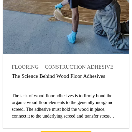
FLOORING
CONSTRUCTION ADHESIVE
ADHESIVE
ARTICLE
The Science Behind Wood Floor Adhesives
The task of wood floor adhesives is to firmly bond the
organic wood floor elements to the generally inorganic
screed. The adhesive must hold the wood in place,
connect it to the underlying screed and transfer stress
originating from the natural expansion and contraction of
the wood to the generally rigid screed. The undesired but