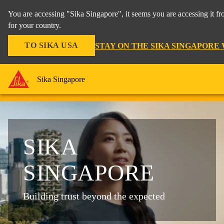
You are accessing "Sika Singapore", it seems you are accessing it f
for your country.
TO SIKA USA
STAY ON THE SIKA SINGAPORE
Sika Singapore
SIKA
SINGAPORE
Building trust beyond the expected