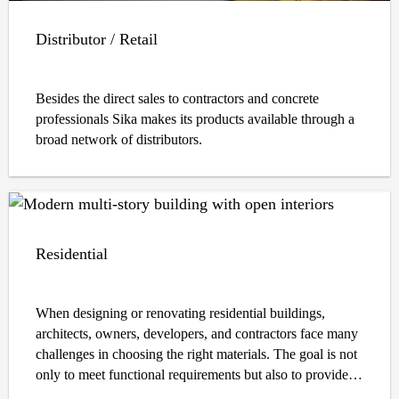
Distributor / Retail
Besides the direct sales to contractors and concrete
professionals Sika makes its products available through a
broad network of distributors.
Residential
When designing or renovating residential buildings,
architects, owners, developers, and contractors face many
challenges in choosing the right materials. The goal is not
only to meet functional requirements but also to provide
long-lasting durability, sustainability, safety, and aesthetic