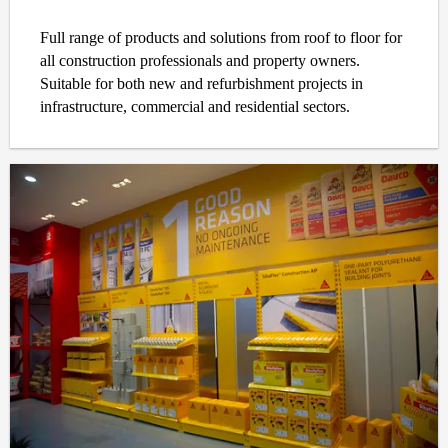
Full range of products and solutions from roof to floor for
all construction professionals and property owners.
Suitable for both new and refurbishment projects in
infrastructure, commercial and residential sectors.