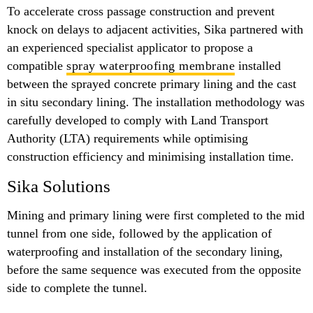
To accelerate cross passage construction and prevent
knock on delays to adjacent activities, Sika partnered with
an experienced specialist applicator to propose a
compatible
spray waterproofing membrane
installed
between the sprayed concrete primary lining and the cast
in situ secondary lining. The installation methodology was
carefully developed to comply with Land Transport
Authority (LTA) requirements while optimising
construction efficiency and minimising installation time.
Sika Solutions
Mining and primary lining were first completed to the mid
tunnel from one side, followed by the application of
waterproofing and installation of the secondary lining,
before the same sequence was executed from the opposite
side to complete the tunnel.