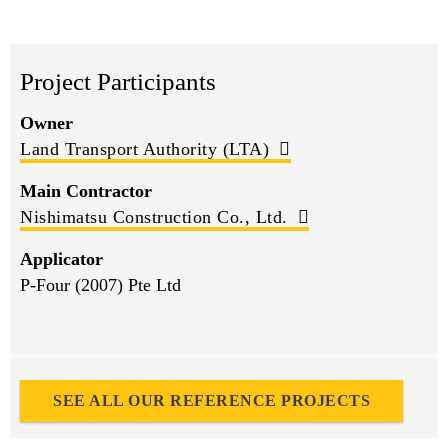
Project Participants
Owner
Land Transport Authority (LTA)
Main Contractor
Nishimatsu Construction Co., Ltd.
Applicator
P-Four (2007) Pte Ltd
SEE ALL OUR REFERENCE PROJECTS