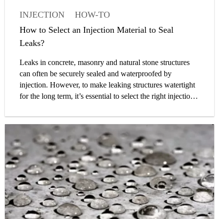
INJECTION
HOW-TO
WATERPROOFING
How to Select an Injection Material to Seal
BELOW-GRADE WATERPROOFING
Leaks?
ENGINEER
Leaks in concrete, masonry and natural stone structures
can often be securely sealed and waterproofed by
injection. However, to make leaking structures watertight
for the long term, it’s essential to select the right injection
material. On the basis of our extensive technical and
practical experience, we have prepared a guide which will
help you choose the optimal injection solution for your
project requirements.