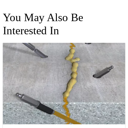
You May Also Be
Interested In