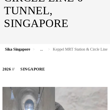
TUNNEL,
SINGAPORE
Sika Singapore
...
Keppel MRT Station & Circle Line 6
2026
SINGAPORE