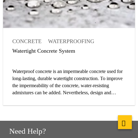
CONCRETE
WATERPROOFING
WATERTIGHT CONCRETE
Watertight Concrete System
CONCRETE ADMIXTURE
Waterproof concrete is an impermeable concrete used for
long-lasting, durable watertight construction. To improve
the impermeability of the concrete, water-resisting
admixtures can be added. Nevertheless, design and
construction of a watertight concrete structure is a system
approach, and waterproof concrete is only one element of
it. Water impermeability is determined by fulfilling
requirements to limit water permeability through the
concrete itself, the joints, installation parts and cracks.
Need Help?