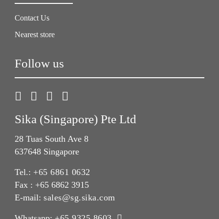
Contact Us
Nearest store
Follow us
Sika (Singapore) Pte Ltd
28 Tuas South Ave 8
637648 Singapore
Tel.:
+65 6861 0632
Fax : +65 6862 3915
E-mail:
sales@sg.sika.com
Whatsapp:
+65 9325 8603