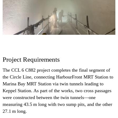
Project Requirements
The CCL 6 C882 project completes the final segment of
the Circle Line, connecting HarbourFront MRT Station to
Marina Bay MRT Station via twin tunnels leading to
Keppel Station. As part of the works, two cross passages
were constructed between the twin tunnels—one
measuring 43.5 m long with two sump pits, and the other
27.1 m long.