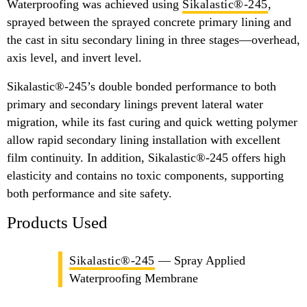
Waterproofing was achieved using
Sikalastic®-245
,
sprayed between the sprayed concrete primary lining and
the cast in situ secondary lining in three stages—overhead,
axis level, and invert level.
Sikalastic®-245’s double bonded performance to both
primary and secondary linings prevent lateral water
migration, while its fast curing and quick wetting polymer
allow rapid secondary lining installation with excellent
film continuity. In addition, Sikalastic®-245 offers high
elasticity and contains no toxic components, supporting
both performance and site safety.
Products Used
Sikalastic®-245
— Spray Applied
Waterproofing Membrane