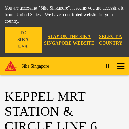
You are accessing "Sika Singapore", it seems you are accessing it
from "United States". We have a dedicated website for your
country.
TO
STAY ON THE SIKA
SELECT A
SIKA
SINGAPORE WEBSITE
COUNTRY
USA
Sika Singapore
KEPPEL MRT
STATION &
CIRCLE LINE 6